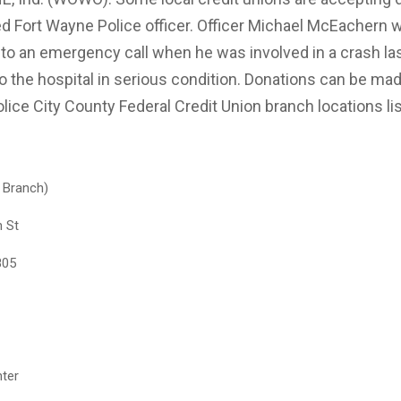
red Fort Wayne Police officer. Officer Michael McEachern 
to an emergency call when he was involved in a crash l
o the hospital in serious condition. Donations can be mad
olice City County Federal Credit Union branch locations li
n Branch)
n St
805
ter