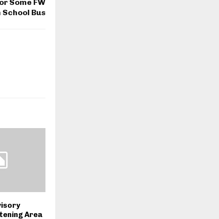
or Some FW
 School Bus
visory
stening Area