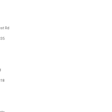
est Rd
835
d
818
nte