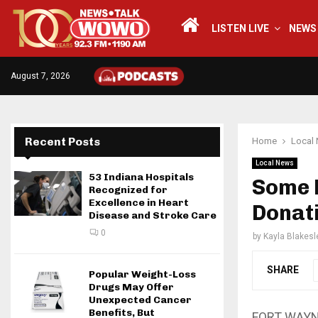
LISTEN LIVE
NEWS
August 7, 2026
Recent Posts
Home
Local
Local News
53 Indiana Hospitals
Some L
Recognized for
Excellence in Heart
Donati
Disease and Stroke Care
0
by
Kayla Blakesl
SHARE
Popular Weight-Loss
Drugs May Offer
Unexpected Cancer
Benefits, But
FORT WAYNE,