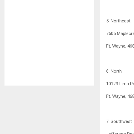
5. Northeast
7505 Maplecr
Ft. Wayne, 46
6. North
10123 Lima R
Ft. Wayne, 46
7. Southwest
Jefferson Poi