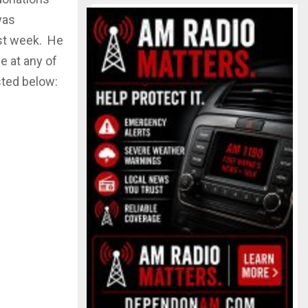
was
ast week. He
e at any of
sted below: