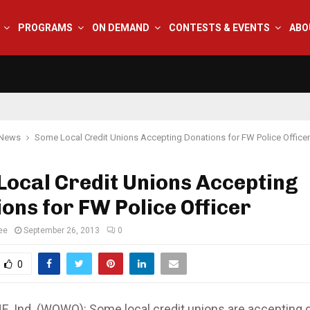
PROGRAMS
ON DEMAND
CONTESTS & EVENTS
ABO
 News
Some Local Credit Unions Accepting Donations for FW Police Officer
ocal Credit Unions Accepting
ons for FW Police Officer
ee
September 26, 2013
0
0
 Ind. (WOWO): Some local credit unions are accepting 