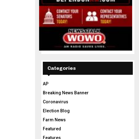
Categories
AP
Breaking News Banner
Coronavirus
Election Blog
Farm News
Featured
Features