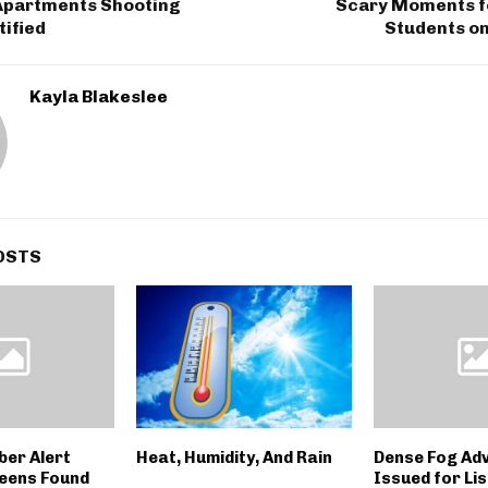
Apartments Shooting
Scary Moments f
tified
Students on
Kayla Blakeslee
OSTS
er Alert
Heat, Humidity, And Rain
Dense Fog Ad
Teens Found
Issued for Li