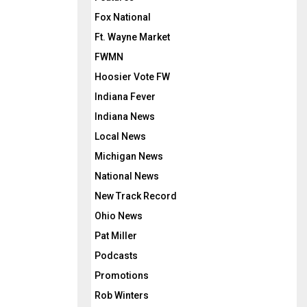
Fox National
Ft. Wayne Market
FWMN
Hoosier Vote FW
Indiana Fever
Indiana News
Local News
Michigan News
National News
New Track Record
Ohio News
Pat Miller
Podcasts
Promotions
Rob Winters