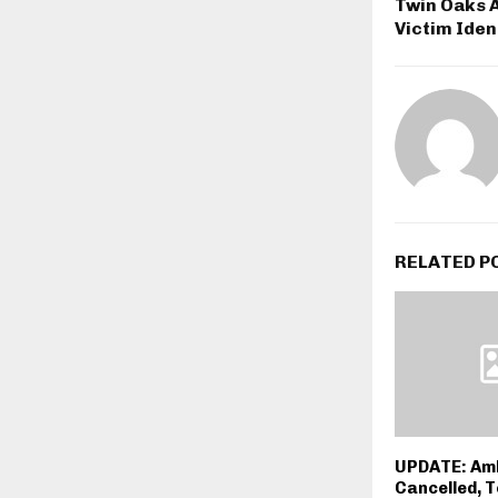
Twin Oaks 
Victim Iden
RELATED P
UPDATE: Amb
Cancelled, 