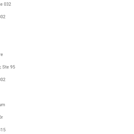
te 032
802
re
, Ste 95
802
eum
Dr
815