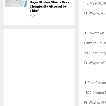
Says Stolen Check Was
1 E Main St, S
Chemically Altered by
Thief
Ft. Wayne, 46
0
3. Downtown
Citizens Squa
200 East Berry
Ft. Wayne, 46
4. East Colis
1802 Inwood 
Ft. Wayne, 46