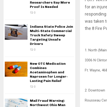
Researchers Say More
for an inju
Proof Is Needed
0
responding 
was taken t
Indiana State Police Join
the 8 Fire P
Multi-State Commercial
Truck Safety Sweep
Targeting Unsafe
Drivers
1. North (Mai
0
3306 N Clinto
New OTC Medication
Combines
Ft. Wayne, 46
Acetaminophen and
Naproxen for Longer-
Lasting Pain Relief
0
2. Downtown
Rousseau Cen
Mail Fraud Warning:
Northwest Ohio Man