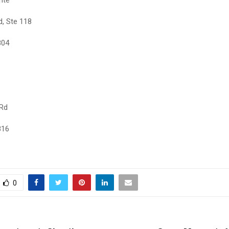
d, Ste 118
804
 Rd
816
0