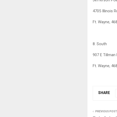
4705 Illinois R
Ft. Wayne, 46
8. South
907 E Tillman
Ft. Wayne, 46
SHARE
PREVIOUS POST