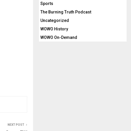
Sports
The Burning Truth Podcast
Uncategorized
WOWO History
WOWO On-Demand
NEXT POST