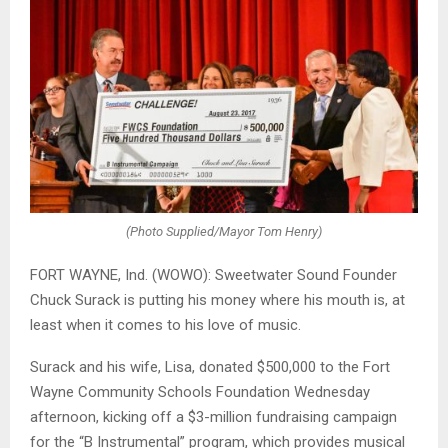
(Photo Supplied/Mayor Tom Henry)
FORT WAYNE, Ind. (WOWO): Sweetwater Sound Founder
Chuck Surack is putting his money where his mouth is, at
least when it comes to his love of music.
Surack and his wife, Lisa, donated $500,000 to the Fort
Wayne Community Schools Foundation Wednesday
afternoon, kicking off a $3-million fundraising campaign
for the “B Instrumental” program, which provides musical