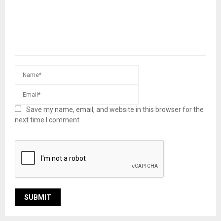
Save my name, email, and website in this browser for the
next time I comment.