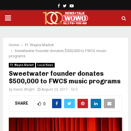
Facebook
Twitter
Youtube
PRIMARY
MENU
Home
Ft. Wayne Market
Sweetwater founder donates $500,000 to FWCS music
programs
Ft. Wayne Market
Local News
Sweetwater founder donates
$500,000 to FWCS music programs
by
Darrin Wright
August 23, 2017
0
SHARE
0