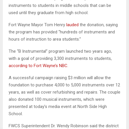
instruments to students in middle schools that can be
used until they graduate from high school.
Fort Wayne Mayor Tom Henry
lauded
the donation, saying
the program has provided “hundreds of instruments and
hours of instruction to area students.”
The “B Instrumental” program launched two years ago,
with a goal of providing 3,300 instruments to students,
according to Fort Wayne’s NBC
.
A successful campaign raising $3 million will allow the
foundation to purchase 4,000 to 5,000 instruments over 12
years, as well as cover refurbishing and repairs. The couple
also donated 100 musical instruments, which were
presented at today’s media event at North Side High
School.
FWCS Superintendent Dr. Wendy Robinson said the district