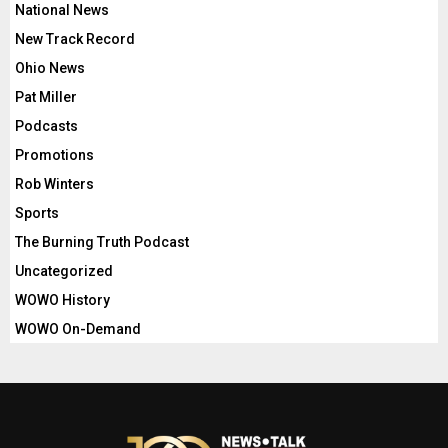
National News
New Track Record
Ohio News
Pat Miller
Podcasts
Promotions
Rob Winters
Sports
The Burning Truth Podcast
Uncategorized
WOWO History
WOWO On-Demand