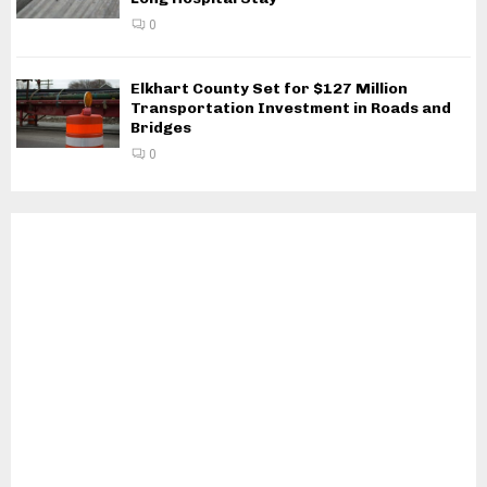
0
Elkhart County Set for $127 Million
Transportation Investment in Roads and
Bridges
0