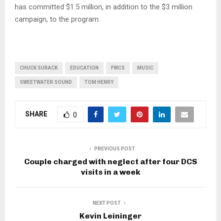
has committed $1.5 million, in addition to the $3 million
campaign, to the program.
CHUCK SURACK
EDUCATION
FWCS
MUSIC
SWEETWATER SOUND
TOM HENRY
SHARE
0
PREVIOUS POST
Couple charged with neglect after four DCS
visits in a week
NEXT POST
Kevin Leininger