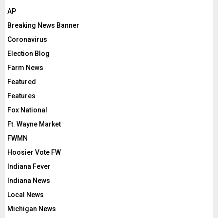
AP
Breaking News Banner
Coronavirus
Election Blog
Farm News
Featured
Features
Fox National
Ft. Wayne Market
FWMN
Hoosier Vote FW
Indiana Fever
Indiana News
Local News
Michigan News