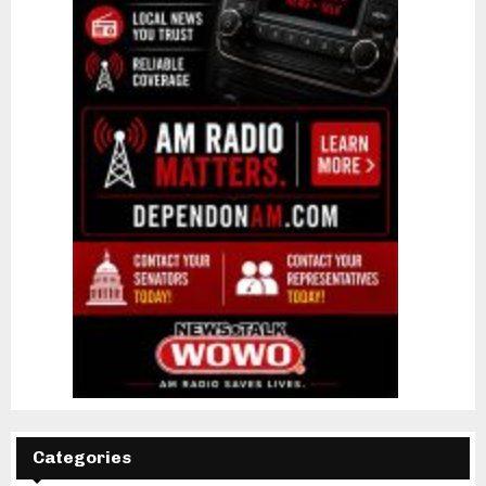
Categories