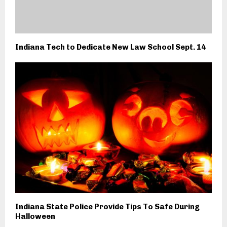
Indiana Tech to Dedicate New Law School Sept. 14
Indiana State Police Provide Tips To Safe During
Halloween