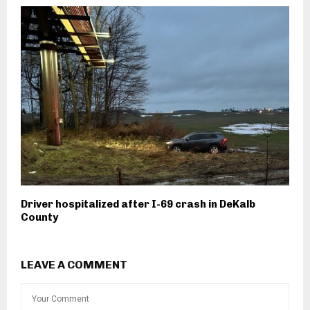
Driver hospitalized after I-69 crash in DeKalb
County
LEAVE A COMMENT