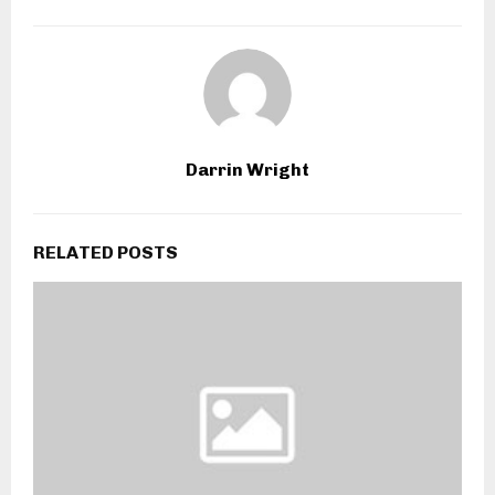
Darrin Wright
RELATED POSTS