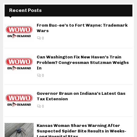
Recent Posts
From Buc-ee’s to Fort Wayne: Trademark
Wars
0
Can Washington Fix New Haven’s Train
Problem? Congressman Stutzman Weighs
In
0
Governor Braun on Indiana’s Latest Gas
Tax Extension
0
Kansas Woman Shares Warning After
Suspected Spider Bite Results in Weeks-
Long Hospital Stay