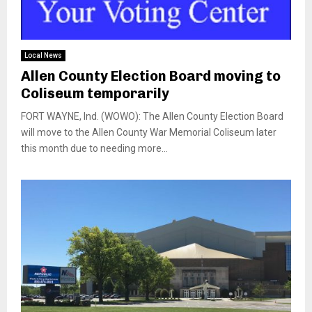
Local News
Allen County Election Board moving to
Coliseum temporarily
FORT WAYNE, Ind. (WOWO): The Allen County Election Board
will move to the Allen County War Memorial Coliseum later
this month due to needing more...