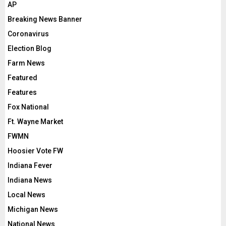
AP
Breaking News Banner
Coronavirus
Election Blog
Farm News
Featured
Features
Fox National
Ft. Wayne Market
FWMN
Hoosier Vote FW
Indiana Fever
Indiana News
Local News
Michigan News
National News