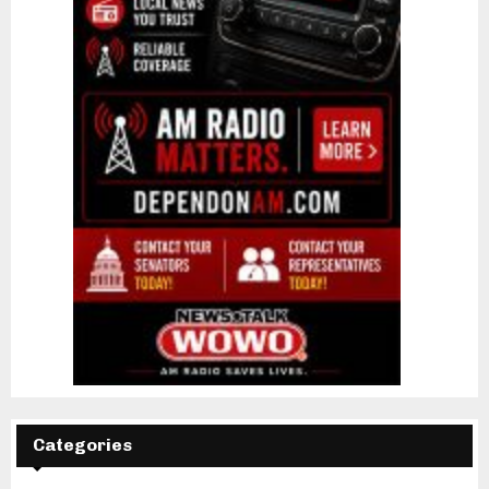
Categories