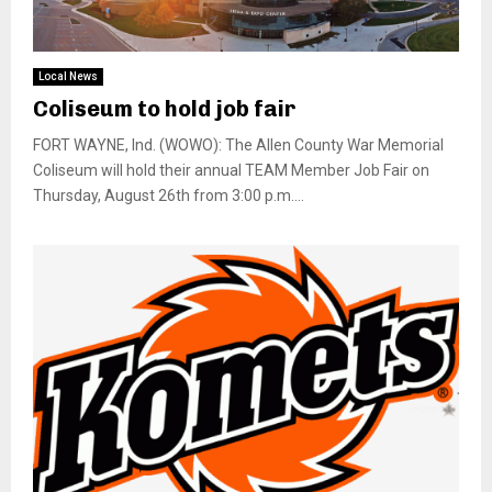
Local News
Coliseum to hold job fair
FORT WAYNE, Ind. (WOWO): The Allen County War Memorial
Coliseum will hold their annual TEAM Member Job Fair on
Thursday, August 26th from 3:00 p.m....