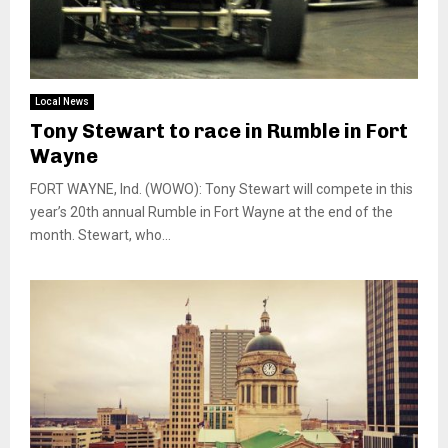
Local News
Tony Stewart to race in Rumble in Fort
Wayne
FORT WAYNE, Ind. (WOWO): Tony Stewart will compete in this
year’s 20th annual Rumble in Fort Wayne at the end of the
month. Stewart, who...