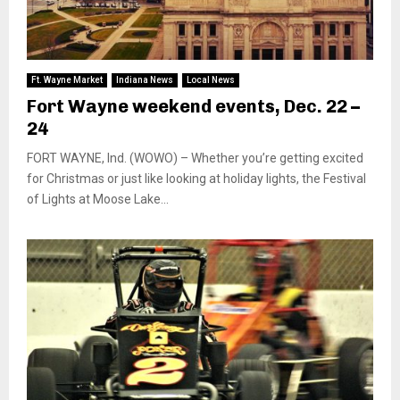
Ft. Wayne Market
Indiana News
Local News
Fort Wayne weekend events, Dec. 22 –
24
FORT WAYNE, Ind. (WOWO) – Whether you’re getting excited
for Christmas or just like looking at holiday lights, the Festival
of Lights at Moose Lake...