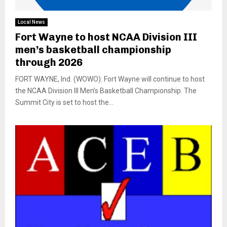
Local News
Fort Wayne to host NCAA Division III
men’s basketball championship
through 2026
FORT WAYNE, Ind. (WOWO): Fort Wayne will continue to host
the NCAA Division III Men’s Basketball Championship. The
Summit City is set to host the...