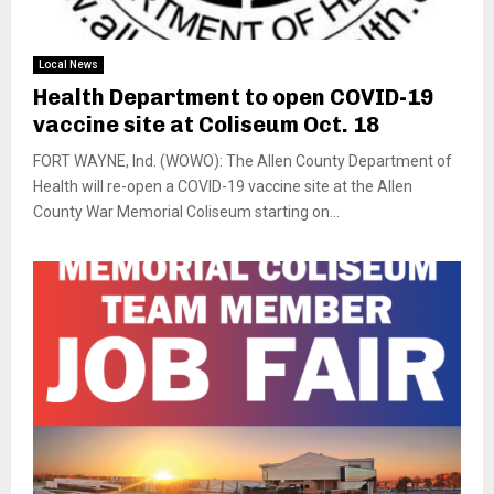
Local News
Health Department to open COVID-19
vaccine site at Coliseum Oct. 18
FORT WAYNE, Ind. (WOWO): The Allen County Department of
Health will re-open a COVID-19 vaccine site at the Allen
County War Memorial Coliseum starting on...