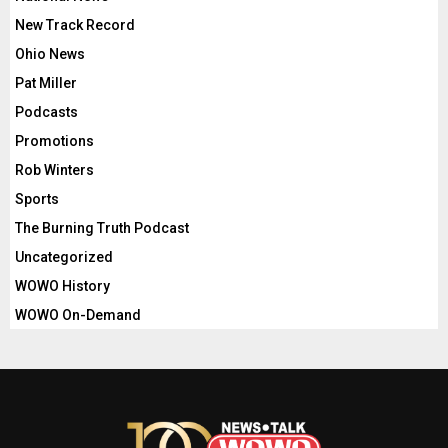
New Track Record
Ohio News
Pat Miller
Podcasts
Promotions
Rob Winters
Sports
The Burning Truth Podcast
Uncategorized
WOWO History
WOWO On-Demand