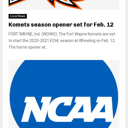
Local News
Komets season opener set for Feb. 12
FORT WAYNE, Ind. (WOWO): The Fort Wayne Komets are set
to start the 2020-2021 ECHL season at Wheeling on Feb. 12.
The home opener at...