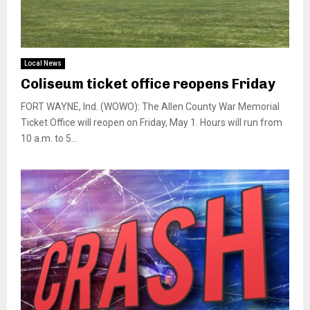
Local News
Coliseum ticket office reopens Friday
FORT WAYNE, Ind. (WOWO): The Allen County War Memorial
Ticket Office will reopen on Friday, May 1. Hours will run from
10 a.m. to 5...