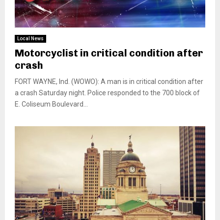
Local News
Motorcyclist in critical condition after
crash
FORT WAYNE, Ind. (WOWO): A man is in critical condition after
a crash Saturday night. Police responded to the 700 block of
E. Coliseum Boulevard...