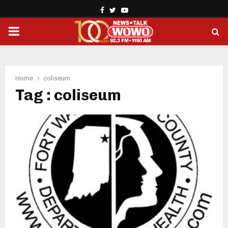
Facebook
Twitter
Youtube
PRIMARY
MENU
Home
coliseum
Tag : coliseum