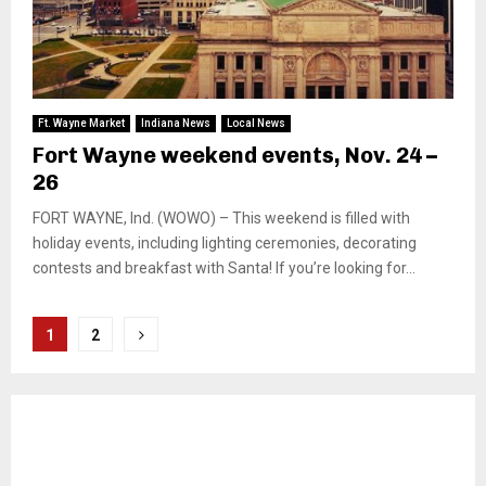
Ft. Wayne Market
Indiana News
Local News
Fort Wayne weekend events, Nov. 24 –
26
FORT WAYNE, Ind. (WOWO) – This weekend is filled with
holiday events, including lighting ceremonies, decorating
contests and breakfast with Santa! If you’re looking for...
Posts
1
2
pagination