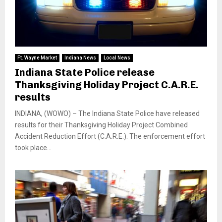
Ft. Wayne Market
Indiana News
Local News
Indiana State Police release
Thanksgiving Holiday Project C.A.R.E.
results
INDIANA, (WOWO) – The Indiana State Police have released
results for their Thanksgiving Holiday Project Combined
Accident Reduction Effort (C.A.R.E.). The enforcement effort
took place...