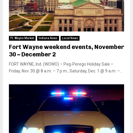
Ft. Wayne Market
Indiana News
Local News
Fort Wayne weekend events, November
30 – December 2
FORT WAYNE, Ind. (WOWO) – Peg-Perego Holiday Sale –
Friday, Nov. 30 @ 8 a.m. – 7 p.m.; Saturday, Dec. 1 @ 9 a.m. –...