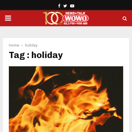
Facebook
Twitter
Youtube
PRIMARY
MENU
Home
holiday
Tag : holiday