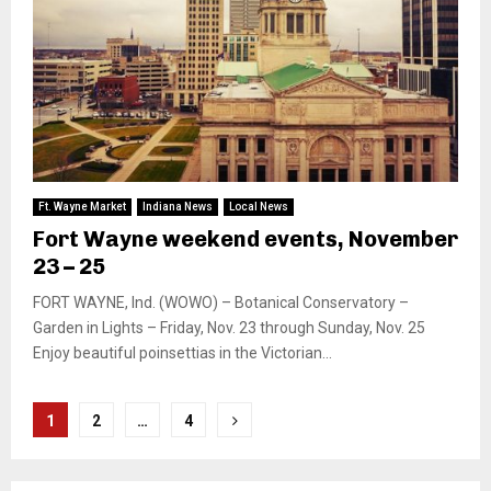
Ft. Wayne Market
Indiana News
Local News
Fort Wayne weekend events, November
23 – 25
FORT WAYNE, Ind. (WOWO) – Botanical Conservatory –
Garden in Lights – Friday, Nov. 23 through Sunday, Nov. 25
Enjoy beautiful poinsettias in the Victorian...
Posts
1
2
…
4
pagination