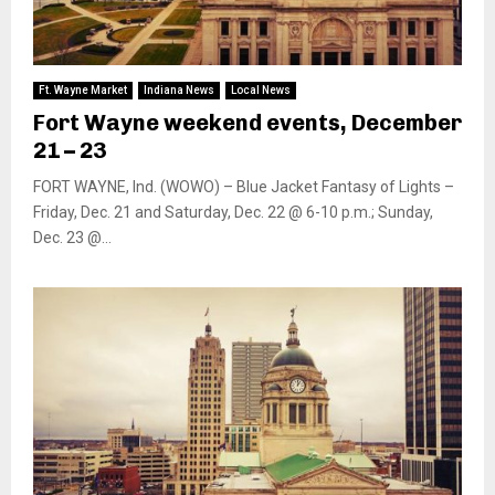
Ft. Wayne Market
Indiana News
Local News
Fort Wayne weekend events, December
21 – 23
FORT WAYNE, Ind. (WOWO) – Blue Jacket Fantasy of Lights –
Friday, Dec. 21 and Saturday, Dec. 22 @ 6-10 p.m.; Sunday,
Dec. 23 @...