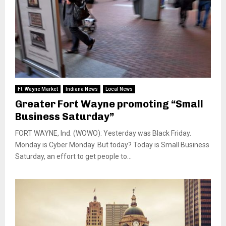
Ft. Wayne Market
Indiana News
Local News
Greater Fort Wayne promoting “Small
Business Saturday”
FORT WAYNE, Ind. (WOWO): Yesterday was Black Friday.
Monday is Cyber Monday. But today? Today is Small Business
Saturday, an effort to get people to...