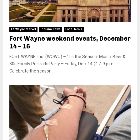
Ft. Wayne Market
Indiana News
Local News
Fort Wayne weekend events, December
14 – 16
FORT WAYNE, Ind. (WOWO) – ‘Tis the Season: Music, Beer &
80s Family Portraits Party – Friday, Dec. 14 @ 7-9 p.m.
Celebrate the season...