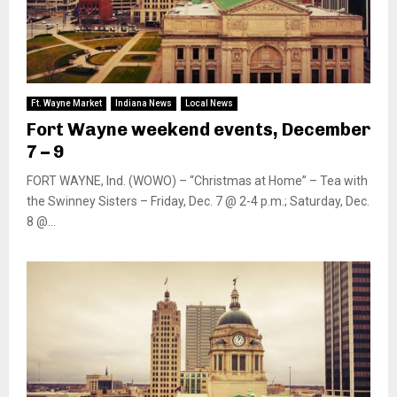
Ft. Wayne Market
Indiana News
Local News
Fort Wayne weekend events, December
7 – 9
FORT WAYNE, Ind. (WOWO) – “Christmas at Home” – Tea with
the Swinney Sisters – Friday, Dec. 7 @ 2-4 p.m.; Saturday, Dec.
8 @...