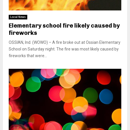
Local News
Elementary school fire likely caused by
fireworks
OSSIAN, Ind. (WOWO) – A fire broke out at Ossian Elementary
School on Saturday night. The fire was most likely caused by
fireworks that were...