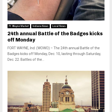
Ft. Wayne Market
Indiana News
Local News
24th annual Battle of the Badges kicks
off Monday
FORT WAYNE, Ind. (WOWO) – The 24th annual Battle of the
Badges kicks off Monday, Dec. 10, lasting through Saturday,
Dec. 22. Battles of the...