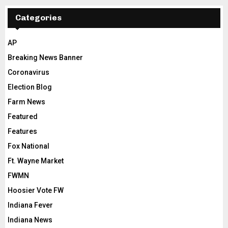
Categories
AP
Breaking News Banner
Coronavirus
Election Blog
Farm News
Featured
Features
Fox National
Ft. Wayne Market
FWMN
Hoosier Vote FW
Indiana Fever
Indiana News