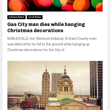
Indiana News
Local News
Gas City man dies while hanging
Christmas decorations
NOBLESVILLE, Ind. (Network Indiana): A Grant County man
was killed after he fell to the ground while hanging up
Christmas decorations for the City of...