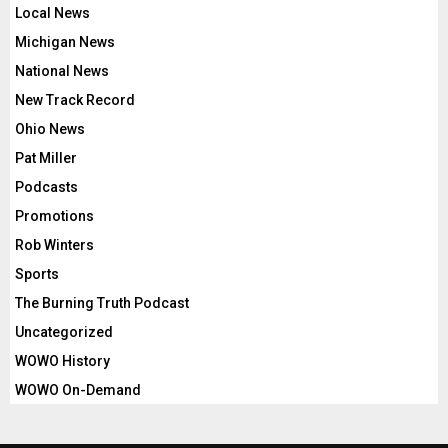
Local News
Michigan News
National News
New Track Record
Ohio News
Pat Miller
Podcasts
Promotions
Rob Winters
Sports
The Burning Truth Podcast
Uncategorized
WOWO History
WOWO On-Demand