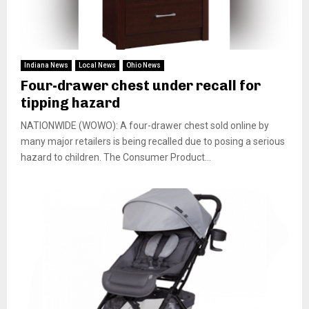
Indiana News
Local News
Ohio News
Four-drawer chest under recall for
tipping hazard
NATIONWIDE (WOWO): A four-drawer chest sold online by
many major retailers is being recalled due to posing a serious
hazard to children. The Consumer Product...