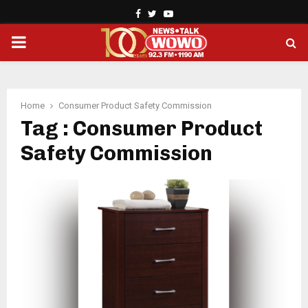
Facebook
Twitter
Youtube
PRIMARY
MENU
Home
Consumer Product Safety Commission
Tag : Consumer Product
Safety Commission