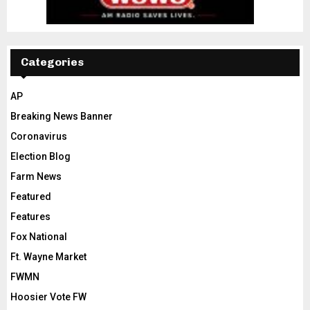
Categories
AP
Breaking News Banner
Coronavirus
Election Blog
Farm News
Featured
Features
Fox National
Ft. Wayne Market
FWMN
Hoosier Vote FW