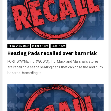
Ft. Wayne Market
Indiana News
Local News
Heating Pads recalled over burn risk
FORT WAYNE, Ind. (WOWO): T.J. Maxx and Marshalls stores
are recalling a set of heating pads that can pose fire and burn
hazards. According to...