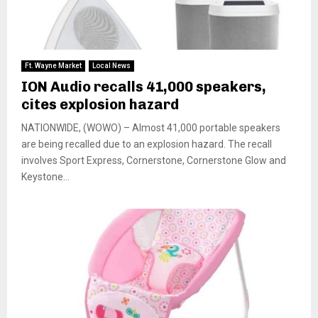
Ft. Wayne Market
Local News
ION Audio recalls 41,000 speakers,
cites explosion hazard
NATIONWIDE, (WOWO) – Almost 41,000 portable speakers
are being recalled due to an explosion hazard. The recall
involves Sport Express, Cornerstone, Cornerstone Glow and
Keystone...