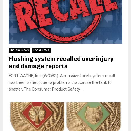
Indiana News
Local News
Flushing system recalled over injury
and damage reports
FORT WAYNE, Ind. (WOWO): A massive toilet system recall
has been issued, due to problems that cause the tank to
shatter. The Consumer Product Safety...