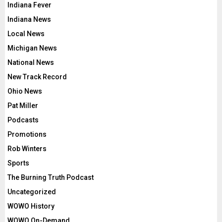
Indiana Fever
Indiana News
Local News
Michigan News
National News
New Track Record
Ohio News
Pat Miller
Podcasts
Promotions
Rob Winters
Sports
The Burning Truth Podcast
Uncategorized
WOWO History
WOWO On-Demand