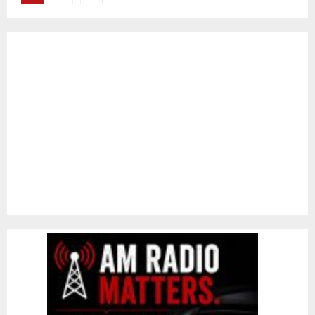
pagination