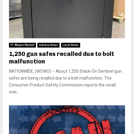
Ft. Wayne Market
Indiana News
Local News
1,250 gun safes recalled due to bolt
malfunction
NATIONWIDE, (WOWO) – About 1,250 Stack-On Sentinel gun
safes are being recalled due to a bolt malfunction. The
Consumer Product Safety Commission reports the recall
was...