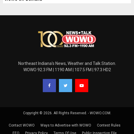
Northeast Indiana's News, Weather and Talk Station.
WOWO 92.3 FM | 1190 AM | 107.5 FM | 97.3 HD2
Copyright © 2026. All Rights Reserved. - WOWO.COM.
Contact WOWO
Ways to Advertise with WOWO
Contest Rules
EEO
Privacy Policy
Terms Of Use
Public Inspection File