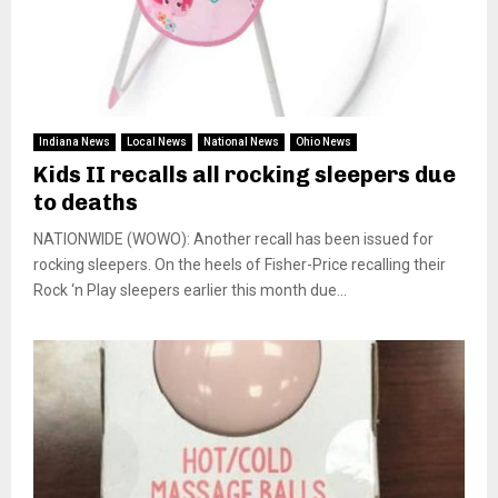
Indiana News
Local News
National News
Ohio News
Kids II recalls all rocking sleepers due
to deaths
NATIONWIDE (WOWO): Another recall has been issued for
rocking sleepers. On the heels of Fisher-Price recalling their
Rock ‘n Play sleepers earlier this month due...