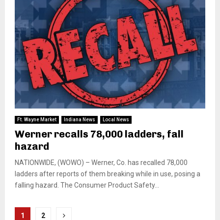
Ft. Wayne Market
Indiana News
Local News
Werner recalls 78,000 ladders, fall
hazard
NATIONWIDE, (WOWO) – Werner, Co. has recalled 78,000
ladders after reports of them breaking while in use, posing a
falling hazard. The Consumer Product Safety...
Posts
1
2