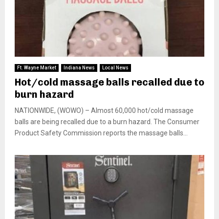
Ft. Wayne Market
Indiana News
Local News
Hot/cold massage balls recalled due to
burn hazard
NATIONWIDE, (WOWO) – Almost 60,000 hot/cold massage
balls are being recalled due to a burn hazard. The Consumer
Product Safety Commission reports the massage balls...