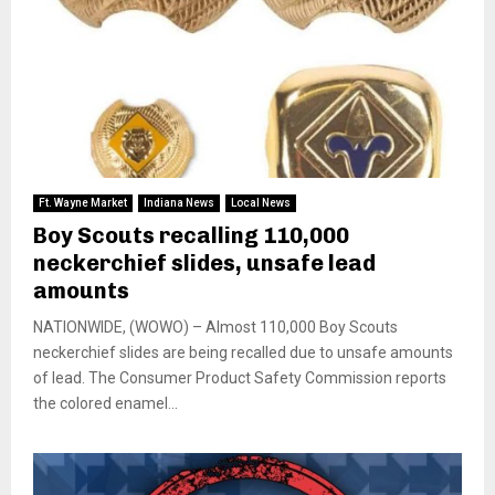
Ft. Wayne Market
Indiana News
Local News
Boy Scouts recalling 110,000
neckerchief slides, unsafe lead
amounts
NATIONWIDE, (WOWO) – Almost 110,000 Boy Scouts
neckerchief slides are being recalled due to unsafe amounts
of lead. The Consumer Product Safety Commission reports
the colored enamel...