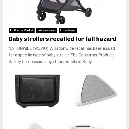
Ft. Wayne Market
Indiana News
Local News
Baby strollers recalled for fall hazard
NATIONWIDE (WOWO): A nationwide recall has been issued
for a specific type of baby stroller. The Consumer Product
Safety Commission says four models of Baby...