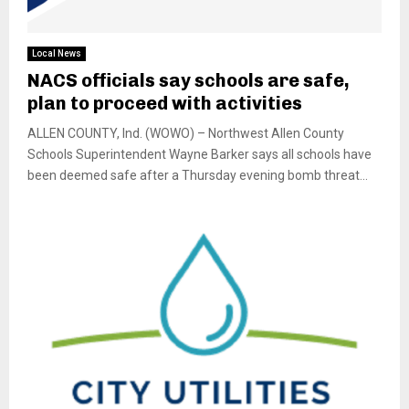
Local News
NACS officials say schools are safe,
plan to proceed with activities
ALLEN COUNTY, Ind. (WOWO) – Northwest Allen County
Schools Superintendent Wayne Barker says all schools have
been deemed safe after a Thursday evening bomb threat...