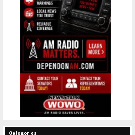
Categories