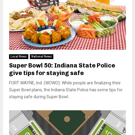
Local News
National News
Super Bowl 50: Indiana State Police
give tips for staying safe
FORT WAYNE, Ind. (WOWO): While people are finalizing their
Super Bowl plans, the Indiana State Police has some tips for
staying safe during Super Bowl...