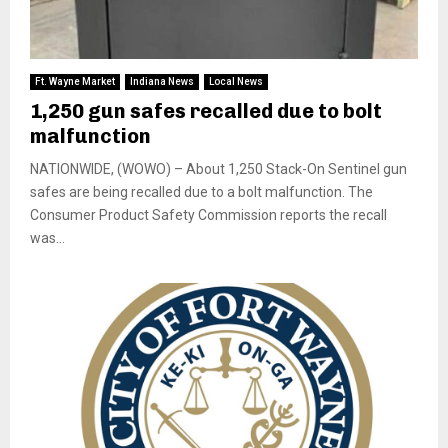
Ft. Wayne Market
Indiana News
Local News
1,250 gun safes recalled due to bolt
malfunction
NATIONWIDE, (WOWO) – About 1,250 Stack-On Sentinel gun
safes are being recalled due to a bolt malfunction. The
Consumer Product Safety Commission reports the recall
was...