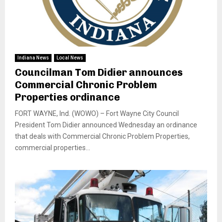
Indiana News
Local News
Councilman Tom Didier announces
Commercial Chronic Problem
Properties ordinance
FORT WAYNE, Ind. (WOWO) – Fort Wayne City Council
President Tom Didier announced Wednesday an ordinance
that deals with Commercial Chronic Problem Properties,
commercial properties...