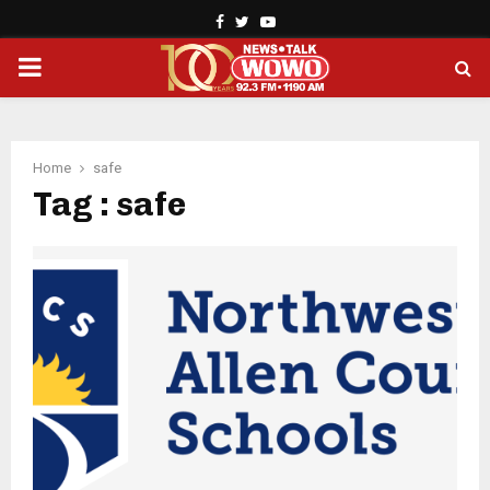
Facebook
Twitter
Youtube
PRIMARY
MENU
Home
safe
Tag : safe