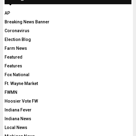
AP
Breaking News Banner
Coronavirus
Election Blog
Farm News
Featured
Features
Fox National
Ft. Wayne Market
FWMN
Hoosier Vote FW
Indiana Fever
Indiana News
Local News