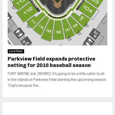
Local News
Parkview Field expands protective
netting for 2016 baseball season
FORT WAYNE, Ind. (WOWO): It’s going to be a little safer to sit
in the stands at Parkview Field starting this upcoming season.
That’s because the...