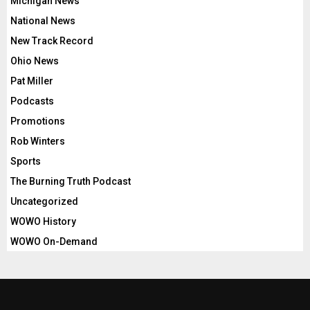
Michigan News
National News
New Track Record
Ohio News
Pat Miller
Podcasts
Promotions
Rob Winters
Sports
The Burning Truth Podcast
Uncategorized
WOWO History
WOWO On-Demand