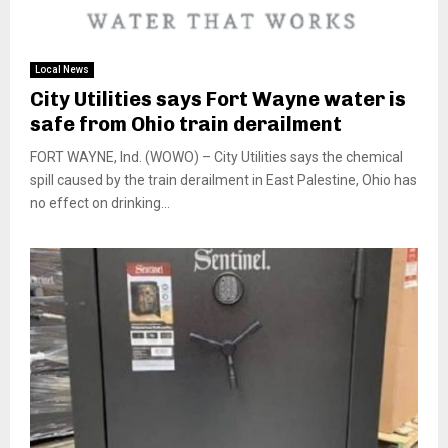
Local News
City Utilities says Fort Wayne water is
safe from Ohio train derailment
FORT WAYNE, Ind. (WOWO) – City Utilities says the chemical
spill caused by the train derailment in East Palestine, Ohio has
no effect on drinking...