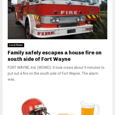
Local News
Family safely escapes a house fire on
south side of Fort Wayne
FORT WAYNE, Ind. (WOWO): It took crews about 9 minutes to
put out a fire on the south side of Fort Wayne. The alarm
was...