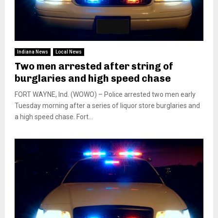
Indiana News
Local News
Two men arrested after string of
burglaries and high speed chase
FORT WAYNE, Ind. (WOWO) – Police arrested two men early
Tuesday morning after a series of liquor store burglaries and
a high speed chase. Fort...