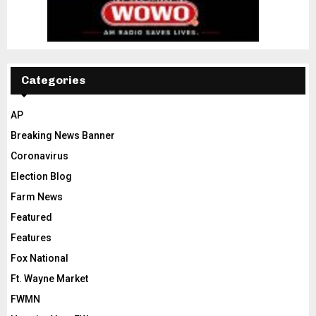
Categories
AP
Breaking News Banner
Coronavirus
Election Blog
Farm News
Featured
Features
Fox National
Ft. Wayne Market
FWMN