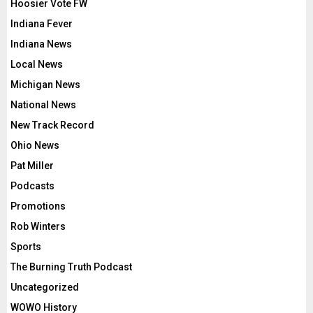
Hoosier Vote FW
Indiana Fever
Indiana News
Local News
Michigan News
National News
New Track Record
Ohio News
Pat Miller
Podcasts
Promotions
Rob Winters
Sports
The Burning Truth Podcast
Uncategorized
WOWO History