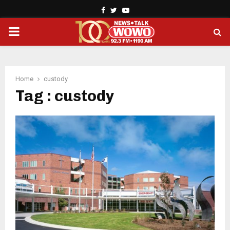
Facebook
Twitter
Youtube
PRIMARY
MENU
Home
custody
Tag : custody