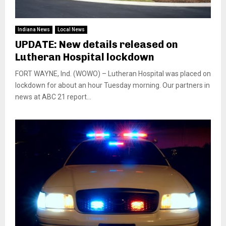
Indiana News
Local News
UPDATE: New details released on
Lutheran Hospital lockdown
FORT WAYNE, Ind. (WOWO) – Lutheran Hospital was placed on
lockdown for about an hour Tuesday morning. Our partners in
news at ABC 21 report...