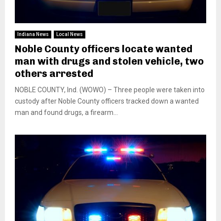
Indiana News
Local News
Noble County officers locate wanted
man with drugs and stolen vehicle, two
others arrested
NOBLE COUNTY, Ind. (WOWO) – Three people were taken into
custody after Noble County officers tracked down a wanted
man and found drugs, a firearm...