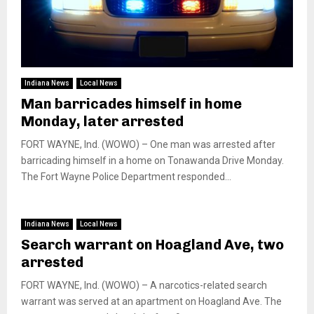
Indiana News
Local News
Man barricades himself in home
Monday, later arrested
FORT WAYNE, Ind. (WOWO) – One man was arrested after
barricading himself in a home on Tonawanda Drive Monday.
The Fort Wayne Police Department responded...
Indiana News
Local News
Search warrant on Hoagland Ave, two
arrested
FORT WAYNE, Ind. (WOWO) – A narcotics-related search
warrant was served at an apartment on Hoagland Ave. The