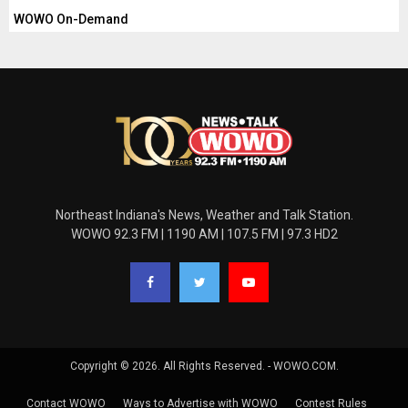
WOWO On-Demand
Northeast Indiana's News, Weather and Talk Station.
WOWO 92.3 FM | 1190 AM | 107.5 FM | 97.3 HD2
Copyright © 2026. All Rights Reserved. - WOWO.COM.
Contact WOWO
Ways to Advertise with WOWO
Contest Rules