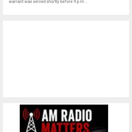
warrant was served shortly before 9 p.m....