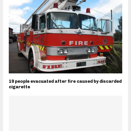
19 people evacuated after fire caused by discarded
cigarette