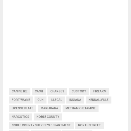
CANINE IKE
CASH
CHARGES
CUSTODY
FIREARM
FORT WAYNE
GUN
ILLEGAL
INDIANA
KENDALLVILLE
LICENSE PLATE
MARIJUANA
METHAMPHETAMINE
NARCOTICS
NOBLE COUNTY
NOBLE COUNTY SHERIFF'S DEPARTMENT
NORTH STREET