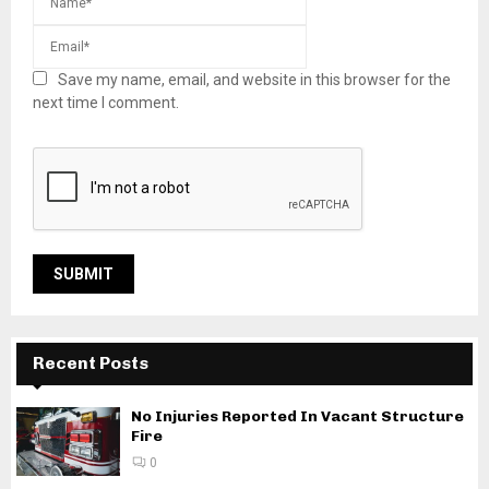
Save my name, email, and website in this browser for the
next time I comment.
Recent Posts
No Injuries Reported In Vacant Structure
Fire
0