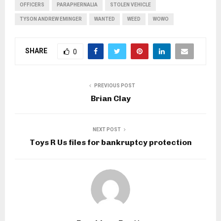
OFFICERS
PARAPHERNALIA
STOLEN VEHICLE
TYSON ANDREW EMINGER
WANTED
WEED
WOWO
SHARE
0
PREVIOUS POST
Brian Clay
NEXT POST
Toys R Us files for bankruptcy protection