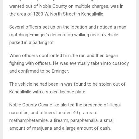
wanted out of Noble County on multiple charges, was in
the area of 1280 W. North Street in Kendallville.
Several officers set up on the location and noticed a man
matching Eminger’s description walking near a vehicle
parked in a parking lot.
When officers confronted him, he ran and then began
fighting with officers. He was eventually taken into custody
and confirmed to be Eminger.
The vehicle he had been in was found to be stolen out of
Kendallville with a stolen license plate.
Noble County Canine Ike alerted the presence of illegal
narcotics, and officers located 40 grams of
methamphetamine, a firearm, paraphernalia, a small
amount of marijuana and a large amount of cash.