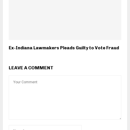
Ex-Indiana Lawmakers Pleads Guilty to Vote Fraud
LEAVE A COMMENT