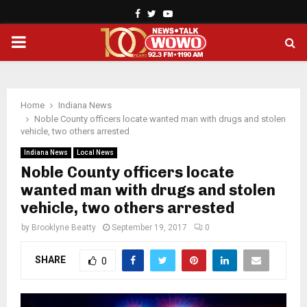
Facebook
Twitter
Youtube
PRIMARY
MENU
Home
Indiana News
Noble County officers locate wanted man with drugs and stolen
vehicle, two others arrested
Indiana News
Local News
Noble County officers locate
wanted man with drugs and stolen
vehicle, two others arrested
by
Brooklyne Beatty
September 19, 2017
0
SHARE
0