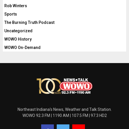
Rob Winters
Sports
The Burning Truth Podcast
Uncategorized
WOWO History
WOWO On-Demand
Northeast Indiana's News, Weather and Talk Station.
WOWO 92.3 FM | 1190 AM | 107.5 FM | 97.3 HD2