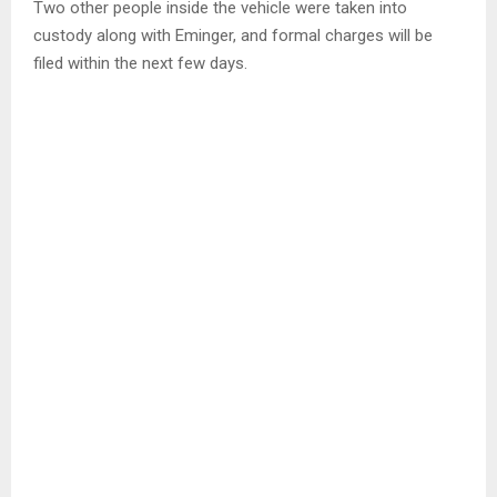
Two other people inside the vehicle were taken into
custody along with Eminger, and formal charges will be
filed within the next few days.