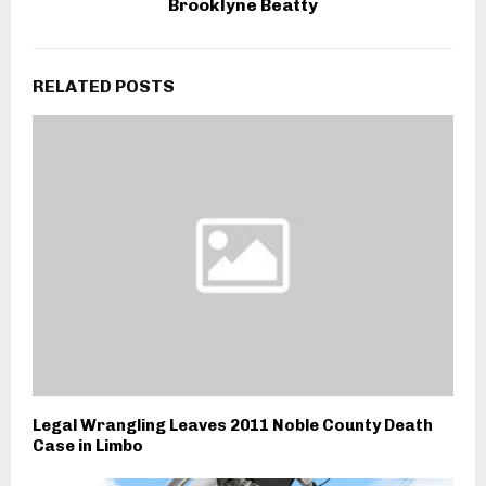
Brooklyne Beatty
RELATED POSTS
Legal Wrangling Leaves 2011 Noble County Death
Case in Limbo