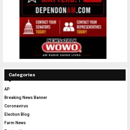
Categories
AP
Breaking News Banner
Coronavirus
Election Blog
Farm News