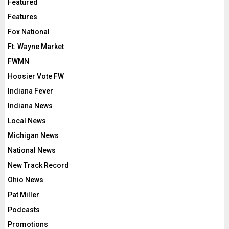
Featured
Features
Fox National
Ft. Wayne Market
FWMN
Hoosier Vote FW
Indiana Fever
Indiana News
Local News
Michigan News
National News
New Track Record
Ohio News
Pat Miller
Podcasts
Promotions