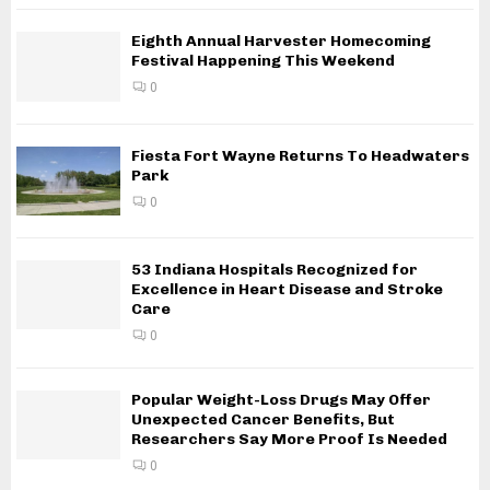
Eighth Annual Harvester Homecoming
Festival Happening This Weekend
0
Fiesta Fort Wayne Returns To Headwaters
Park
0
53 Indiana Hospitals Recognized for
Excellence in Heart Disease and Stroke
Care
0
Popular Weight-Loss Drugs May Offer
Unexpected Cancer Benefits, But
Researchers Say More Proof Is Needed
0