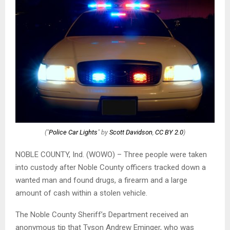
("
Police Car Lights
" by
Scott Davidson
,
CC BY 2.0
)
NOBLE COUNTY, Ind. (WOWO) – Three people were taken
into custody after Noble County officers tracked down a
wanted man and found drugs, a firearm and a large
amount of cash within a stolen vehicle.
The Noble County Sheriff’s Department received an
anonymous tip that Tyson Andrew Eminger, who was