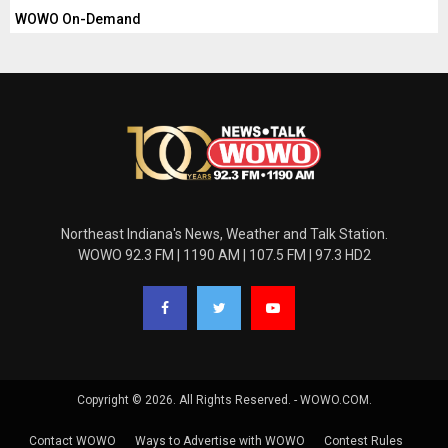
WOWO On-Demand
Northeast Indiana's News, Weather and Talk Station.
WOWO 92.3 FM | 1190 AM | 107.5 FM | 97.3 HD2
Copyright © 2026. All Rights Reserved. - WOWO.COM.
Contact WOWO
Ways to Advertise with WOWO
Contest Rules