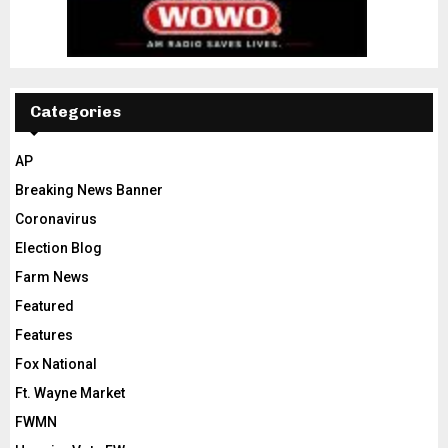
Categories
AP
Breaking News Banner
Coronavirus
Election Blog
Farm News
Featured
Features
Fox National
Ft. Wayne Market
FWMN