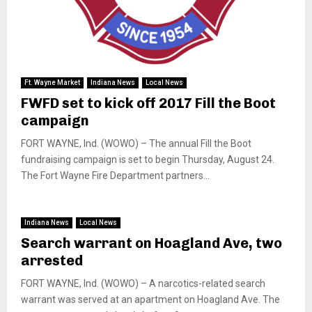
Ft. Wayne Market
Indiana News
Local News
FWFD set to kick off 2017 Fill the Boot
campaign
FORT WAYNE, Ind. (WOWO) – The annual Fill the Boot
fundraising campaign is set to begin Thursday, August 24.
The Fort Wayne Fire Department partners...
Indiana News
Local News
Search warrant on Hoagland Ave, two
arrested
FORT WAYNE, Ind. (WOWO) – A narcotics-related search
warrant was served at an apartment on Hoagland Ave. The