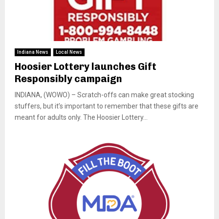
Indiana News
Local News
Hoosier Lottery launches Gift
Responsibly campaign
INDIANA, (WOWO) – Scratch-offs can make great stocking
stuffers, but it’s important to remember that these gifts are
meant for adults only. The Hoosier Lottery...