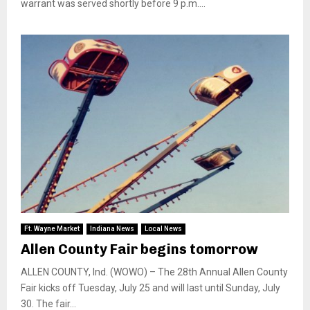
warrant was served shortly before 9 p.m....
Ft. Wayne Market
Indiana News
Local News
Allen County Fair begins tomorrow
ALLEN COUNTY, Ind. (WOWO) – The 28th Annual Allen County
Fair kicks off Tuesday, July 25 and will last until Sunday, July
30. The fair...