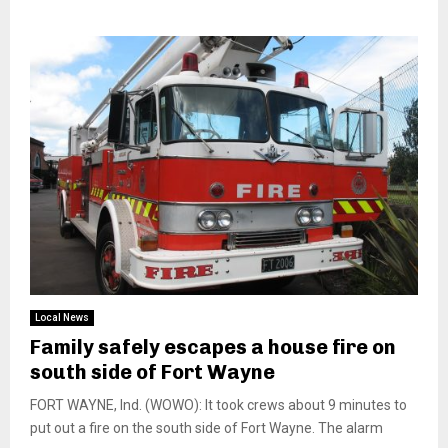
Local News
Family safely escapes a house fire on
south side of Fort Wayne
FORT WAYNE, Ind. (WOWO): It took crews about 9 minutes to
put out a fire on the south side of Fort Wayne. The alarm