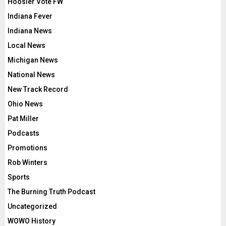
Hoosier Vote FW
Indiana Fever
Indiana News
Local News
Michigan News
National News
New Track Record
Ohio News
Pat Miller
Podcasts
Promotions
Rob Winters
Sports
The Burning Truth Podcast
Uncategorized
WOWO History