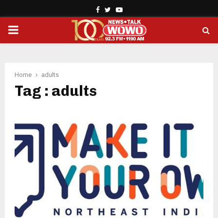
Facebook
Twitter
Youtube
PRIMARY
MENU
Home
adults
Tag : adults