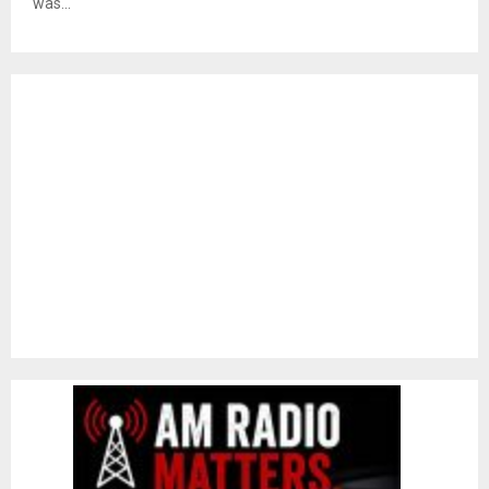
was...