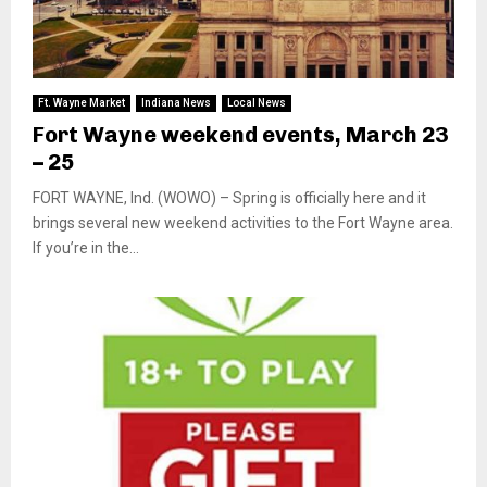
Ft. Wayne Market
Indiana News
Local News
Fort Wayne weekend events, March 23
– 25
FORT WAYNE, Ind. (WOWO) – Spring is officially here and it
brings several new weekend activities to the Fort Wayne area.
If you’re in the...