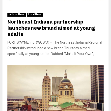
Indiana News
Local News
Northeast Indiana partnership
launches new brand aimed at young
adults
FORT WAYNE, Ind. (WOWO) – The Northeast Indiana Regional
Partnership introduced a new brand Thursday aimed
specifically at young adults. Dubbed “Make It Your Own”,...