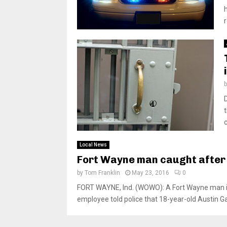
c
Local News
Fort Wayne man caught after
by
Tom Franklin
May 23, 2016
0
FORT WAYNE, Ind. (WOWO): A Fort Wayne man i
employee told police that 18-year-old Austin Ga