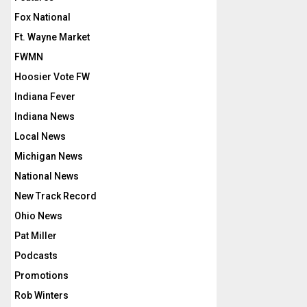
Fox National
Ft. Wayne Market
FWMN
Hoosier Vote FW
Indiana Fever
Indiana News
Local News
Michigan News
National News
New Track Record
Ohio News
Pat Miller
Podcasts
Promotions
Rob Winters