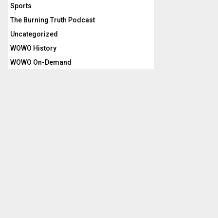
Sports
The Burning Truth Podcast
Uncategorized
WOWO History
WOWO On-Demand