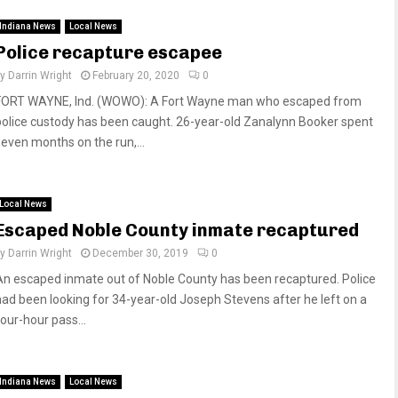
Indiana News
Local News
Police recapture escapee
by
Darrin Wright
February 20, 2020
0
FORT WAYNE, Ind. (WOWO): A Fort Wayne man who escaped from
police custody has been caught. 26-year-old Zanalynn Booker spent
seven months on the run,...
Local News
Escaped Noble County inmate recaptured
by
Darrin Wright
December 30, 2019
0
An escaped inmate out of Noble County has been recaptured. Police
had been looking for 34-year-old Joseph Stevens after he left on a
four-hour pass...
Indiana News
Local News