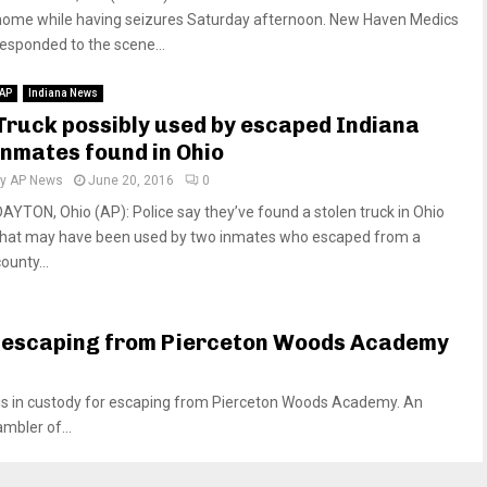
home while having seizures Saturday afternoon. New Haven Medics
responded to the scene...
AP
Indiana News
Truck possibly used by escaped Indiana
inmates found in Ohio
by
AP News
June 20, 2016
0
DAYTON, Ohio (AP): Police say they’ve found a stolen truck in Ohio
that may have been used by two inmates who escaped from a
ounty...
 escaping from Pierceton Woods Academy
s in custody for escaping from Pierceton Woods Academy. An
mbler of...