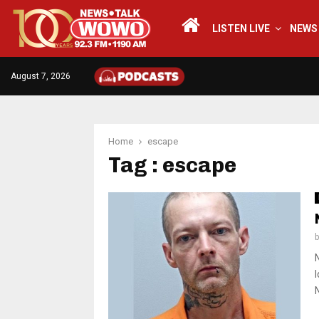
LISTEN LIVE
NEWS
August 7, 2026
Home
escape
Tag : escape
N