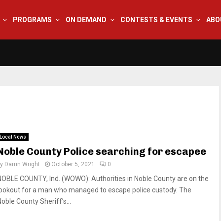
PROGRAMS
ON DEMAND
CONTESTS & EVENTS
ABO
Local News
Noble County Police searching for escapee
by
Darrin Wright
October 5, 2021
0
NOBLE COUNTY, Ind. (WOWO): Authorities in Noble County are on the
lookout for a man who managed to escape police custody. The
oble County Sheriff’s...