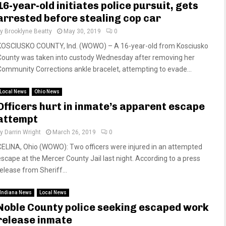
16-year-old initiates police pursuit, gets
arrested before stealing cop car
by
Brooklyne Beatty
May 30, 2019
0
KOSCIUSKO COUNTY, Ind. (WOWO) – A 16-year-old from Kosciusko
County was taken into custody Wednesday after removing her
Community Corrections ankle bracelet, attempting to evade...
Local News
Ohio News
Officers hurt in inmate’s apparent escape
attempt
by
Darrin Wright
March 26, 2019
0
CELINA, Ohio (WOWO): Two officers were injured in an attempted
escape at the Mercer County Jail last night. According to a press
release from Sheriff...
Indiana News
Local News
Noble County police seeking escaped work
release inmate