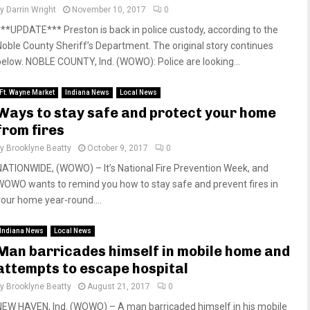
by
Darrin Wright
November 10, 2017
0
***UPDATE*** Preston is back in police custody, according to the
Noble County Sheriff’s Department. The original story continues
below. NOBLE COUNTY, Ind. (WOWO): Police are looking...
Ft. Wayne Market
Indiana News
Local News
Ways to stay safe and protect your home
from fires
by
Brooklyne Beatty
October 9, 2017
0
NATIONWIDE, (WOWO) – It’s National Fire Prevention Week, and
WOWO wants to remind you how to stay safe and prevent fires in
your home year-round....
Indiana News
Local News
Man barricades himself in mobile home and
attempts to escape hospital
by
Brooklyne Beatty
August 21, 2017
0
NEW HAVEN, Ind. (WOWO) – A man barricaded himself in his mobile