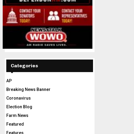
Categories
AP
Breaking News Banner
Coronavirus
Election Blog
Farm News
Featured
Features