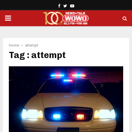
Facebook
Twitter
Youtube
PRIMARY
MENU
Home
attempt
Tag : attempt