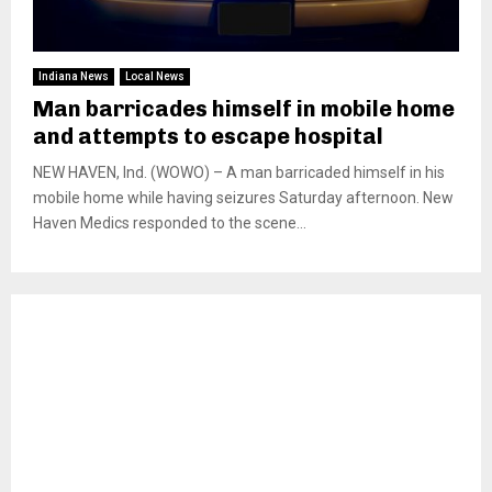
Indiana News
Local News
Man barricades himself in mobile home
and attempts to escape hospital
NEW HAVEN, Ind. (WOWO) – A man barricaded himself in his
mobile home while having seizures Saturday afternoon. New
Haven Medics responded to the scene...