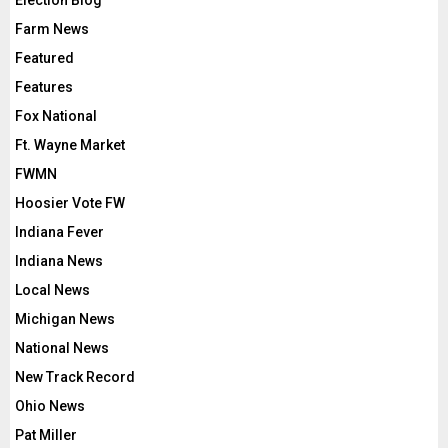
Election Blog
Farm News
Featured
Features
Fox National
Ft. Wayne Market
FWMN
Hoosier Vote FW
Indiana Fever
Indiana News
Local News
Michigan News
National News
New Track Record
Ohio News
Pat Miller