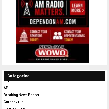
Categories
AP
Breaking News Banner
Coronavirus