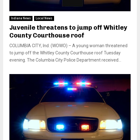
Indiana News
Local News
Juvenile threatens to jump off Whitley
County Courthouse roof
COLUMBIA CITY, Ind. (WOWO) – A young woman threatened
to jump off the Whitley County Courthouse roof Tuesday
evening. The Columbia City Police Department received...