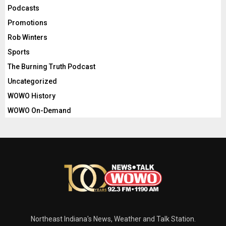
Podcasts
Promotions
Rob Winters
Sports
The Burning Truth Podcast
Uncategorized
WOWO History
WOWO On-Demand
Northeast Indiana's News, Weather and Talk Station.