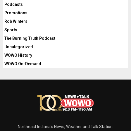
Podcasts
Promotions
Rob Winters
Sports
The Burning Truth Podcast
Uncategorized
WOWO History
WOWO On-Demand
Northeast Indiana's News, Weather and Talk Station.