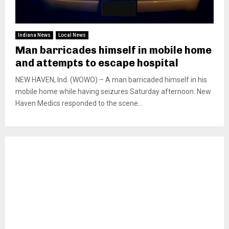
Indiana News
Local News
Man barricades himself in mobile home
and attempts to escape hospital
NEW HAVEN, Ind. (WOWO) – A man barricaded himself in his
mobile home while having seizures Saturday afternoon. New
Haven Medics responded to the scene...