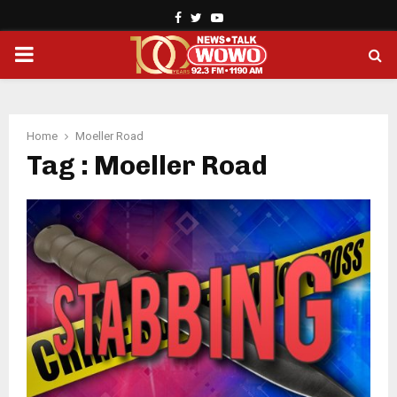
Facebook
Twitter
Youtube
PRIMARY
MENU
Home
Moeller Road
Tag : Moeller Road