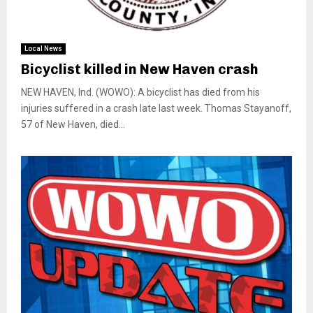
Local News
Bicyclist killed in New Haven crash
NEW HAVEN, Ind. (WOWO): A bicyclist has died from his
injuries suffered in a crash late last week. Thomas Stayanoff,
57 of New Haven, died...