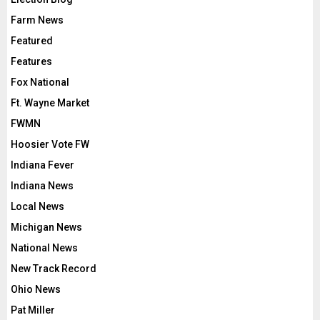
Farm News
Featured
Features
Fox National
Ft. Wayne Market
FWMN
Hoosier Vote FW
Indiana Fever
Indiana News
Local News
Michigan News
National News
New Track Record
Ohio News
Pat Miller