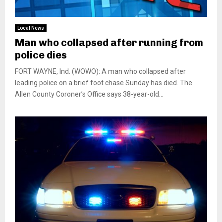
Local News
Man who collapsed after running from
police dies
FORT WAYNE, Ind. (WOWO): A man who collapsed after
leading police on a brief foot chase Sunday has died. The
Allen County Coroner’s Office says 38-year-old...