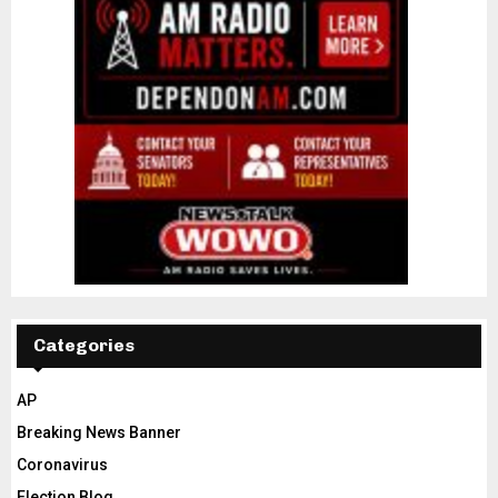
Categories
AP
Breaking News Banner
Coronavirus
Election Blog