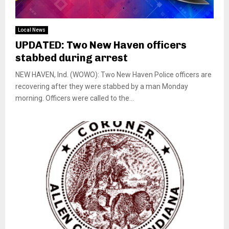
Local News
UPDATED: Two New Haven officers
stabbed during arrest
NEW HAVEN, Ind. (WOWO): Two New Haven Police officers are
recovering after they were stabbed by a man Monday
morning. Officers were called to the...