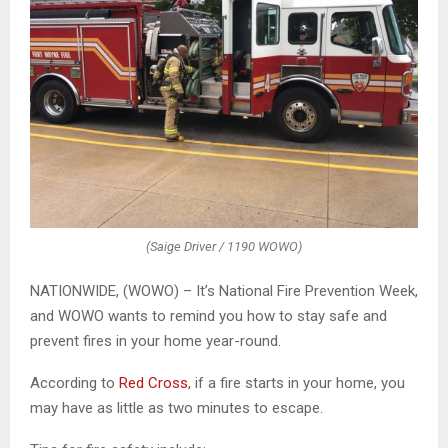
(Saige Driver / 1190 WOWO)
NATIONWIDE, (WOWO) – It’s National Fire Prevention Week,
and WOWO wants to remind you how to stay safe and
prevent fires in your home year-round.
According to
Red Cross
, if a fire starts in your home, you
may have as little as two minutes to escape.