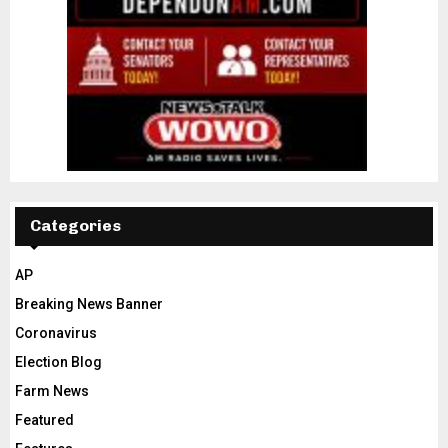
Categories
AP
Breaking News Banner
Coronavirus
Election Blog
Farm News
Featured