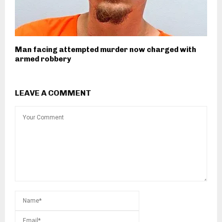
Man facing attempted murder now charged with
armed robbery
LEAVE A COMMENT