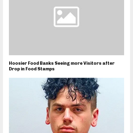
Hoosier Food Banks Seeing more Visitors after
Drop in Food Stamps