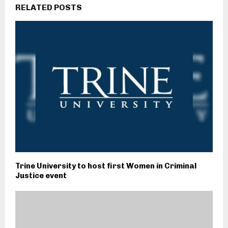
RELATED POSTS
Trine University to host first Women in Criminal
Justice event