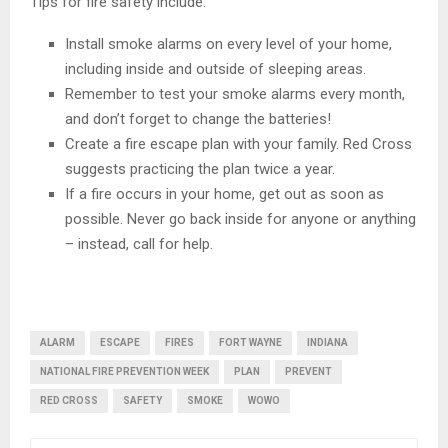
Tips for fire safety include:
Install smoke alarms on every level of your home,
including inside and outside of sleeping areas.
Remember to test your smoke alarms every month,
and don’t forget to change the batteries!
Create a fire escape plan with your family. Red Cross
suggests practicing the plan twice a year.
If a fire occurs in your home, get out as soon as
possible. Never go back inside for anyone or anything
– instead, call for help.
ALARM
ESCAPE
FIRES
FORT WAYNE
INDIANA
NATIONAL FIRE PREVENTION WEEK
PLAN
PREVENT
RED CROSS
SAFETY
SMOKE
WOWO