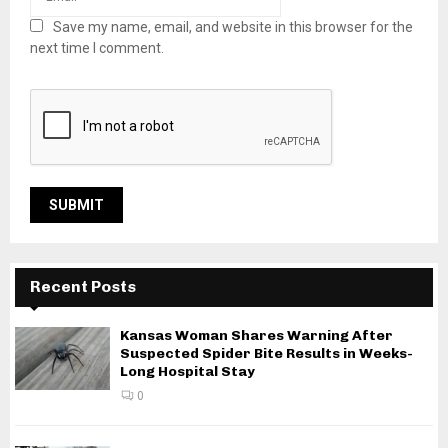
Save my name, email, and website in this browser for the
next time I comment.
Recent Posts
Kansas Woman Shares Warning After
Suspected Spider Bite Results in Weeks-
Long Hospital Stay
0