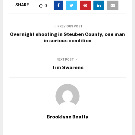
SHARE
0
PREVIOUS POST
Overnight shooting in Steuben County, one man
in serious condition
NEXT POST
Tim Swarens
Brooklyne Beatty