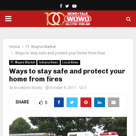
Facebook
Twitter
Youtube
PRIMARY
MENU
Home
Ft. Wayne Market
Ways to stay safe and protect your home from fires
Ft. Wayne Market
Indiana News
Local News
Ways to stay safe and protect your
home from fires
by
Brooklyne Beatty
October 9, 2017
0
SHARE
0