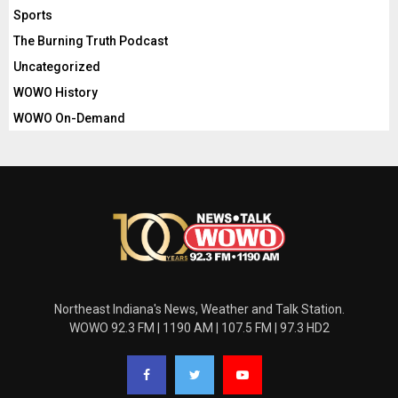
Sports
The Burning Truth Podcast
Uncategorized
WOWO History
WOWO On-Demand
Northeast Indiana's News, Weather and Talk Station.
WOWO 92.3 FM | 1190 AM | 107.5 FM | 97.3 HD2