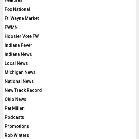
Features
Fox National
Ft. Wayne Market
FWMN
Hoosier Vote FW
Indiana Fever
Indiana News
Local News
Michigan News
National News
New Track Record
Ohio News
Pat Miller
Podcasts
Promotions
Rob Winters