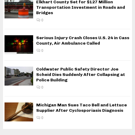
Elkhart County Set for $127 Million
Transportation Investment in Roads and
Bridges
0
Serious Injury Crash Closes U.S. 24 in Cass
County, Air Ambulance Called
0
Coldwater Public Safety Director Joe
Scheid Dies Suddenly After Collapsing at
Police Building
0
Michigan Man Sues Taco Bell and Lettuce
Supplier After Cyclosporiasis Diagnosis
0