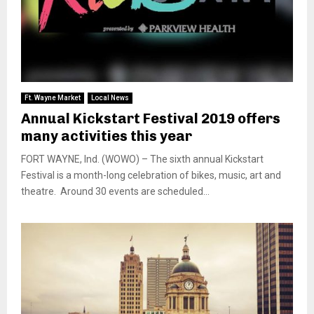
Ft. Wayne Market
Local News
Annual Kickstart Festival 2019 offers
many activities this year
FORT WAYNE, Ind. (WOWO) – The sixth annual Kickstart
Festival is a month-long celebration of bikes, music, art and
theatre. Around 30 events are scheduled...