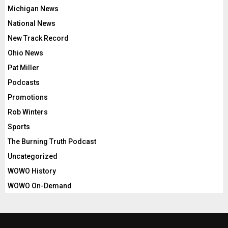
Michigan News
National News
New Track Record
Ohio News
Pat Miller
Podcasts
Promotions
Rob Winters
Sports
The Burning Truth Podcast
Uncategorized
WOWO History
WOWO On-Demand