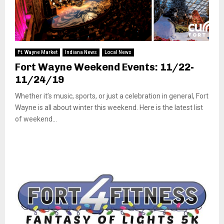
Ft. Wayne Market
Indiana News
Local News
Fort Wayne Weekend Events: 11/22-
11/24/19
Whether it’s music, sports, or just a celebration in general, Fort
Wayne is all about winter this weekend. Here is the latest list
of weekend...