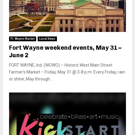
Ft. Wayne Market
Local News
Fort Wayne weekend events, May 31 –
June 2
FORT WAYNE, Ind. (WOWO) – Historic West Main Street
Farmer’s Market – Friday, May 31 @ 3-8 p.m. Every Friday, rain
or shine, May through...