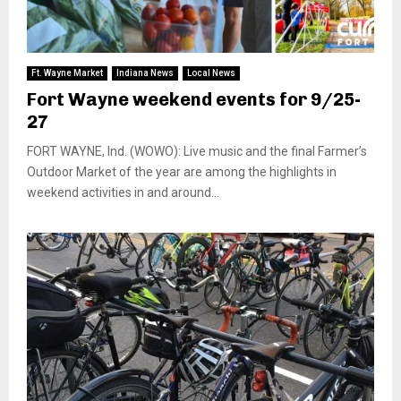
Ft. Wayne Market
Indiana News
Local News
Fort Wayne weekend events for 9/25-
27
FORT WAYNE, Ind. (WOWO): Live music and the final Farmer’s
Outdoor Market of the year are among the highlights in
weekend activities in and around...