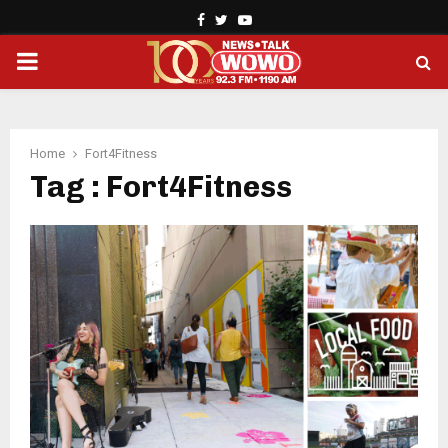
Facebook
Twitter
Youtube
PRIMARY
MENU
Home
Fort4Fitness
Tag : Fort4Fitness