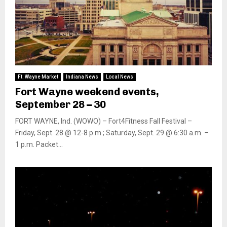
Ft. Wayne Market
Indiana News
Local News
Fort Wayne weekend events,
September 28 – 30
FORT WAYNE, Ind. (WOWO) – Fort4Fitness Fall Festival –
Friday, Sept. 28 @ 12-8 p.m.; Saturday, Sept. 29 @ 6:30 a.m. –
1 p.m. Packet...