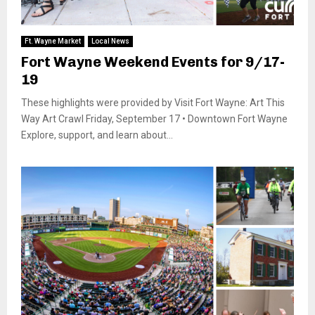
Ft. Wayne Market
Local News
Fort Wayne Weekend Events for 9/17-
19
These highlights were provided by Visit Fort Wayne: Art This
Way Art Crawl Friday, September 17 • Downtown Fort Wayne
Explore, support, and learn about...