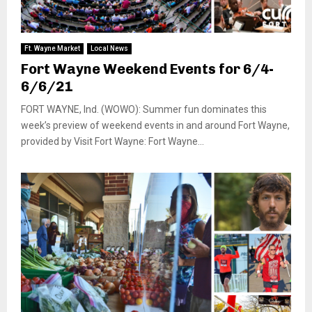
Ft. Wayne Market
Local News
Fort Wayne Weekend Events for 6/4-
6/6/21
FORT WAYNE, Ind. (WOWO): Summer fun dominates this
week’s preview of weekend events in and around Fort Wayne,
provided by Visit Fort Wayne: Fort Wayne...