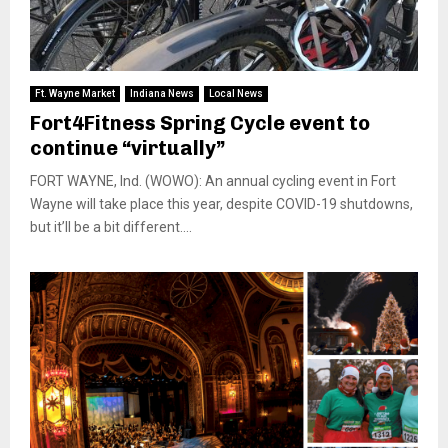
Ft. Wayne Market
Indiana News
Local News
Fort4Fitness Spring Cycle event to
continue “virtually”
FORT WAYNE, Ind. (WOWO): An annual cycling event in Fort
Wayne will take place this year, despite COVID-19 shutdowns,
but it’ll be a bit different....