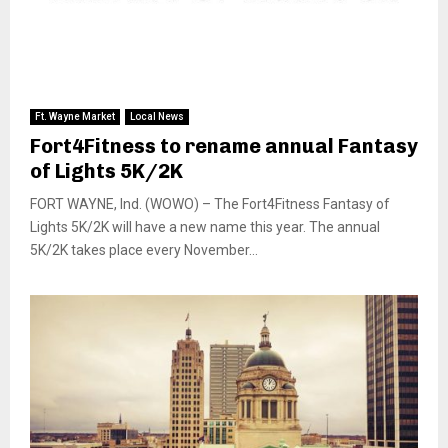
Ft. Wayne Market
Local News
Fort4Fitness to rename annual Fantasy
of Lights 5K/2K
FORT WAYNE, Ind. (WOWO) – The Fort4Fitness Fantasy of
Lights 5K/2K will have a new name this year. The annual
5K/2K takes place every November...