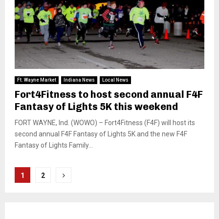
Ft. Wayne Market
Indiana News
Local News
Fort4Fitness to host second annual F4F
Fantasy of Lights 5K this weekend
FORT WAYNE, Ind. (WOWO) – Fort4Fitness (F4F) will host its
second annual F4F Fantasy of Lights 5K and the new F4F
Fantasy of Lights Family...
Posts
1
2
pagination