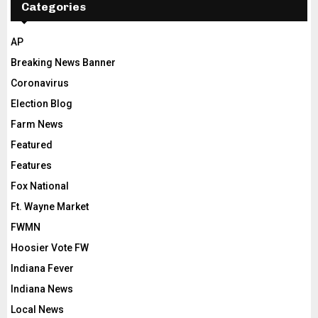
Categories
AP
Breaking News Banner
Coronavirus
Election Blog
Farm News
Featured
Features
Fox National
Ft. Wayne Market
FWMN
Hoosier Vote FW
Indiana Fever
Indiana News
Local News