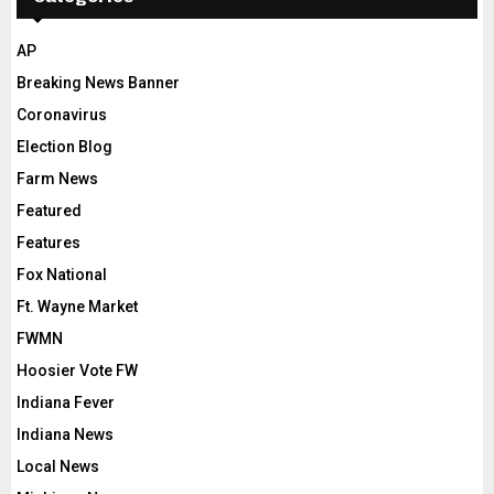
AP
Breaking News Banner
Coronavirus
Election Blog
Farm News
Featured
Features
Fox National
Ft. Wayne Market
FWMN
Hoosier Vote FW
Indiana Fever
Indiana News
Local News