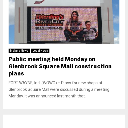
Indiana News
Local News
Public meeting held Monday on
Glenbrook Square Mall construction
plans
FORT WAYNE, Ind. (WOWO) – Plans for new shops at
Glenbrook Square Mall were discussed during a meeting
Monday. It was announced last month that...