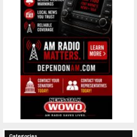
Categories