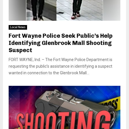
Local News
Fort Wayne Police Seek Public’s Help
Identifying Glenbrook Mall Shooting
Suspect
FORT WAYNE, Ind. – The Fort Wayne Police Department is
requesting the public’s assistance in identifying a suspect
wanted in connection to the Glenbrook Mall...