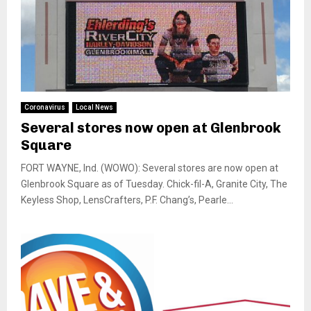
Coronavirus
Local News
Several stores now open at Glenbrook
Square
FORT WAYNE, Ind. (WOWO): Several stores are now open at
Glenbrook Square as of Tuesday. Chick-fil-A, Granite City, The
Keyless Shop, LensCrafters, P.F. Chang’s, Pearle...