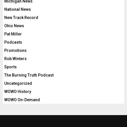
Michigan News
National News
New Track Record
Ohio News
Pat Miller
Podcasts
Promotions
Rob Winters
Sports
The Burning Truth Podcast
Uncategorized
WOWO History
WOWO On-Demand