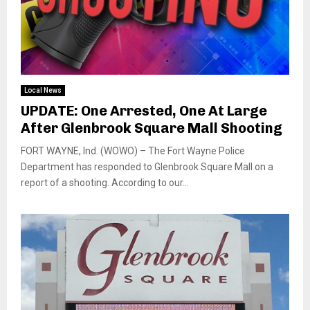
Local News
UPDATE: One Arrested, One At Large
After Glenbrook Square Mall Shooting
FORT WAYNE, Ind. (WOWO) – The Fort Wayne Police
Department has responded to Glenbrook Square Mall on a
report of a shooting. According to our...