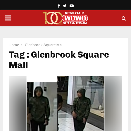
Facebook
Twitter
Youtube
PRIMARY
MENU
Home
Glenbrook Square Mall
Tag : Glenbrook Square
Mall