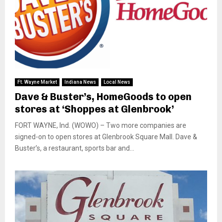
Ft. Wayne Market
Indiana News
Local News
Dave & Buster’s, HomeGoods to open
stores at ‘Shoppes at Glenbrook’
FORT WAYNE, Ind. (WOWO) – Two more companies are
signed-on to open stores at Glenbrook Square Mall. Dave &
Buster’s, a restaurant, sports bar and...