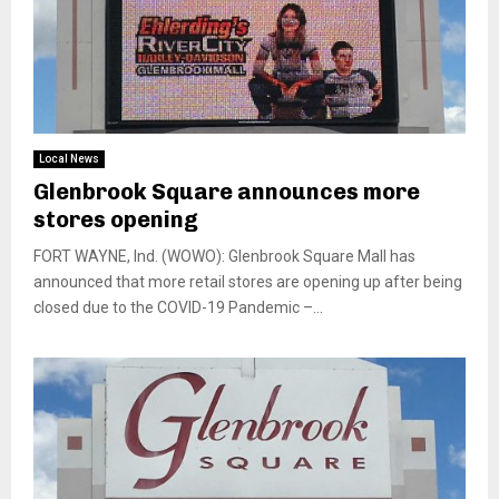
Local News
Glenbrook Square announces more
stores opening
FORT WAYNE, Ind. (WOWO): Glenbrook Square Mall has
announced that more retail stores are opening up after being
closed due to the COVID-19 Pandemic –...