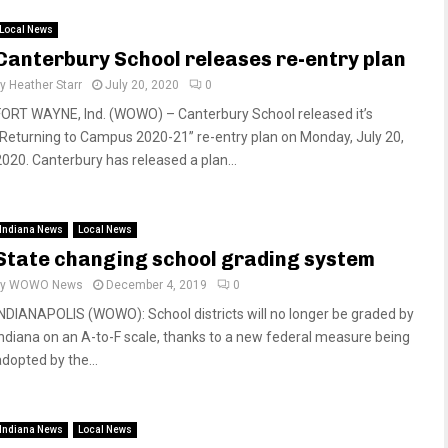
Local News
Canterbury School releases re-entry plan
by
Heather Starr
July 20, 2020
0
FORT WAYNE, Ind. (WOWO) – Canterbury School released it’s
“Returning to Campus 2020-21” re-entry plan on Monday, July 20,
2020. Canterbury has released a plan...
Indiana News
Local News
State changing school grading system
by
WOWO News
December 4, 2019
0
INDIANAPOLIS (WOWO): School districts will no longer be graded by
Indiana on an A-to-F scale, thanks to a new federal measure being
adopted by the...
Indiana News
Local News