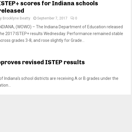
ISTEP+ scores for Indiana schools
released
by
Brooklyne Beatty
September 7, 2017
0
INDIANA, (WOWO) – The Indiana Department of Education released
the 2017 ISTEP+ results Wednesday. Performance remained stable
cross grades 3-8, and rose slightly for Grade...
pproves revised ISTEP results
Indiana’s school districts are receiving A or B grades under the
ion...