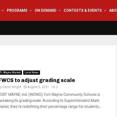
PROGRAMS
ON DEMAND
CONTESTS & EVENTS
ABO
Ft. Wayne Market
Local News
FWCS to adjust grading scale
by
Darrin Wright
August 5, 2021
2
FORT WAYNE, Ind. (WOWO): Fort Wayne Community Schools is
tweaking its grading scale. According to Superintendent Mark
Daniel, they’re redefining their percentage range for students...