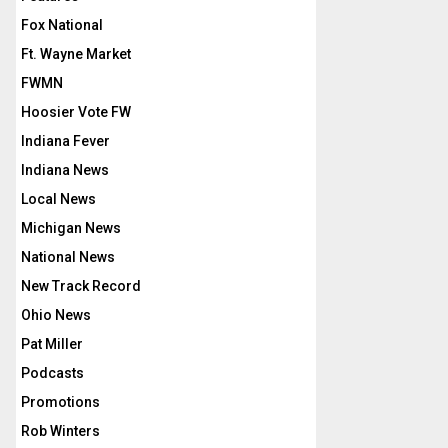
Fox National
Ft. Wayne Market
FWMN
Hoosier Vote FW
Indiana Fever
Indiana News
Local News
Michigan News
National News
New Track Record
Ohio News
Pat Miller
Podcasts
Promotions
Rob Winters