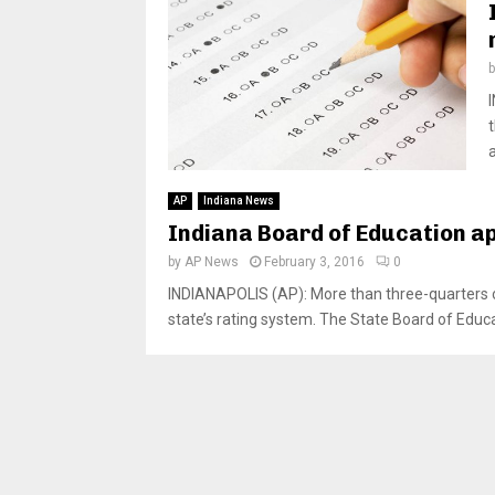
a
AP
Indiana News
Indiana Board of Education a
by
AP News
February 3, 2016
0
INDIANAPOLIS (AP): More than three-quarters of 
state’s rating system. The State Board of Educat