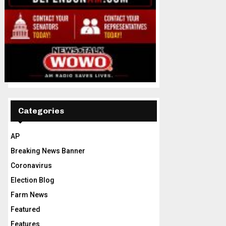
Categories
AP
Breaking News Banner
Coronavirus
Election Blog
Farm News
Featured
Features