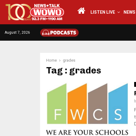
LISTEN LIVE
NEWS
August 7, 2026
Home
grades
Tag : grades