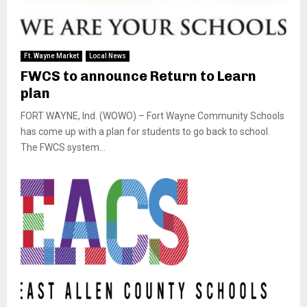
Ft. Wayne Market
Local News
FWCS to announce Return to Learn
plan
FORT WAYNE, Ind. (WOWO) – Fort Wayne Community Schools
has come up with a plan for students to go back to school.
The FWCS system...