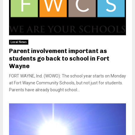
Local News
Parent involvement important as
students go back to school in Fort
Wayne
FORT WAYNE, Ind. (WOWO): The school year starts on Monday
at Fort Wayne Community Schools, but not just for students.
Parents have already bought school...