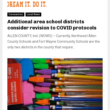
Coronavirus
Local News
Additional area school districts
consider revision to COVID protocols
ALLEN COUNTY, Ind. (WOWO) – Currently, Northwest Allen
County Schools and Fort Wayne Community Schools are the
only two districts in the county that require...