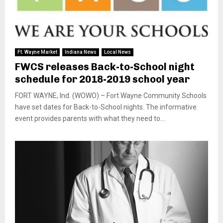
Ft. Wayne Market
Indiana News
Local News
FWCS releases Back-to-School night
schedule for 2018-2019 school year
FORT WAYNE, Ind. (WOWO) – Fort Wayne Community Schools
have set dates for Back-to-School nights. The informative
event provides parents with what they need to...