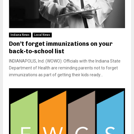
Indiana News
Local News
Don’t forget immunizations on your
back-to-school list
INDIANAPOLIS, Ind. (WOWO): Officials with the Indiana State
Department of Health are reminding parents not to forget
immunizations as part of getting their kids ready...