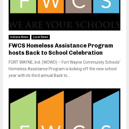
Indiana News
Local News
FWCS Homeless Assistance Program
hosts Back to School Celebration
FORT WAYNE, Ind. (WOWO) – Fort Wayne Community Schools’
Homeless Assistance Program is kicking off the new school
year with its third annual Back to...