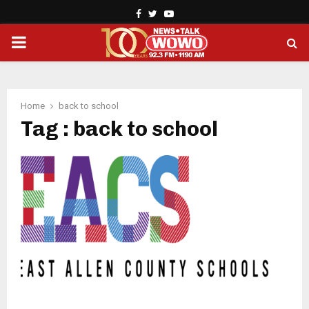
Facebook
Twitter
Youtube
PRIMARY
MENU
Home
back to school
Tag : back to school