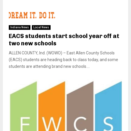
Indiana News
Local News
EACS students start school year off at
two new schools
ALLEN COUNTY, Ind. (WOWO) – East Allen County Schools
(EACS) students are heading back to class today, and some
students are attending brand new schools....