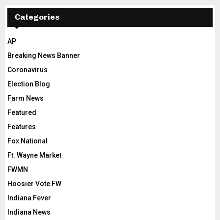
Categories
AP
Breaking News Banner
Coronavirus
Election Blog
Farm News
Featured
Features
Fox National
Ft. Wayne Market
FWMN
Hoosier Vote FW
Indiana Fever
Indiana News