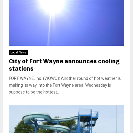
Local News
City of Fort Wayne announces cooling
stations
FORT WAYNE, Ind. (WOWO): Another round of hot weather is
making its way into the Fort Wayne area. Wednesday is
suppose to be the hottest...