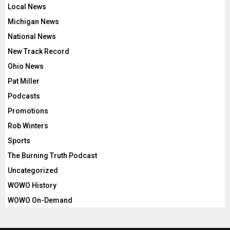
Local News
Michigan News
National News
New Track Record
Ohio News
Pat Miller
Podcasts
Promotions
Rob Winters
Sports
The Burning Truth Podcast
Uncategorized
WOWO History
WOWO On-Demand