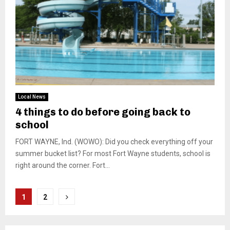
Local News
4 things to do before going back to
school
FORT WAYNE, Ind. (WOWO): Did you check everything off your
summer bucket list? For most Fort Wayne students, school is
right around the corner. Fort...
Posts
1
2
pagination