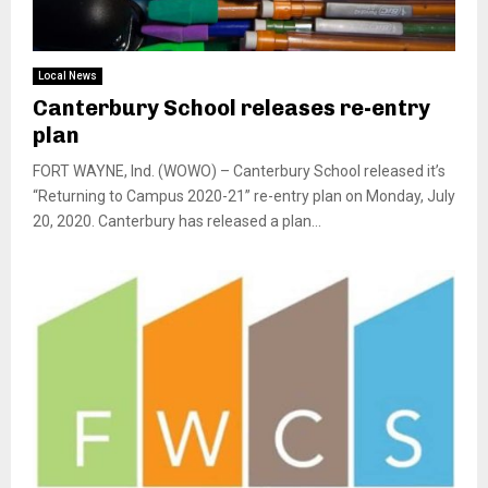
Local News
Canterbury School releases re-entry
plan
FORT WAYNE, Ind. (WOWO) – Canterbury School released it’s
“Returning to Campus 2020-21” re-entry plan on Monday, July
20, 2020. Canterbury has released a plan...