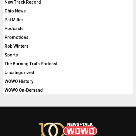
New Track Record
Ohio News
Pat Miller
Podcasts
Promotions
Rob Winters
Sports
The Burning Truth Podcast
Uncategorized
WOWO History
WOWO On-Demand