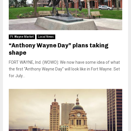
Ft. Wayne Market
Local News
“Anthony Wayne Day” plans taking
shape
FORT WAYNE, Ind. (WOWO): We now have some idea of what
the first “Anthony Wayne Day” will look like in Fort Wayne. Set
for July...