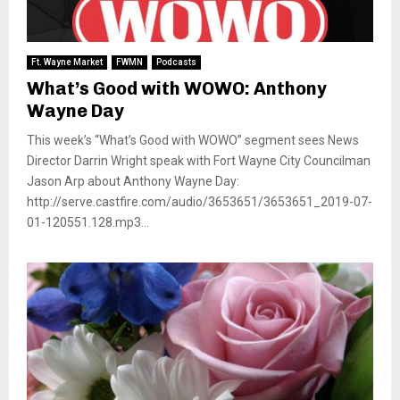
Ft. Wayne Market
FWMN
Podcasts
What’s Good with WOWO: Anthony
Wayne Day
This week’s “What’s Good with WOWO” segment sees News
Director Darrin Wright speak with Fort Wayne City Councilman
Jason Arp about Anthony Wayne Day:
http://serve.castfire.com/audio/3653651/3653651_2019-07-
01-120551.128.mp3...