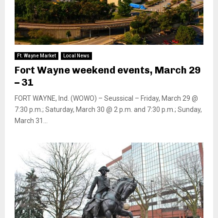
Ft. Wayne Market
Local News
Fort Wayne weekend events, March 29
– 31
FORT WAYNE, Ind. (WOWO) – Seussical – Friday, March 29 @
7:30 p.m.; Saturday, March 30 @ 2 p.m. and 7:30 p.m.; Sunday,
March 31...