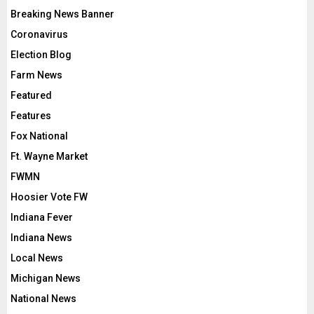
Breaking News Banner
Coronavirus
Election Blog
Farm News
Featured
Features
Fox National
Ft. Wayne Market
FWMN
Hoosier Vote FW
Indiana Fever
Indiana News
Local News
Michigan News
National News