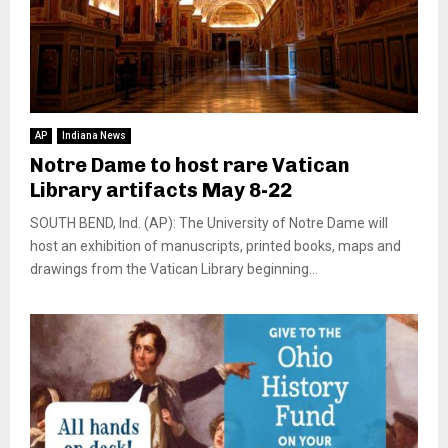
AP
Indiana News
Notre Dame to host rare Vatican
Library artifacts May 8-22
SOUTH BEND, Ind. (AP): The University of Notre Dame will
host an exhibition of manuscripts, printed books, maps and
drawings from the Vatican Library beginning...