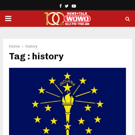
Facebook
Twitter
Youtube
PRIMARY
MENU
Home
history
Tag : history