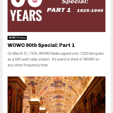
WOWO History
WOWO 90th Special: Part 1
On March 31, 1925, WOWO Radio signed onto 1320 kilocycles
as a 500 watt radio station. It’s weird to think of WOWO on
any other frequency than...