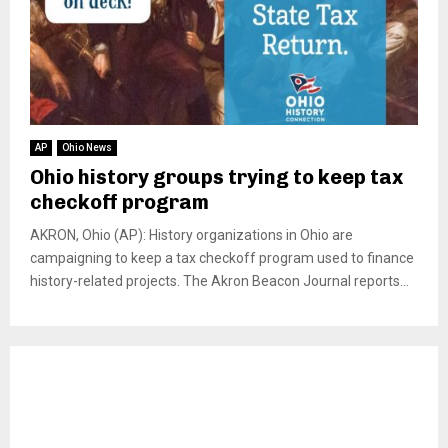
AP
Ohio News
Ohio history groups trying to keep tax
checkoff program
AKRON, Ohio (AP): History organizations in Ohio are
campaigning to keep a tax checkoff program used to finance
history-related projects. The Akron Beacon Journal reports...