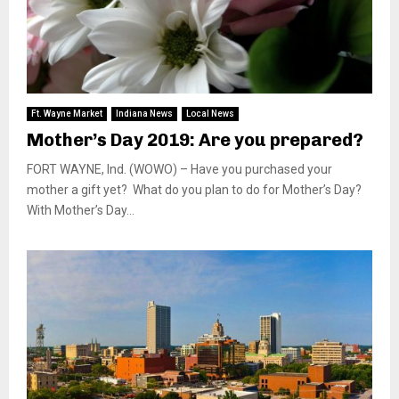
Ft. Wayne Market
Indiana News
Local News
Mother’s Day 2019: Are you prepared?
FORT WAYNE, Ind. (WOWO) – Have you purchased your
mother a gift yet? What do you plan to do for Mother’s Day?
With Mother’s Day...