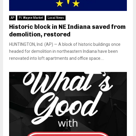
AP
Ft. Wayne Market
Local News
Historic block in NE Indiana saved from
demolition, restored
HUNTINGTON, Ind. (AP) — A block of historic buildings once
headed for demolition in northeastern Indiana have been
renovated into loft apartments and office space....