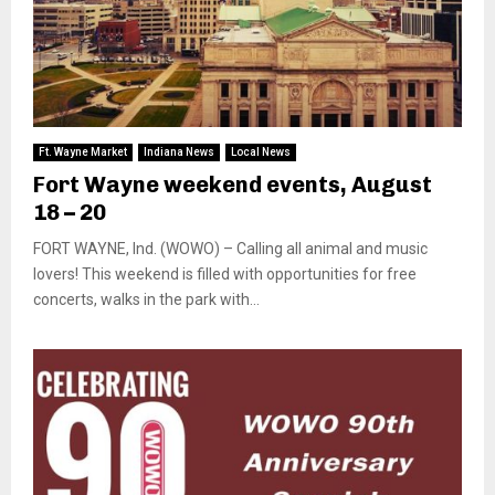
Ft. Wayne Market
Indiana News
Local News
Fort Wayne weekend events, August
18 – 20
FORT WAYNE, Ind. (WOWO) – Calling all animal and music
lovers! This weekend is filled with opportunities for free
concerts, walks in the park with...