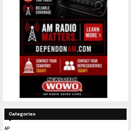
Categories
AP