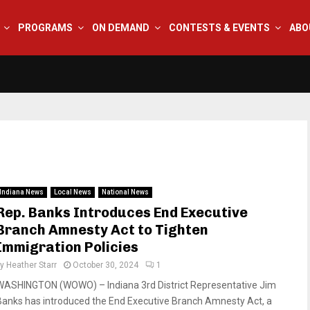
PROGRAMS
ON DEMAND
CONTESTS & EVENTS
ABO
Indiana News
Local News
National News
Rep. Banks Introduces End Executive
Branch Amnesty Act to Tighten
Immigration Policies
by
Heather Starr
October 30, 2024
1
WASHINGTON (WOWO) – Indiana 3rd District Representative Jim
Banks has introduced the End Executive Branch Amnesty Act, a