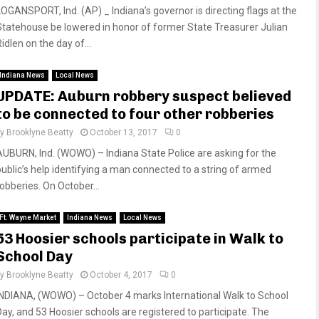
LOGANSPORT, Ind. (AP) _ Indiana’s governor is directing flags at the
Statehouse be lowered in honor of former State Treasurer Julian
idlen on the day of...
Indiana News
Local News
UPDATE: Auburn robbery suspect believed
to be connected to four other robberies
by
Brooklyne Beatty
October 13, 2017
0
AUBURN, Ind. (WOWO) – Indiana State Police are asking for the
public’s help identifying a man connected to a string of armed
robberies. On October...
Ft. Wayne Market
Indiana News
Local News
53 Hoosier schools participate in Walk to
School Day
by
Brooklyne Beatty
October 4, 2017
0
INDIANA, (WOWO) – October 4 marks International Walk to School
Day, and 53 Hoosier schools are registered to participate. The