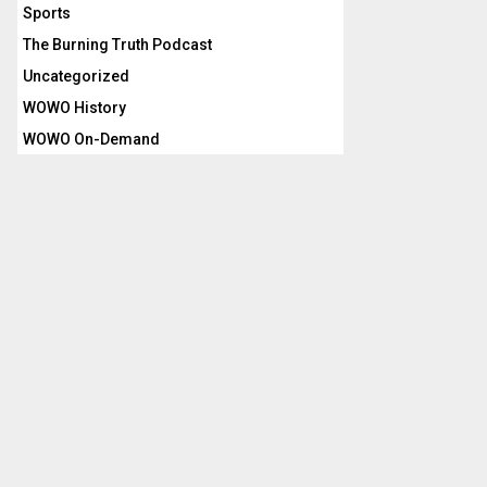
Sports
The Burning Truth Podcast
Uncategorized
WOWO History
WOWO On-Demand