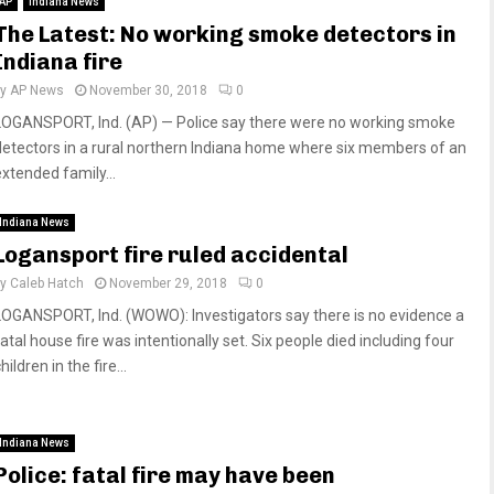
AP
Indiana News
The Latest: No working smoke detectors in
Indiana fire
by
AP News
November 30, 2018
0
LOGANSPORT, Ind. (AP) — Police say there were no working smoke
detectors in a rural northern Indiana home where six members of an
extended family...
Indiana News
Logansport fire ruled accidental
by
Caleb Hatch
November 29, 2018
0
LOGANSPORT, Ind. (WOWO): Investigators say there is no evidence a
atal house fire was intentionally set. Six people died including four
hildren in the fire...
Indiana News
Police: fatal fire may have been