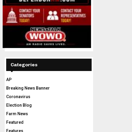
Categories
AP
Breaking News Banner
Coronavirus
Election Blog
Farm News
Featured
Features