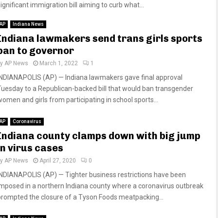
ignificant immigration bill aiming to curb what...
AP
Indiana News
Indiana lawmakers send trans girls sports
ban to governor
by
AP News
March 1, 2022
1
INDIANAPOLIS (AP) — Indiana lawmakers gave final approval
Tuesday to a Republican-backed bill that would ban transgender
women and girls from participating in school sports...
AP
Coronavirus
Indiana county clamps down with big jump
in virus cases
by
AP News
April 27, 2020
0
INDIANAPOLIS (AP) — Tighter business restrictions have been
imposed in a northern Indiana county where a coronavirus outbreak
prompted the closure of a Tyson Foods meatpacking...