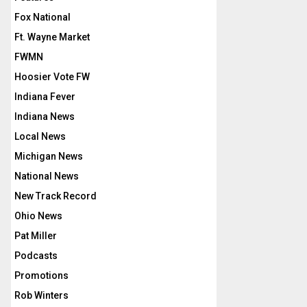
Fox National
Ft. Wayne Market
FWMN
Hoosier Vote FW
Indiana Fever
Indiana News
Local News
Michigan News
National News
New Track Record
Ohio News
Pat Miller
Podcasts
Promotions
Rob Winters