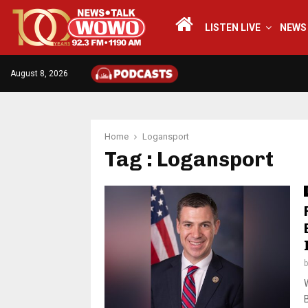
LISTEN LIVE
NEWS
August 8, 2026
Home
Logansport
Tag : Logansport