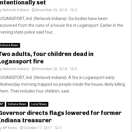
intentionally set
by
Network Indiana
November 29, 2018
0
LOGANSPORT, Ind. (Network Indiana): Six bodies have been
recovered from the ruins of a house fire in Logansport. Earlier in the
vening state police said four...
Indiana News
Two adults, four children dead in
Logansport fire
by
Network Indiana
November 28, 2018
0
LOGANSPORT, Ind. (Network Indiana): A fire in Logansport early
Wednesday morning trapped six people inside the house, likely killing
hem. That includes four children, said...
AP
Indiana News
Local News
Governor directs flags lowered for former
Indiana treasurer
by
AP News
October 17, 2017
0