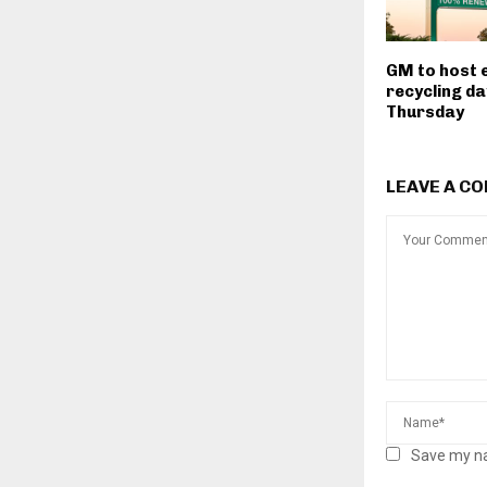
GM to host 
recycling da
Thursday
LEAVE A C
Save my na