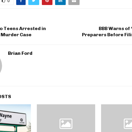
0
 Teens Arrested in
BBB Warns of 
i Murder Case
Preparers Before Fil
Brian Ford
OSTS