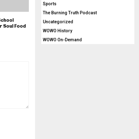
Sports
The Burning Truth Podcast
School
Uncategorized
r Soul Food
WOWO History
WOWO On-Demand