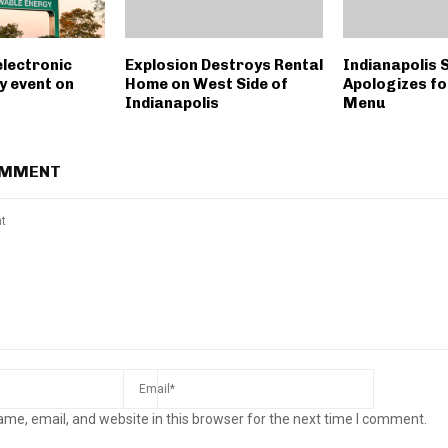
electronic
Explosion Destroys Rental
Indianapolis 
y event on
Home on West Side of
Apologizes fo
Indianapolis
Menu
OMMENT
me, email, and website in this browser for the next time I comment.