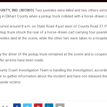
UNTY, IND. (WOWO)
Two juveniles were killed and two others serio
 in Elkhart County when a pickup truck collided with a horse-drawn c
urred around 8 a.m. on State Road 4 just west of County Road 37. P
up truck struck the rear of a horse-drawn cart carrying four juveni
eniles died at the scene, while the other two were taken to a hospita
y the driver of the pickup truck remained at the scene and is coopera
. No arrests have been made.
ounty Crash Investigation Team is handling the investigation, accord
e to gather information about the incident and have not released the 
venile victims.