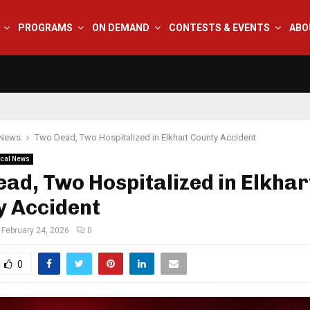
PROGRAMS
ON DEMAND
CONTESTS & EVENTS
ABO
 News
Two Dead, Two Hospitalized in Elkhart County Accident
cal News
ad, Two Hospitalized in Elkhar
y Accident
February 24, 2026
0
0