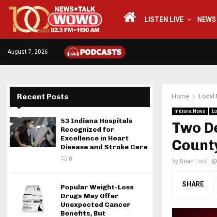
LISTEN LIVE
NEWS
August 7, 2026
Recent Posts
Home
Local
Indiana News
Lo
53 Indiana Hospitals
Two De
Recognized for
Excellence in Heart
Count
Disease and Stroke Care
0
by
Brian Ford
SHARE
Popular Weight-Loss
Drugs May Offer
Unexpected Cancer
Benefits, But