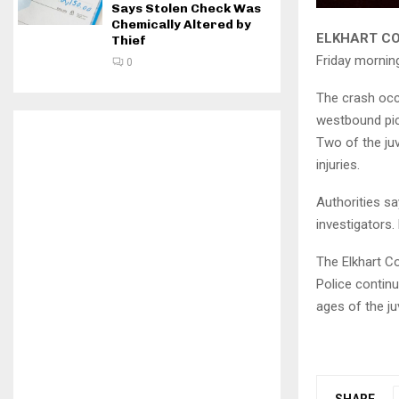
Says Stolen Check Was
Chemically Altered by
ELKHART CO
Thief
Friday morning
0
The crash occ
westbound pick
Two of the juv
injuries.
Authorities sa
investigators
The Elkhart C
Police continu
ages of the ju
SHARE