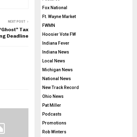
Fox National
Ft. Wayne Market
NEXT POST
FWMN
“Ghost” Tax
Hoosier Vote FW
ing Deadline
Indiana Fever
Indiana News
Local News
Michigan News
National News
New Track Record
Ohio News
Pat Miller
Podcasts
Promotions
Rob Winters