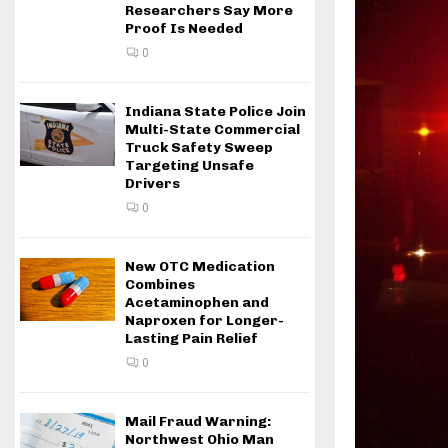
Researchers Say More
Proof Is Needed
0
Indiana State Police Join
Multi-State Commercial
Truck Safety Sweep
Targeting Unsafe
Drivers
0
New OTC Medication
Combines
Acetaminophen and
Naproxen for Longer-
Lasting Pain Relief
0
Mail Fraud Warning:
Northwest Ohio Man