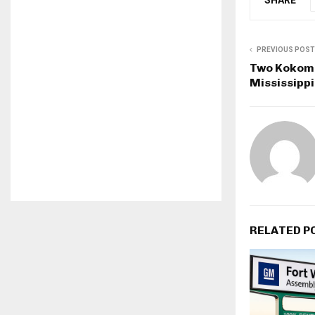
PREVIOUS POST
Two Kokomo
Mississipp
RELATED P