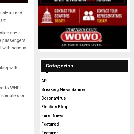
usly injured
art.
olice say a
le passengers.
l with serious
Categories
ting with
AP
ing to WNDU.
Breaking News Banner
identities or
Coronavirus
Election Blog
Farm News
Featured
Features