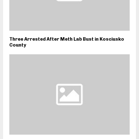
Three Arrested After Meth Lab Bust in Kosciusko
County