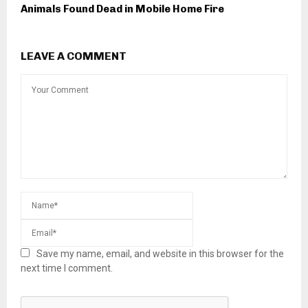
Animals Found Dead in Mobile Home Fire
LEAVE A COMMENT
Save my name, email, and website in this browser for the
next time I comment.