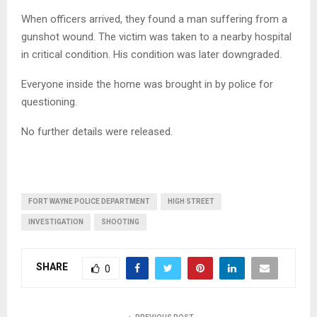
When officers arrived, they found a man suffering from a
gunshot wound. The victim was taken to a nearby hospital
in critical condition. His condition was later downgraded.
Everyone inside the home was brought in by police for
questioning.
No further details were released.
FORT WAYNE POLICE DEPARTMENT
HIGH STREET
INVESTIGATION
SHOOTING
SHARE
0