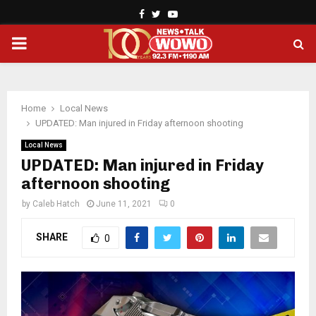
Facebook
Twitter
Youtube
PRIMARY
MENU
Home
Local News
UPDATED: Man injured in Friday afternoon shooting
Local News
UPDATED: Man injured in Friday
afternoon shooting
by
Caleb Hatch
June 11, 2021
0
SHARE
0