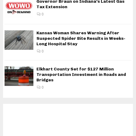
Governor Braun on Indiana’s Latest Gas
Tax Extension
0
Kansas Woman Shares Warning After
Suspected Spider Bite Results in Weeks-
Long Hospital Stay
0
Elkhart County Set for $127 Million
Transportation Investment in Roads and
Bridges
0