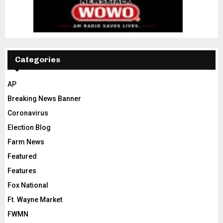
Categories
AP
Breaking News Banner
Coronavirus
Election Blog
Farm News
Featured
Features
Fox National
Ft. Wayne Market
FWMN