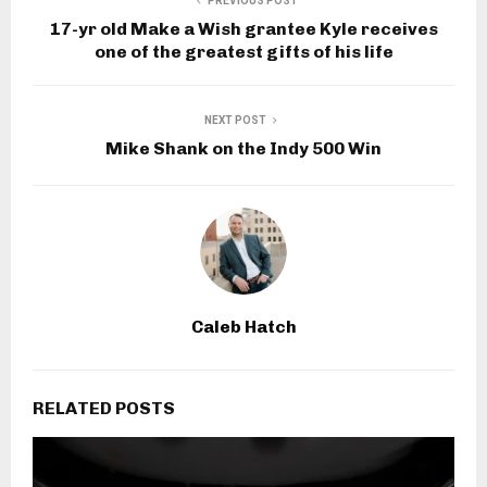
PREVIOUS POST
17-yr old Make a Wish grantee Kyle receives
one of the greatest gifts of his life
NEXT POST
Mike Shank on the Indy 500 Win
Caleb Hatch
RELATED POSTS