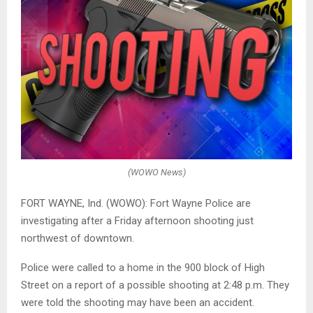
(WOWO News)
FORT WAYNE, Ind. (WOWO): Fort Wayne Police are
investigating after a Friday afternoon shooting just
northwest of downtown.
Police were called to a home in the 900 block of High
Street on a report of a possible shooting at 2:48 p.m. They
were told the shooting may have been an accident.