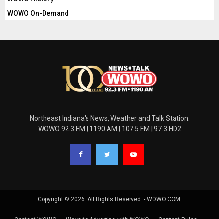
WOWO On-Demand
Northeast Indiana's News, Weather and Talk Station.
WOWO 92.3 FM | 1190 AM | 107.5 FM | 97.3 HD2
Copyright © 2026. All Rights Reserved. - WOWO.COM.