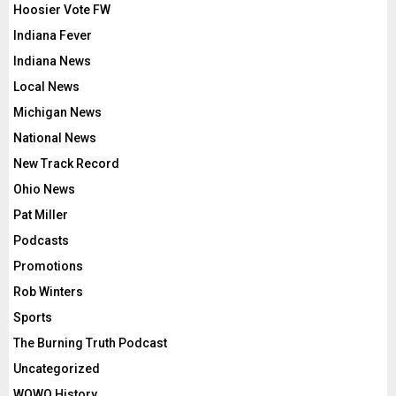
Hoosier Vote FW
Indiana Fever
Indiana News
Local News
Michigan News
National News
New Track Record
Ohio News
Pat Miller
Podcasts
Promotions
Rob Winters
Sports
The Burning Truth Podcast
Uncategorized
WOWO History