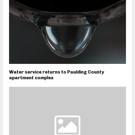
Water service returns to Paulding County
apartment complex