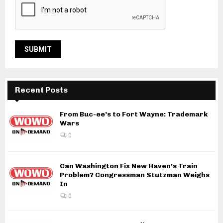
Recent Posts
From Buc-ee’s to Fort Wayne: Trademark
Wars
0
Can Washington Fix New Haven’s Train
Problem? Congressman Stutzman Weighs
In
0