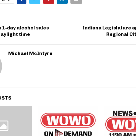
 1-day alcohol sales
Indiana Legislature a
daylight time
Regional Ci
Michael McIntyre
OSTS