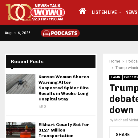
LISTEN LIVE
NEWS
August 6, 2026
Recent Posts
Home
Podca
Trump winnin
Kansas Woman Shares
FWMN
Podcasts
Warning After
Trump 
Suspected Spider Bite
Results in Weeks-Long
debate
Hospital Stay
0
down
by
Michael McIn
Elkhart County Set for
$127 Million
SHARE
Transportation