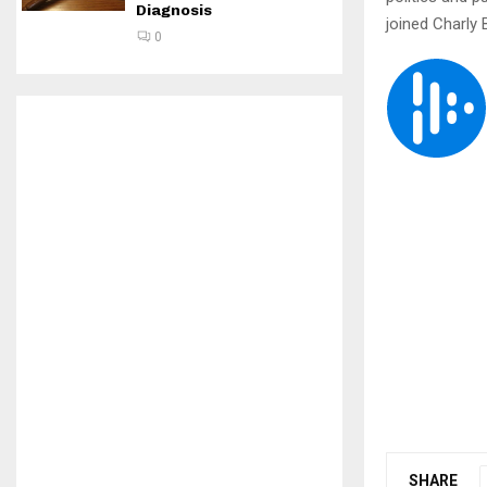
Diagnosis
joined Charly
0
SHARE