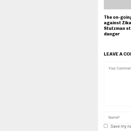
The on-goin
against Zika
Stutzman sti
danger
LEAVE A C
Save my na