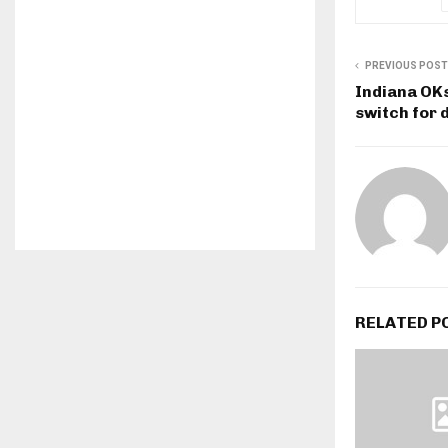
PREVIOUS POST
Indiana OKs
switch for 
RELATED P