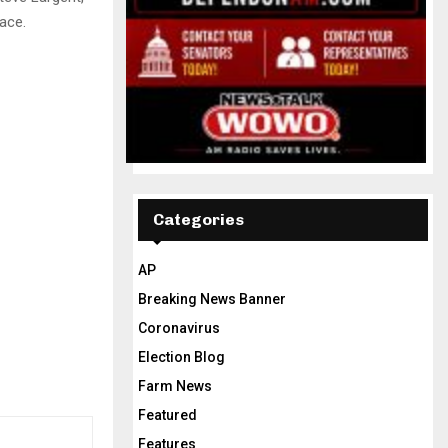
ace.
Categories
AP
Breaking News Banner
Coronavirus
Election Blog
Farm News
Featured
Features