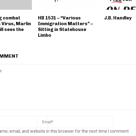
g combat
HB 1531 – “Various
J.B. Handley
 Virus, Marlin
Immigration Matters” –
ll sees the
Sitting in Statehouse
Limbo
OMMENT
me, email, and website in this browser for the next time I comment.