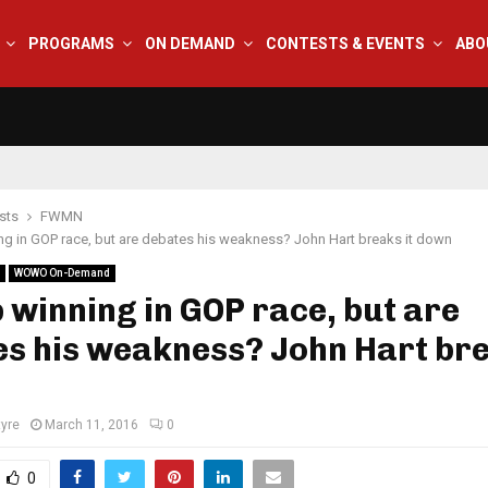
PROGRAMS
ON DEMAND
CONTESTS & EVENTS
ABO
sts
FWMN
g in GOP race, but are debates his weakness? John Hart breaks it down
WOWO On-Demand
winning in GOP race, but are
s his weakness? John Hart bre
tyre
March 11, 2016
0
0