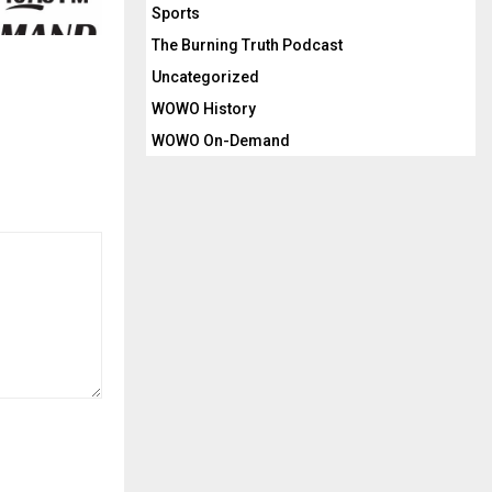
Sports
The Burning Truth Podcast
Uncategorized
WOWO History
WOWO On-Demand