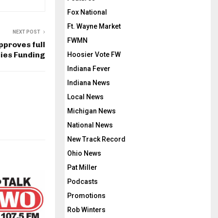
Fox National
Ft. Wayne Market
NEXT POST
FWMN
pproves full
ties Funding
Hoosier Vote FW
Indiana Fever
Indiana News
Local News
Michigan News
National News
New Track Record
Ohio News
Pat Miller
Podcasts
Promotions
Rob Winters