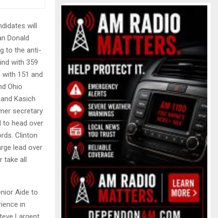
didates will
man Donald
g to the anti-
ind with 359
d with 151 and
and Ohio
o and Kasich
rmer secretary
d to head over
rds. Clinton
arge lead over
 take all
enior Aide to
ience in
teve Largent,