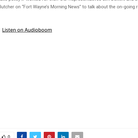
 Butcher on “Fort Wayne’s Morning News” to talk about the on-going r
0