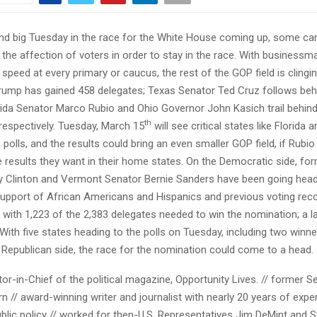
nd big Tuesday in the race for the White House coming up, some can
the affection of voters in order to stay in the race. With business
speed at every primary or caucus, the rest of the GOP field is clingin
rump has gained 458 delegates; Texas Senator Ted Cruz follows beh
rida Senator Marco Rubio and Ohio Governor John Kasich trail behin
th
respectively. Tuesday, March 15
will see critical states like Florida 
 polls, and the results could bring an even smaller GOP field, if Rubi
 results they want in their home states. On the Democratic side, fo
ary Clinton and Vermont Senator Bernie Sanders have been going hea
upport of African Americans and Hispanics and previous voting reco
 with 1,223 of the 2,383 delegates needed to win the nomination; a l
With five states heading to the polls on Tuesday, including two winner
 Republican side, the race for the nomination could come to a head.
tor-in-Chief of the political magazine, Opportunity Lives. // former S
 // award-winning writer and journalist with nearly 20 years of exper
ublic policy // worked for then-U.S. Representatives Jim DeMint and S