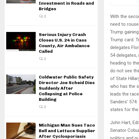
Investment in Roads and
Bridges
With the seco
0
need to rouse 
Trump gaining 
Serious Injury Crash
Trump card. T
Closes U.S. 24 in Cass
County, Air Ambulance
delegates Flo
Called
54 delegates, 
0
heading to the
do not see the
Coldwater Public Safety
of State Hill
Director Joe Scheid Dies
who has the s
Suddenly After
leads the race
Collapsing at Police
Building
Sanders’ 574. 
0
states for the
John Hart, Edi
Michigan Man Sues Taco
Senator Coburn
Bell and Lettuce Supplier
After Cyclosporiasis
politics and p