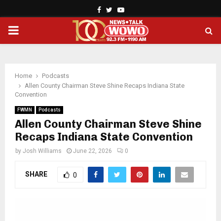
Facebook
Twitter
Youtube
PRIMARY
MENU
Home
Podcasts
Allen County Chairman Steve Shine Recaps Indiana State
Convention
FWMN
Podcasts
Allen County Chairman Steve Shine
Recaps Indiana State Convention
by
Josh Williams
June 22, 2026
0
SHARE
0