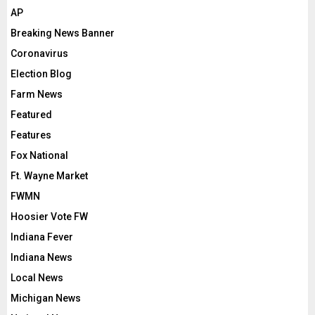
AP
Breaking News Banner
Coronavirus
Election Blog
Farm News
Featured
Features
Fox National
Ft. Wayne Market
FWMN
Hoosier Vote FW
Indiana Fever
Indiana News
Local News
Michigan News