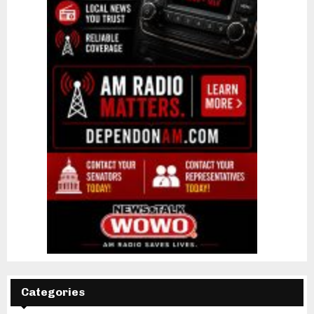
Categories