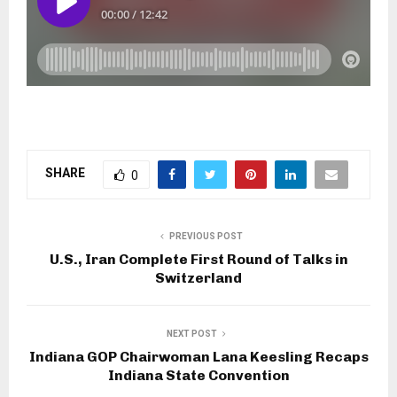
SHARE
0
PREVIOUS POST
U.S., Iran Complete First Round of Talks in
Switzerland
NEXT POST
Indiana GOP Chairwoman Lana Keesling Recaps
Indiana State Convention