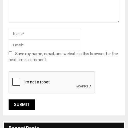
Save my name, email, and website in this browser for the
next time I comment.
Recent Posts