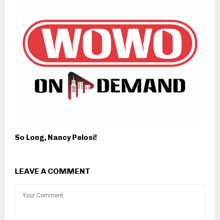
So Long, Nancy Pelosi!
LEAVE A COMMENT