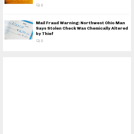
0
Mail Fraud Warning: Northwest Ohio Man
Says Stolen Check Was Chemically Altered
by Thief
0