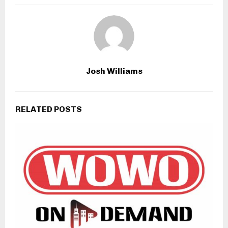
Josh Williams
RELATED POSTS