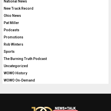
National News
New Track Record
Ohio News
Pat Miller
Podcasts
Promotions
Rob Winters
Sports
The Burning Truth Podcast
Uncategorized
WOWO History
WOWO On-Demand