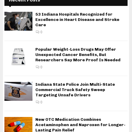
53 Indiana Hospitals Recognized for
Excellence in Heart Disease and Stroke
Care
0
Popular Weight-Loss Drugs May Offer
Unexpected Cancer Benefits, But
Researchers Say More Proof Is Needed
0
Indiana State Police Join Multi-State
Commercial Truck Safety Sweep
Targeting Unsafe Drivers
0
New OTC Medication Combines
Acetaminophen and Naproxen for Longer-
Lasting Pain Relief