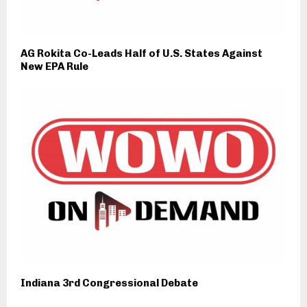
AG Rokita Co-Leads Half of U.S. States Against
New EPA Rule
Indiana 3rd Congressional Debate