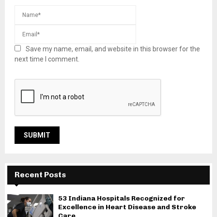
Save my name, email, and website in this browser for the
next time I comment.
Recent Posts
53 Indiana Hospitals Recognized for
Excellence in Heart Disease and Stroke
Care