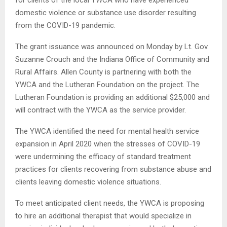
domestic violence or substance use disorder resulting
from the COVID-19 pandemic.
The grant issuance was announced on Monday by Lt. Gov.
Suzanne Crouch and the Indiana Office of Community and
Rural Affairs. Allen County is partnering with both the
YWCA and the Lutheran Foundation on the project. The
Lutheran Foundation is providing an additional $25,000 and
will contract with the YWCA as the service provider.
The YWCA identified the need for mental health service
expansion in April 2020 when the stresses of COVID-19
were undermining the efficacy of standard treatment
practices for clients recovering from substance abuse and
clients leaving domestic violence situations.
To meet anticipated client needs, the YWCA is proposing
to hire an additional therapist that would specialize in