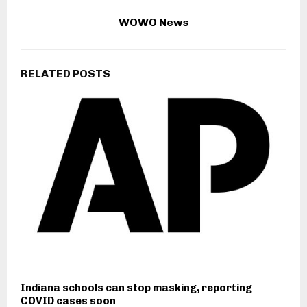
WOWO News
RELATED POSTS
Indiana schools can stop masking, reporting
COVID cases soon