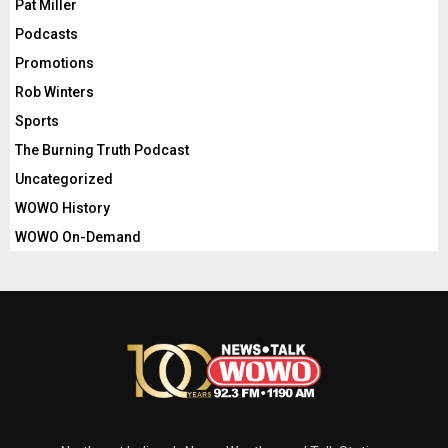
Pat Miller
Podcasts
Promotions
Rob Winters
Sports
The Burning Truth Podcast
Uncategorized
WOWO History
WOWO On-Demand