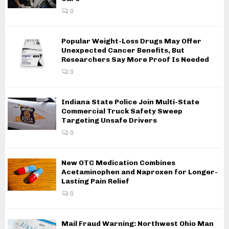
0
Popular Weight-Loss Drugs May Offer
Unexpected Cancer Benefits, But
Researchers Say More Proof Is Needed
0
Indiana State Police Join Multi-State
Commercial Truck Safety Sweep
Targeting Unsafe Drivers
0
New OTC Medication Combines
Acetaminophen and Naproxen for Longer-
Lasting Pain Relief
0
Mail Fraud Warning: Northwest Ohio Man