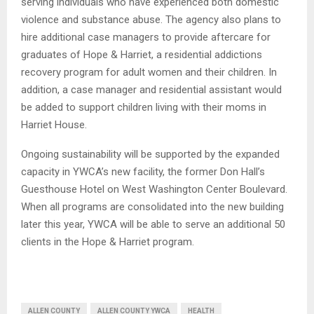
serving individuals who have experienced both domestic
violence and substance abuse. The agency also plans to
hire additional case managers to provide aftercare for
graduates of Hope & Harriet, a residential addictions
recovery program for adult women and their children. In
addition, a case manager and residential assistant would
be added to support children living with their moms in
Harriet House.
Ongoing sustainability will be supported by the expanded
capacity in YWCA’s new facility, the former Don Hall’s
Guesthouse Hotel on West Washington Center Boulevard.
When all programs are consolidated into the new building
later this year, YWCA will be able to serve an additional 50
clients in the Hope & Harriet program.
ALLEN COUNTY
ALLEN COUNTY YWCA
HEALTH