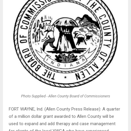
Photo Supplied - Allen County Board of Commissioners
FORT WAYNE, Ind. (Allen County Press Release): A quarter
of a million dollar grant awarded to Allen County will be
used to expand and add therapy and case management
for clients of the local YWCA who have experienced