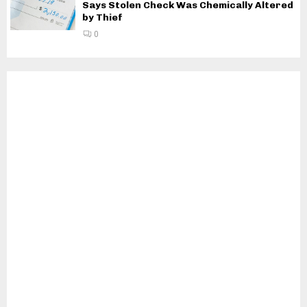
Says Stolen Check Was Chemically Altered
by Thief
0