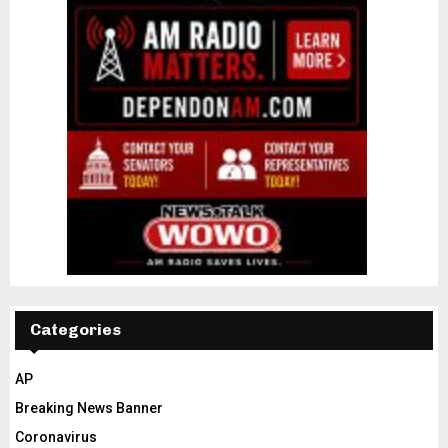
Categories
AP
Breaking News Banner
Coronavirus