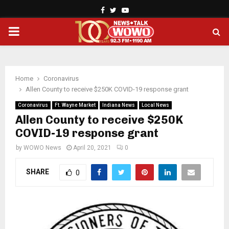
Facebook
Twitter
Youtube
PRIMARY
MENU
Home
Coronavirus
Allen County to receive $250K COVID-19 response grant
Coronavirus
Ft. Wayne Market
Indiana News
Local News
Allen County to receive $250K
COVID-19 response grant
by
WOWO News
April 20, 2021
0
SHARE
0