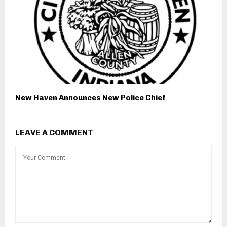
New Haven Announces New Police Chief
LEAVE A COMMENT