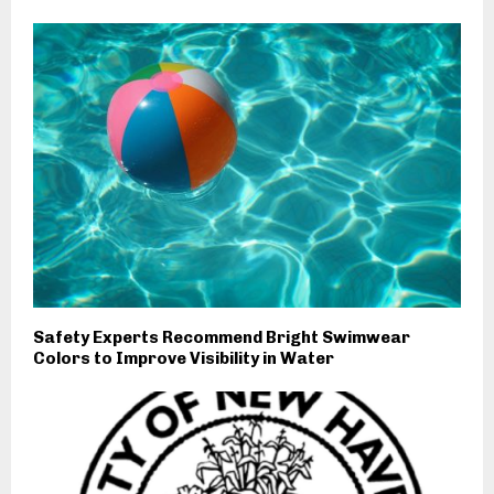
Safety Experts Recommend Bright Swimwear
Colors to Improve Visibility in Water