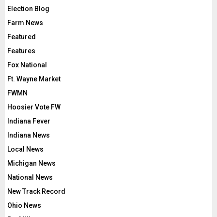
Election Blog
Farm News
Featured
Features
Fox National
Ft. Wayne Market
FWMN
Hoosier Vote FW
Indiana Fever
Indiana News
Local News
Michigan News
National News
New Track Record
Ohio News