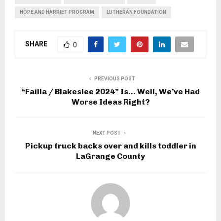
HOPE AND HARRIET PROGRAM
LUTHERAN FOUNDATION
SHARE
0
PREVIOUS POST
“Failla / Blakeslee 2024” Is… Well, We’ve Had
Worse Ideas Right?
NEXT POST
Pickup truck backs over and kills toddler in
LaGrange County