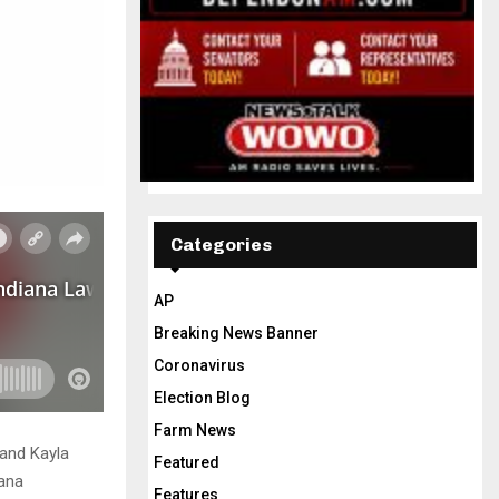
Categories
AP
Breaking News Banner
Coronavirus
Election Blog
Farm News
and Kayla
Featured
iana
Features