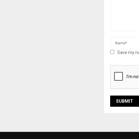
Save my na