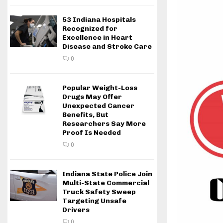
53 Indiana Hospitals
Recognized for
Excellence in Heart
Disease and Stroke Care
0
Popular Weight-Loss
Drugs May Offer
Unexpected Cancer
Benefits, But
Researchers Say More
Proof Is Needed
0
Indiana State Police Join
Multi-State Commercial
Truck Safety Sweep
Targeting Unsafe
Drivers
0