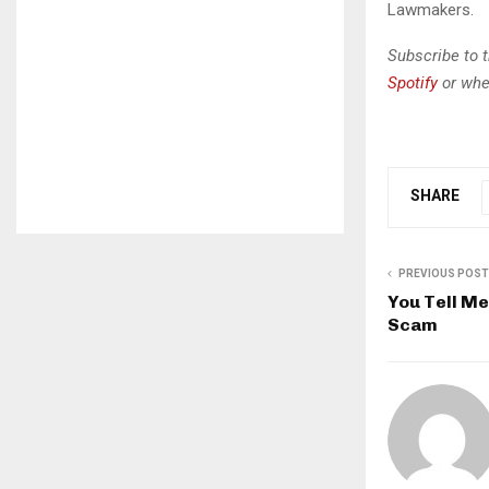
Lawmakers.
Subscribe to 
Spotify
or whe
SHARE
PREVIOUS POST
You Tell M
Scam