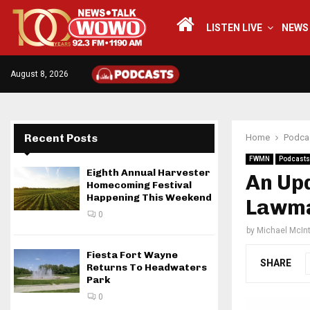
LISTEN LIVE
NEWS
August 8, 2026
Recent Posts
Home
Podca
FWMN
Podcasts
Eighth Annual Harvester
An Up
Homecoming Festival
Happening This Weekend
Lawma
0
by
Michael McIn
Fiesta Fort Wayne
SHARE
Returns To Headwaters
Park
0