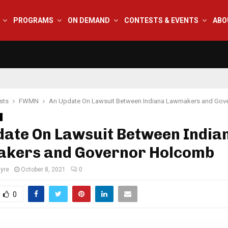
PROGRAMS
ON DEMAND
CONTESTS & EVENTS
ABO
sts
FWMN
An Update On Lawsuit Between Indiana Lawmakers and Gov
date On Lawsuit Between India
kers and Governor Holcomb
tyre
October 8, 2021
0
0