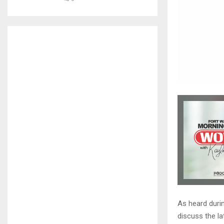
As heard duri
discuss the la