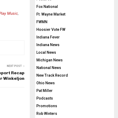
Fox National
Play Music
,
Ft. Wayne Market
FWMN
Hoosier Vote FW
Indiana Fever
Indiana News
Local News
Michigan News
NEXT POST
National News
eport Recap
New Track Record
er Winkeljon
Ohio News
Pat Miller
Podcasts
Promotions
Rob Winters