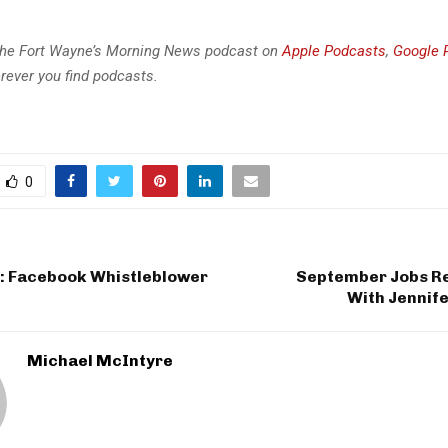
the Fort Wayne’s Morning News podcast on
Apple Podcasts
,
Google 
rever you find podcasts.
0
e: Facebook Whistleblower
September Jobs R
With Jennif
Michael McIntyre