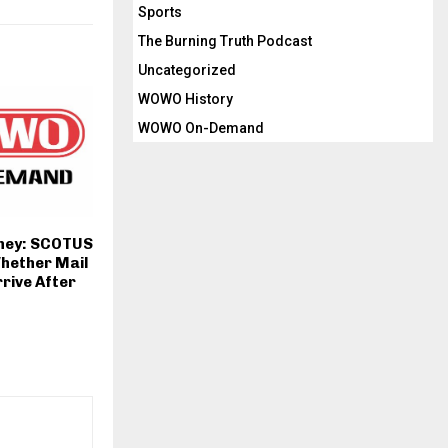
Sports
The Burning Truth Podcast
Uncategorized
WOWO History
WOWO On-Demand
rney: SCOTUS
hether Mail
rrive After