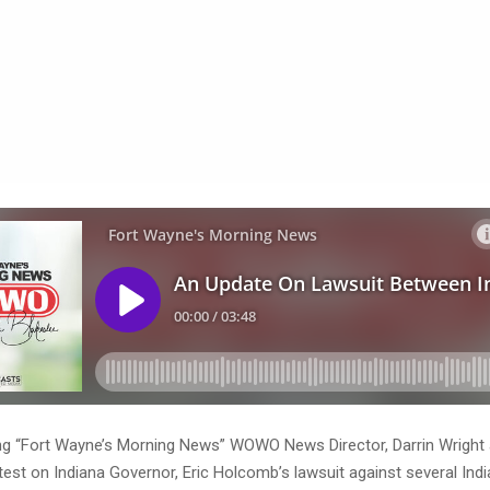
ng “Fort Wayne’s Morning News” WOWO News Director, Darrin Wright 
test on Indiana Governor, Eric Holcomb’s lawsuit against several Ind