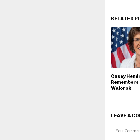
RELATED P
Casey Hend
Remembers 
Walorski
LEAVE A C