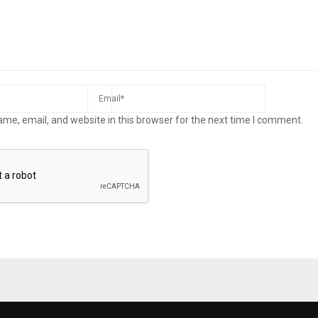
me, email, and website in this browser for the next time I comment.