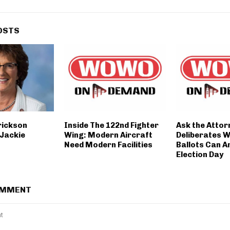
OSTS
rickson
Inside The 122nd Fighter
Ask the Atto
Jackie
Wing: Modern Aircraft
Deliberates W
Need Modern Facilities
Ballots Can A
Election Day
OMMENT