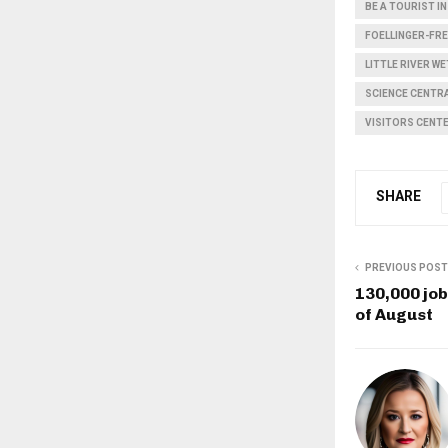
BE A TOURIST 
FOELLINGER-FR
LITTLE RIVER W
SCIENCE CENTR
VISITORS CENT
SHARE
PREVIOUS POST
130,000 jo
of August