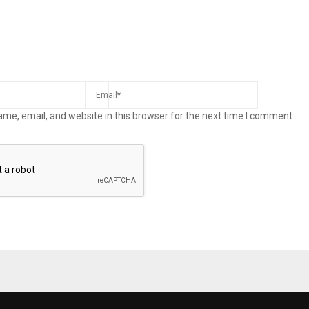
me, email, and website in this browser for the next time I comment.