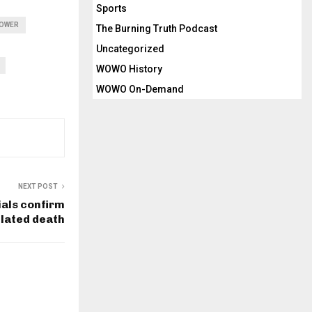
Sports
TOWER
The Burning Truth Podcast
Uncategorized
WOWO History
WOWO On-Demand
NEXT POST
ials confirm
elated death