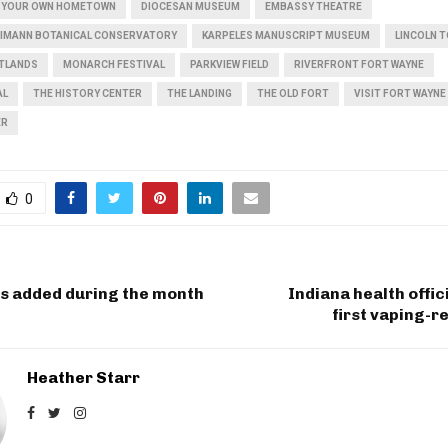
IN YOUR OWN HOMETOWN
DIOCESAN MUSEUM
EMBASSY THEATRE
EIMANN BOTANICAL CONSERVATORY
KARPELES MANUSCRIPT MUSEUM
LINCOLN 
ETLANDS
MONARCH FESTIVAL
PARKVIEW FIELD
RIVERFRONT FORT WAYNE
AL
THE HISTORY CENTER
THE LANDING
THE OLD FORT
VISIT FORT WAYNE
ER
0
bs added during the month
Indiana health offic
first vaping-r
Heather Starr