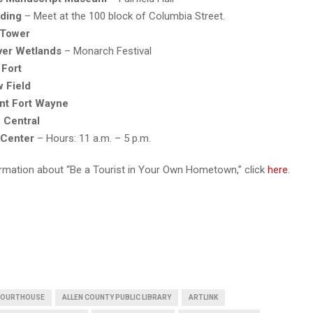
ding
– Meet at the 100 block of Columbia Street.
 Tower
iver Wetlands
– Monarch Festival
 Fort
w Field
ont Fort Wayne
 Central
 Center
– Hours: 11 a.m. – 5 p.m.
rmation about “Be a Tourist in Your Own Hometown,” click
here
.
 COURTHOUSE
ALLEN COUNTY PUBLIC LIBRARY
ARTLINK