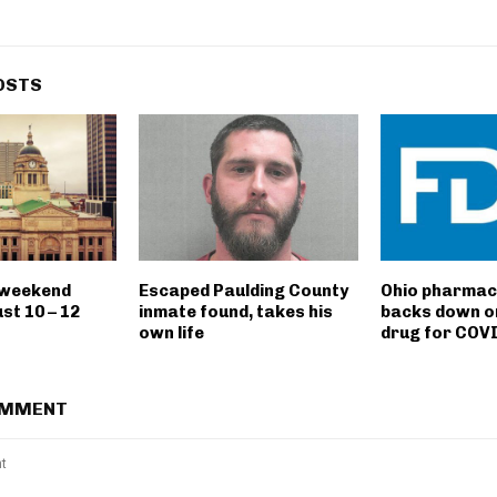
OSTS
 weekend
Escaped Paulding County
Ohio pharmac
st 10 – 12
inmate found, takes his
backs down o
own life
drug for COV
OMMENT