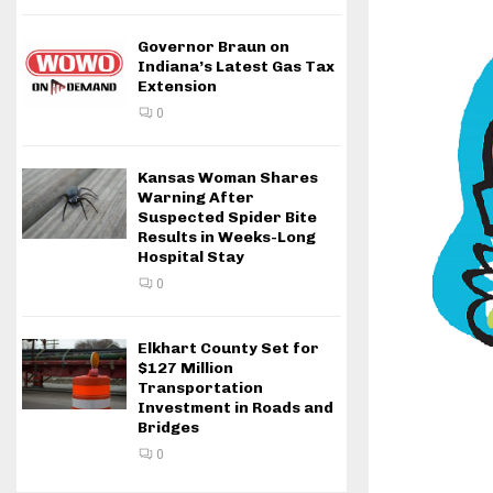
Governor Braun on
Indiana’s Latest Gas Tax
Extension
0
Kansas Woman Shares
Warning After
Suspected Spider Bite
Results in Weeks-Long
Hospital Stay
0
Elkhart County Set for
$127 Million
Transportation
Investment in Roads and
Bridges
0