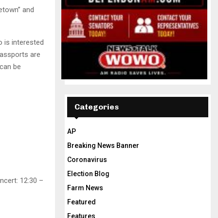
etown” and
 is interested
Passports are
 can be
Categories
AP
Breaking News Banner
Coronavirus
Election Blog
ncert: 12:30 –
Farm News
Featured
Features