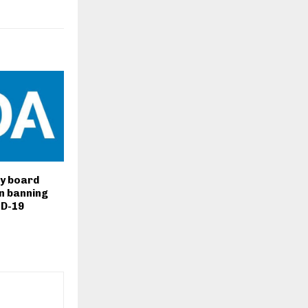
y board
n banning
ID-19