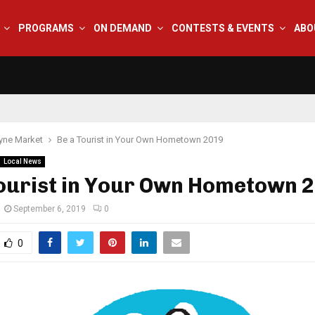
PROGRAMS
ON DEMAND
CONTESTS & EVENTS
ABO
yne Market
Be a Tourist in Your Own Hometown 2019
Local News
Tourist in Your Own Hometown 
September 6, 2019
0
0