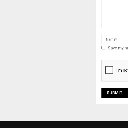
Save my na