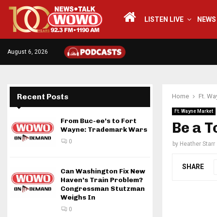
LISTEN LIVE
NEWS
August 6, 2026
Recent Posts
Home
Ft. Wa
Ft. Wayne Market
From Buc-ee’s to Fort
Be a 
Wayne: Trademark Wars
0
by
Heather Starr
SHARE
Can Washington Fix New
Haven’s Train Problem?
Congressman Stutzman
Weighs In
0