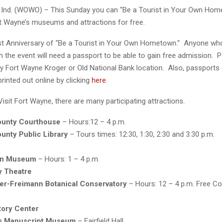
Ind. (WOWO) – This Sunday you can “Be a Tourist in Your Own Hom
rt Wayne’s museums and attractions for free.
1st Anniversary of “Be a Tourist in Your Own Hometown.” Anyone who
 in the event will need a passport to be able to gain free admission. 
ny Fort Wayne Kroger or Old National Bank location. Also, passports
rinted out online by clicking
here
.
isit Fort Wayne, there are many participating attractions.
ounty Courthouse
– Hours:12 – 4 p.m.
unty Public Library
– Tours times: 12:30, 1:30, 2:30 and 3:30 p.m.
an Museum
– Hours: 1 – 4 p.m.
 Theatre
ger-Freimann Botanical Conservatory
– Hours: 12 – 4 p.m. Free Co
tory Center
s Manuscript Museum
– Fairfield Hall