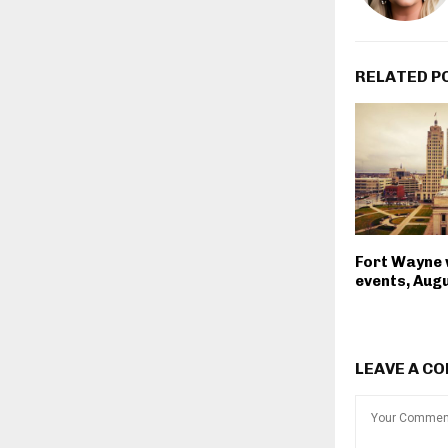
RELATED P
Fort Wayne
events, Augu
LEAVE A C