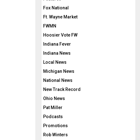
Fox National
Ft. Wayne Market
FWMN
Hoosier Vote FW
Indiana Fever
Indiana News
Local News
Michigan News
National News
New Track Record
Ohio News
Pat Miller
Podcasts
Promotions
Rob Winters