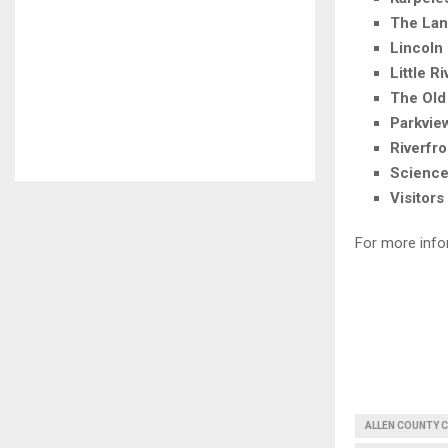
The Lan
Lincoln
Little R
The Old
Parkvie
Riverfr
Science
Visitors
For more info
ALLEN COUNTY