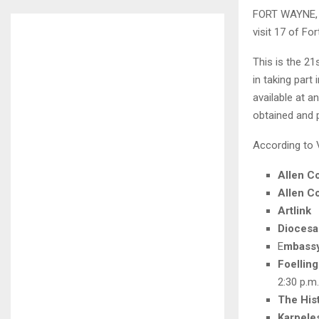
FORT WAYNE, 
visit 17 of Fo
This is the 2
in taking part
available at a
obtained and p
According to V
Allen C
Allen Co
Artlink
Dioces
E
mbassy
Foellin
2:30 p.m.
The His
Karpele