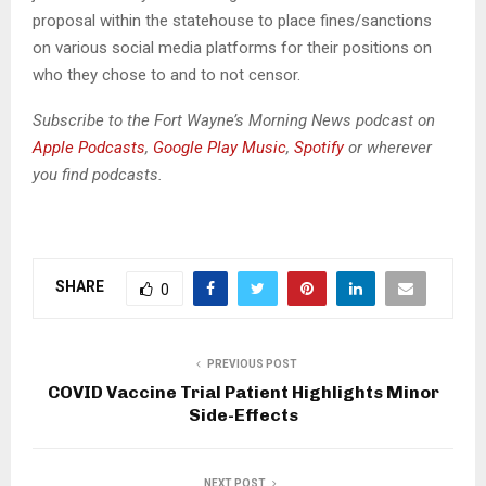
o
proposal within the statehouse to place fines/sanctions
P
on various social media platforms for their positions on
l
who they chose to and to not censor.
a
y
Subscribe to the Fort Wayne’s Morning News podcast on
e
Apple Podcasts
,
Google Play Music
,
Spotify
or wherever
r
you find podcasts.
SHARE
0
PREVIOUS POST
COVID Vaccine Trial Patient Highlights Minor
Side-Effects
NEXT POST