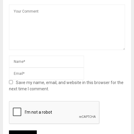
Save my name, email, and website in this browser for the
next time I comment.