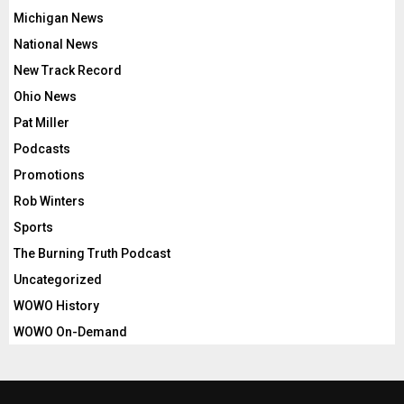
Michigan News
National News
New Track Record
Ohio News
Pat Miller
Podcasts
Promotions
Rob Winters
Sports
The Burning Truth Podcast
Uncategorized
WOWO History
WOWO On-Demand