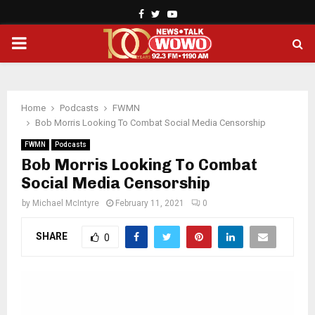
Facebook
Twitter
Youtube
PRIMARY
MENU
Home
Podcasts
FWMN
Bob Morris Looking To Combat Social Media Censorship
FWMN
Podcasts
Bob Morris Looking To Combat
Social Media Censorship
by
Michael McIntyre
February 11, 2021
0
SHARE
0