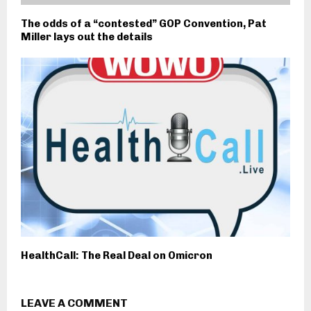
The odds of a “contested” GOP Convention, Pat
Miller lays out the details
HealthCall: The Real Deal on Omicron
LEAVE A COMMENT