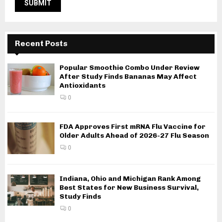
Recent Posts
Popular Smoothie Combo Under Review
After Study Finds Bananas May Affect
Antioxidants
0
FDA Approves First mRNA Flu Vaccine for
Older Adults Ahead of 2026-27 Flu Season
0
Indiana, Ohio and Michigan Rank Among
Best States for New Business Survival,
Study Finds
0