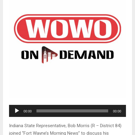
A
00:00
00:00
u
d
Indiana State Representative, Bob Morris (R – District 84)
i
joined “Fort Wayne’s Morning News” to discuss his