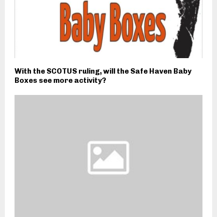
With the SCOTUS ruling, will the Safe Haven Baby
Boxes see more activity?