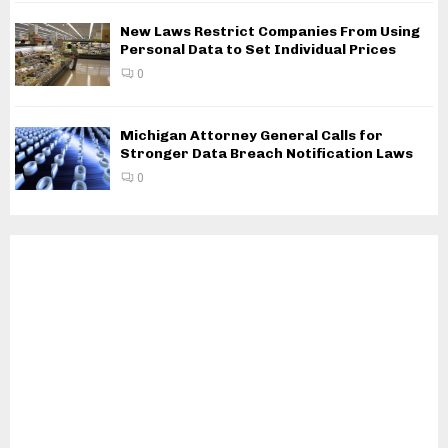
New Laws Restrict Companies From Using
Personal Data to Set Individual Prices
0
Michigan Attorney General Calls for
Stronger Data Breach Notification Laws
0