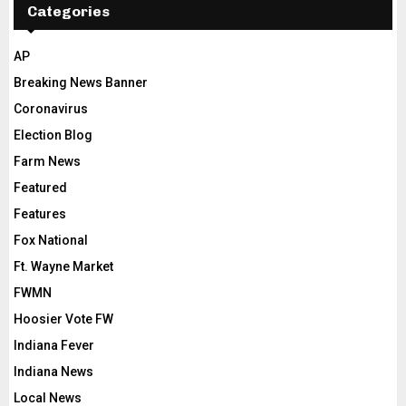
Categories
AP
Breaking News Banner
Coronavirus
Election Blog
Farm News
Featured
Features
Fox National
Ft. Wayne Market
FWMN
Hoosier Vote FW
Indiana Fever
Indiana News
Local News