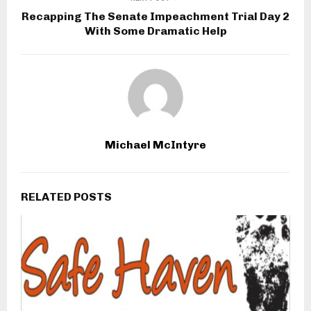
Recapping The Senate Impeachment Trial Day 2
With Some Dramatic Help
Michael McIntyre
RELATED POSTS