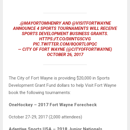
.
@MAYORTOMHENRY
AND
@VISITFORTWAYNE
ANNOUNCE 4 SPORTS TOURNAMENTS WILL RECEIVE
SPORTS DEVELOPMENT BUSINESS GRANTS.
HTTPS://T.CO/DIINTG5CVG
PIC.TWITTER.COM/8QORTL0PQC
— CITY OF FORT WAYNE (@CITYOFFORTWAYNE)
OCTOBER 26, 2017
The City of Fort Wayne is providing $20,000 in Sports
Development Grant Fund dollars to help Visit Fort Wayne
book the following tournaments:
OneHockey – 2017 Fort Wayne Forecheck
October 27-29, 2017 (2,000 attendees)
Adaptive Sports USA – 2018 Junior Nationals