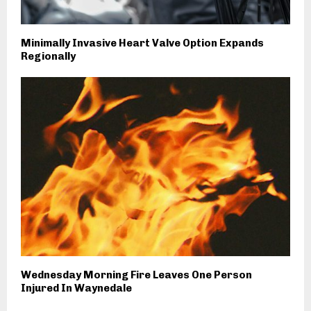
Minimally Invasive Heart Valve Option Expands
Regionally
Wednesday Morning Fire Leaves One Person
Injured In Waynedale