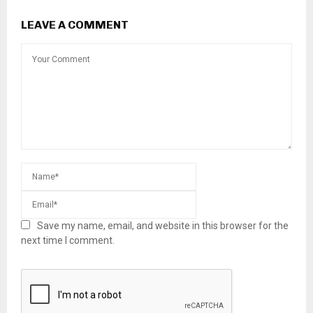
LEAVE A COMMENT
Save my name, email, and website in this browser for the
next time I comment.