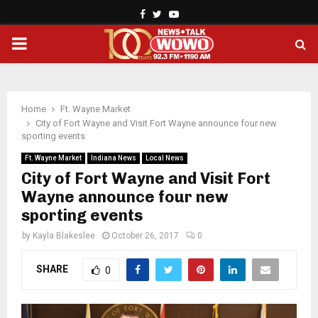
Facebook
Twitter
Youtube
PRIMARY
MENU
Home
Ft. Wayne Market
City of Fort Wayne and Visit Fort Wayne announce four new
sporting events
Ft. Wayne Market
Indiana News
Local News
City of Fort Wayne and Visit Fort
Wayne announce four new
sporting events
by
Kayla Blakeslee
October 26, 2017
0
SHARE
0