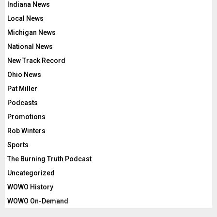
Indiana News
Local News
Michigan News
National News
New Track Record
Ohio News
Pat Miller
Podcasts
Promotions
Rob Winters
Sports
The Burning Truth Podcast
Uncategorized
WOWO History
WOWO On-Demand