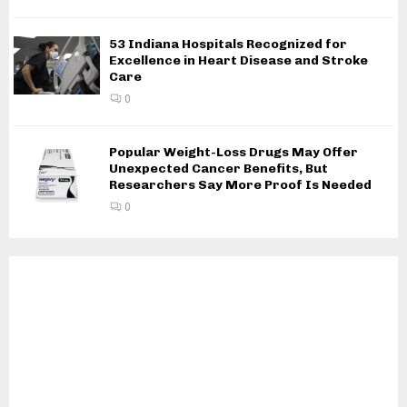
53 Indiana Hospitals Recognized for
Excellence in Heart Disease and Stroke
Care
0
Popular Weight-Loss Drugs May Offer
Unexpected Cancer Benefits, But
Researchers Say More Proof Is Needed
0