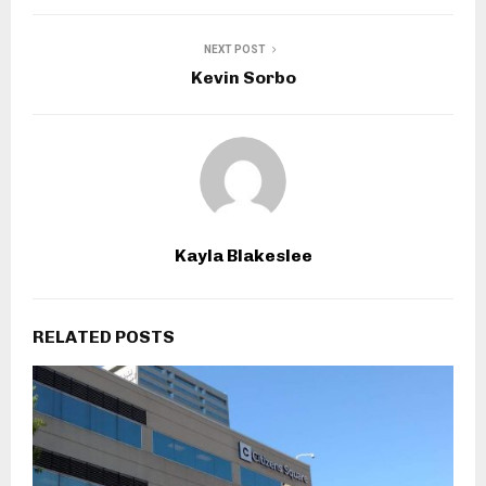
NEXT POST
Kevin Sorbo
Kayla Blakeslee
RELATED POSTS