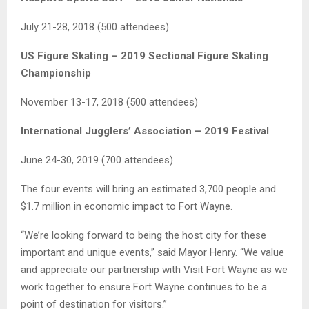
July 21-28, 2018 (500 attendees)
US Figure Skating – 2019 Sectional Figure Skating
Championship
November 13-17, 2018 (500 attendees)
International Jugglers’ Association – 2019 Festival
June 24-30, 2019 (700 attendees)
The four events will bring an estimated 3,700 people and
$1.7 million in economic impact to Fort Wayne.
“We’re looking forward to being the host city for these
important and unique events,” said Mayor Henry. “We value
and appreciate our partnership with Visit Fort Wayne as we
work together to ensure Fort Wayne continues to be a
point of destination for visitors.”