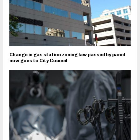
Change in gas station zoning law passed by panel
now goes to City Council