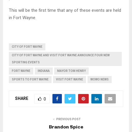
This will be the first time that any of these events are held
in Fort Wayne.
CITY OF FORT WAYNE
CITY OF FORT WAYNE AND VISIT FORT WAYNE ANNOUNCE FOUR NEW
SPORTING EVENTS
FORT WAYNE
INDIANA
MAYOR TOM HENRY
SPORTS TO FORT WAYNE
VISIT FORT WAYNE
WOWO NEWS
SHARE
0
PREVIOUS POST
Brandon Spice