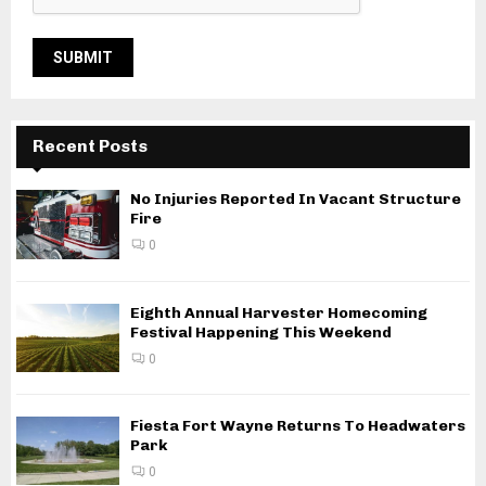
Recent Posts
No Injuries Reported In Vacant Structure
Fire
0
Eighth Annual Harvester Homecoming
Festival Happening This Weekend
0
Fiesta Fort Wayne Returns To Headwaters
Park
0