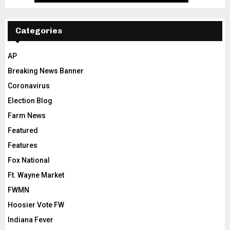
Categories
AP
Breaking News Banner
Coronavirus
Election Blog
Farm News
Featured
Features
Fox National
Ft. Wayne Market
FWMN
Hoosier Vote FW
Indiana Fever