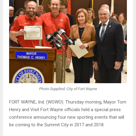
Photo Supplied: City of Fort Wayne
FORT WAYNE, Ind. (WOWO): Thursday morning, Mayor Tom
Henry and Visit Fort Wayne officials held a special press
conference announcing four new sporting events that will
be coming to the Summit City in 2017 and 2018.