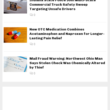
Indiana State Police Join Multi-State
Commercial Truck Safety Sweep
Targeting Unsafe Drivers
0
New OTC Medication Combines
Acetaminophen and Naproxen for Longer-
Lasting Pain Relief
0
Mail Fraud Warning: Northwest Ohio Man
Says Stolen Check Was Chemically Altered
by Thief
0