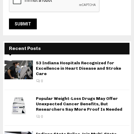
Recent Posts
53 Indiana Hospitals Recognized for
Excellence in Heart Disease and Stroke
Care
0
Popular Weight-Loss Drugs May Offer
Unexpected Cancer Benefits, But
Researchers Say More Proof Is Needed
0