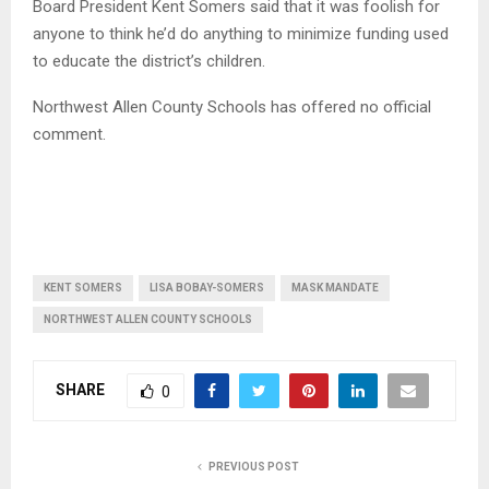
Board President Kent Somers said that it was foolish for
anyone to think he’d do anything to minimize funding used
to educate the district’s children.
Northwest Allen County Schools has offered no official
comment.
KENT SOMERS
LISA BOBAY-SOMERS
MASK MANDATE
NORTHWEST ALLEN COUNTY SCHOOLS
SHARE
0
PREVIOUS POST