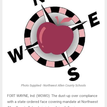
Photo Supplied - Northwest Allen County Schools
FORT WAYNE, Ind. (WOWO): The dust-up over compliance
with a state-ordered face covering mandate at Northwest