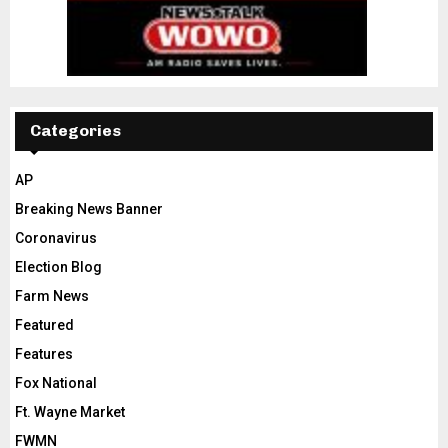
Categories
AP
Breaking News Banner
Coronavirus
Election Blog
Farm News
Featured
Features
Fox National
Ft. Wayne Market
FWMN