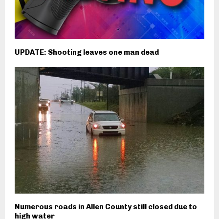
UPDATE: Shooting leaves one man dead
Numerous roads in Allen County still closed due to
high water