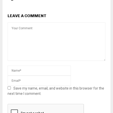
LEAVE A COMMENT
Save my name, email, and website in this browser for the
next time I comment.