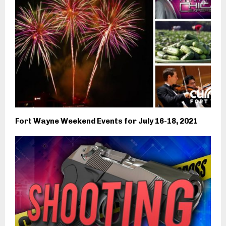
Fort Wayne Weekend Events for July 16-18, 2021