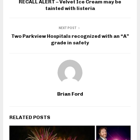
RECALL ALERT – Velvet Ice Cream may be
tainted with listeria
NEXT POST
Two Parkview Hospitals recognized with an “A”
grade in safety
Brian Ford
RELATED POSTS