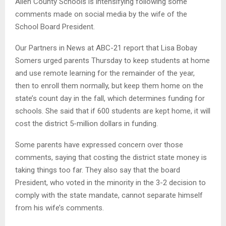
Allen County Schools is intensifying following some
comments made on social media by the wife of the
School Board President.
Our Partners in News at ABC-21 report that Lisa Bobay
Somers urged parents Thursday to keep students at home
and use remote learning for the remainder of the year,
then to enroll them normally, but keep them home on the
state’s count day in the fall, which determines funding for
schools. She said that if 600 students are kept home, it will
cost the district 5-million dollars in funding.
Some parents have expressed concern over those
comments, saying that costing the district state money is
taking things too far. They also say that the board
President, who voted in the minority in the 3-2 decision to
comply with the state mandate, cannot separate himself
from his wife’s comments.