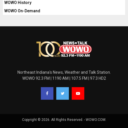
WOWO History
WOWO On-Demand
Northeast Indiana's News, Weather and Talk Station.
WOWO 92.3 FM | 1190 AM | 107.5 FM | 97.3 HD2
Copyright © 2026. All Rights Reserved. - WOWO.COM.