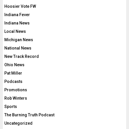
Hoosier Vote FW
Indiana Fever
Indiana News
Local News
Michigan News
National News
New Track Record
Ohio News
Pat Miller
Podcasts
Promotions
Rob Winters
Sports
The Burning Truth Podcast
Uncategorized