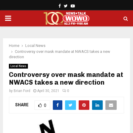
Facebook
Twitter
Youtube
PRIMARY
MENU
Home
Local News
Controversy over mask mandate at NWACS takes a new
direction
Local News
Controversy over mask mandate at
NWACS takes a new direction
by
Brian Ford
April 30, 2021
0
SHARE
0