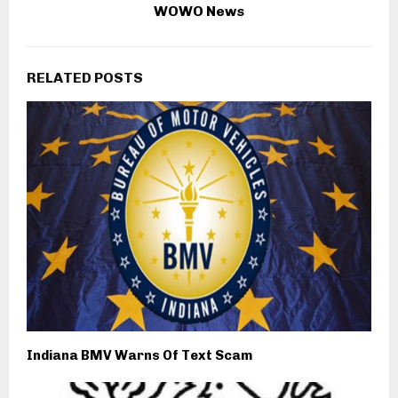
WOWO News
RELATED POSTS
Indiana BMV Warns Of Text Scam