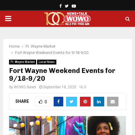
Facebook
Twitter
Youtube
PRIMARY
MENU
Home
Ft. Wayne Market
Fort Wayne Weekend Events for 9/18-9/20
Ft. Wayne Market
Local News
Fort Wayne Weekend Events for
9/18-9/20
by
WOWO News
September 18, 2020
0
SHARE
0