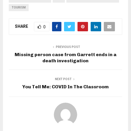
TOURISM
SHARE
0
PREVIOUS POST
Missing person case from Garrett ends in a
death investigation
NEXT POST
You Tell Me: COVID In The Classroom