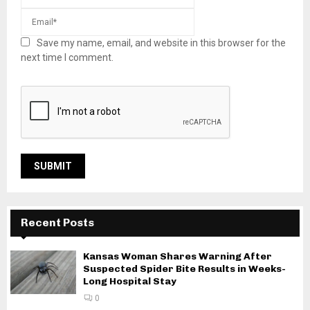
Save my name, email, and website in this browser for the
next time I comment.
Recent Posts
Kansas Woman Shares Warning After
Suspected Spider Bite Results in Weeks-
Long Hospital Stay
0