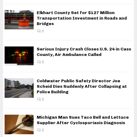
Elkhart County Set for $127 Million
Transportation Investment in Roads and
Bridges
0
Serious Injury Crash Closes U.S. 24 in Cass
County, Air Ambulance Called
0
Coldwater Public Safety Director Joe
Scheid Dies Suddenly After Collapsing at
Police Building
0
Michigan Man Sues Taco Bell and Lettuce
Supplier After Cyclosporiasis Diagnosis
0