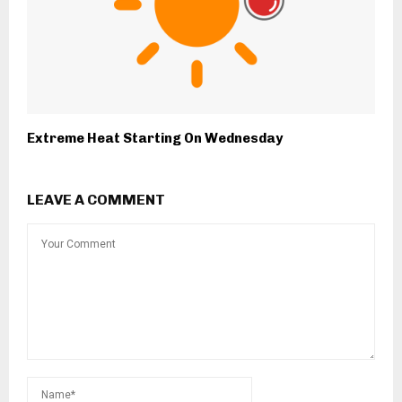
Extreme Heat Starting On Wednesday
LEAVE A COMMENT