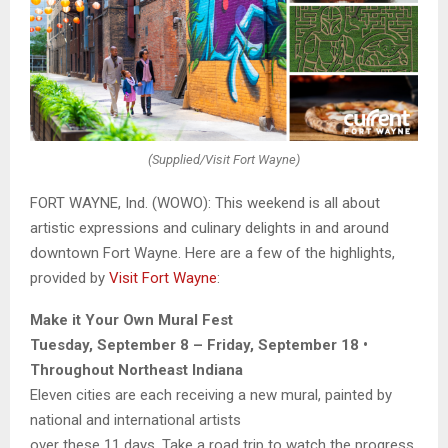
(Supplied/Visit Fort Wayne)
FORT WAYNE, Ind. (WOWO): This weekend is all about
artistic expressions and culinary delights in and around
downtown Fort Wayne. Here are a few of the highlights,
provided by
Visit Fort Wayne
:
Make it Your Own Mural Fest
Tuesday, September 8 – Friday, September 18 •
Throughout Northeast Indiana
Eleven cities are each receiving a new mural, painted by
national and international artists
over these 11 days. Take a road trip to watch the progress