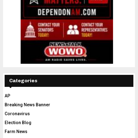
Categories
AP
Breaking News Banner
Coronavirus
Election Blog
Farm News