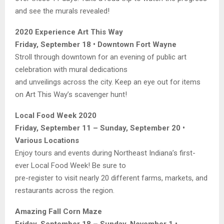
and see the murals revealed!
2020 Experience Art This Way
Friday, September 18 • Downtown Fort Wayne
Stroll through downtown for an evening of public art
celebration with mural dedications
and unveilings across the city. Keep an eye out for items
on Art This Way’s scavenger hunt!
Local Food Week 2020
Friday, September 11 – Sunday, September 20 •
Various Locations
Enjoy tours and events during Northeast Indiana’s first-
ever Local Food Week! Be sure to
pre-register to visit nearly 20 different farms, markets, and
restaurants across the region.
Amazing Fall Corn Maze