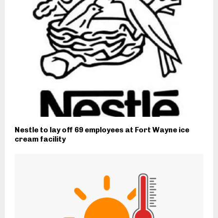
Nestle to lay off 69 employees at Fort Wayne ice
cream facility