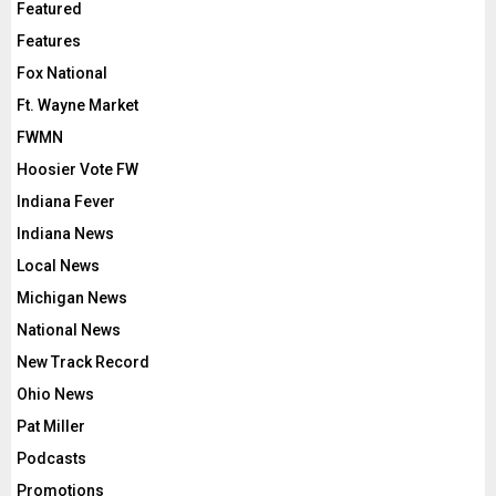
Featured
Features
Fox National
Ft. Wayne Market
FWMN
Hoosier Vote FW
Indiana Fever
Indiana News
Local News
Michigan News
National News
New Track Record
Ohio News
Pat Miller
Podcasts
Promotions