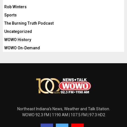
Rob Winters
Sports
The Burning Truth Podcast
Uncategorized
WOWO History
WOWO On-Demand
Northeast Indiana's News, Weather and Talk Station.
WOWO 92.3 FM | 1190 AM | 107.5 FM | 97.3 HD2