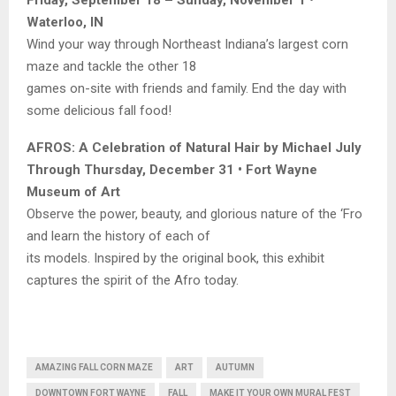
Friday, September 18 – Sunday, November 1 •
Waterloo, IN
Wind your way through Northeast Indiana’s largest corn
maze and tackle the other 18
games on-site with friends and family. End the day with
some delicious fall food!
AFROS: A Celebration of Natural Hair by Michael July
Through Thursday, December 31 • Fort Wayne
Museum of Art
Observe the power, beauty, and glorious nature of the ‘Fro
and learn the history of each of
its models. Inspired by the original book, this exhibit
captures the spirit of the Afro today.
AMAZING FALL CORN MAZE
ART
AUTUMN
DOWNTOWN FORT WAYNE
FALL
MAKE IT YOUR OWN MURAL FEST