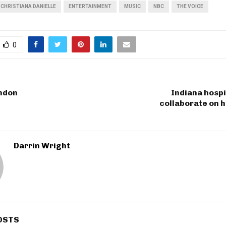
CHRISTIANA DANIELLE
ENTERTAINMENT
MUSIC
NBC
THE VOICE
0
ondon
Indiana hosp
collaborate on 
Darrin Wright
OSTS