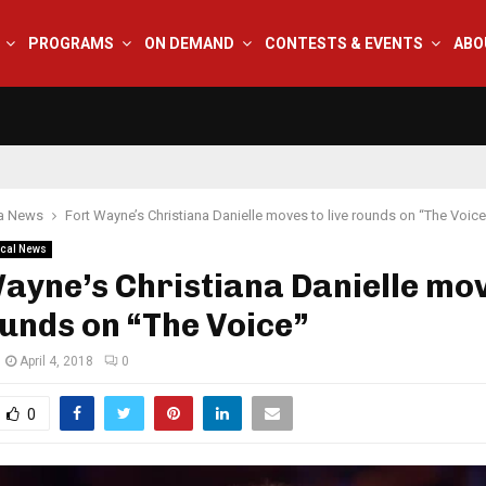
PROGRAMS
ON DEMAND
CONTESTS & EVENTS
ABO
na News
Fort Wayne’s Christiana Danielle moves to live rounds on “The Voice
cal News
ayne’s Christiana Danielle mov
ounds on “The Voice”
April 4, 2018
0
0