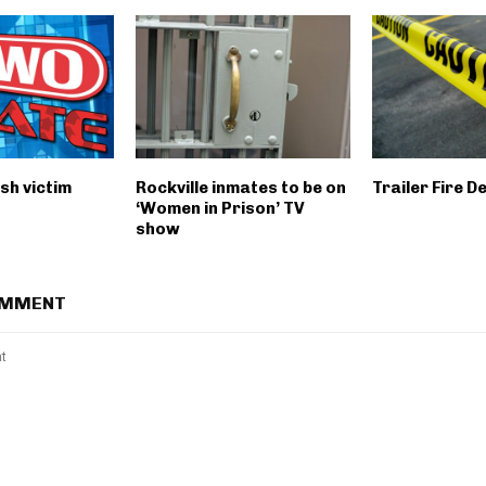
sh victim
Rockville inmates to be on
Trailer Fire D
‘Women in Prison’ TV
show
OMMENT