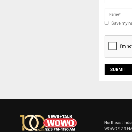
Save my na
Northeast Indi
WOWO 92.3 FM |