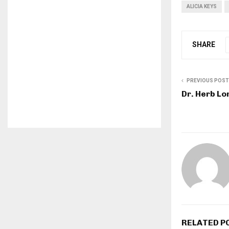
ALICIA KEYS
SHARE
PREVIOUS POST
Dr. Herb L
RELATED P