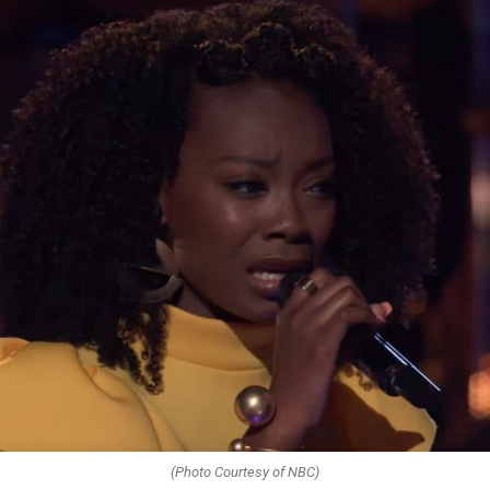
(Photo Courtesy of NBC)