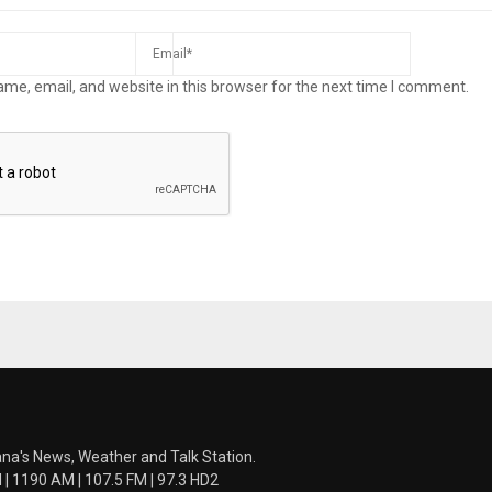
me, email, and website in this browser for the next time I comment.
ana's News, Weather and Talk Station.
 1190 AM | 107.5 FM | 97.3 HD2