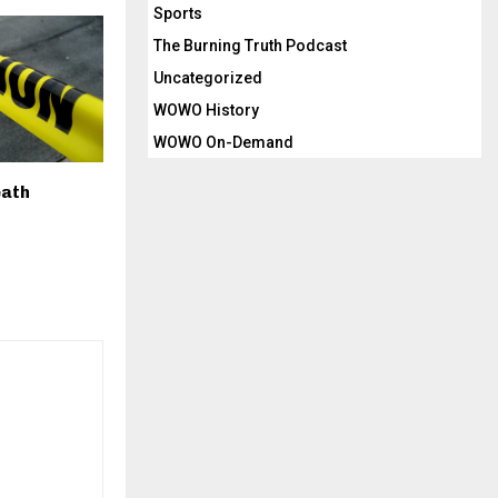
Sports
The Burning Truth Podcast
Uncategorized
WOWO History
WOWO On-Demand
eath