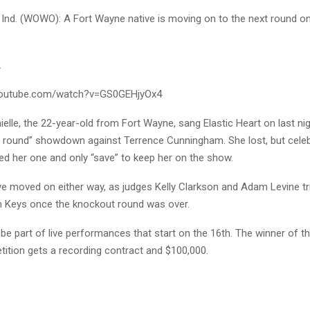
nd. (WOWO): A Fort Wayne native is moving on to the next round o
.
youtube.com/watch?v=GS0GEHjyOx4
ielle, the 22-year-old from Fort Wayne, sang Elastic Heart on last ni
t round” showdown against Terrence Cunningham. She lost, but celeb
ed her one and only “save” to keep her on the show.
e moved on either way, as judges Kelly Clarkson and Adam Levine tri
 Keys once the knockout round was over.
l be part of live performances that start on the 16th. The winner of t
tition gets a recording contract and $100,000.