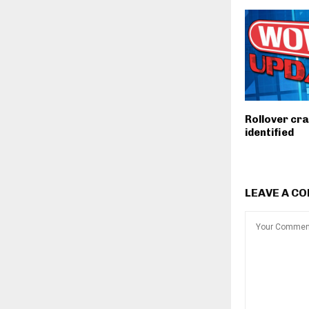
Rollover cra
identified
LEAVE A C