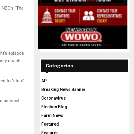
n NBC’s “The
ght’s episode
rity coach
Categories
ed to “steal”
AP
Breaking News Banner
Coronavirus
he national
Election Blog
Farm News
Featured
Features