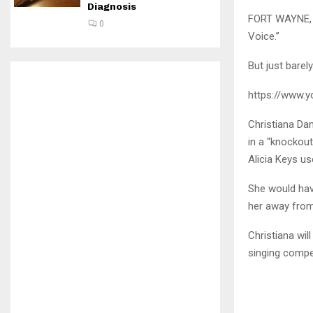
Diagnosis
FORT WAYNE, I
0
Voice.”
But just barely
https://www.
Christiana Dan
in a “knockou
Alicia Keys us
She would hav
her away from
Christiana wil
singing compe