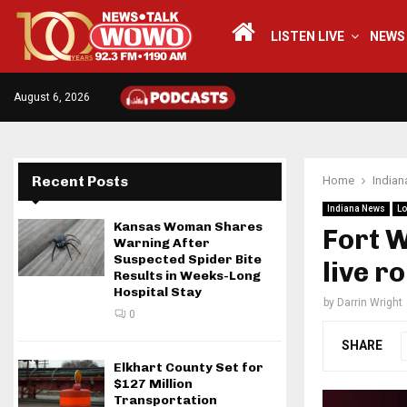
LISTEN LIVE
NEWS
August 6, 2026
Recent Posts
Home
India
Indiana News
Lo
Kansas Woman Shares
Fort W
Warning After
Suspected Spider Bite
live r
Results in Weeks-Long
Hospital Stay
by
Darrin Wright
0
SHARE
Elkhart County Set for
$127 Million
Transportation