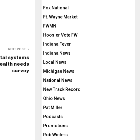
Fox National
Ft. Wayne Market
FWMN
Hoosier Vote FW
Indiana Fever
NEXT POST
Indiana News
ital systems
Local News
health needs
survey
Michigan News
National News
New Track Record
Ohio News
Pat Miller
Podcasts
Promotions
Rob Winters