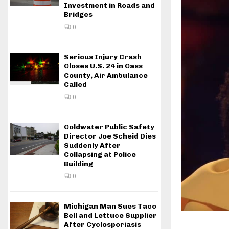
Investment in Roads and
Bridges
0
Serious Injury Crash
Closes U.S. 24 in Cass
County, Air Ambulance
Called
0
Coldwater Public Safety
Director Joe Scheid Dies
Suddenly After
Collapsing at Police
Building
0
Michigan Man Sues Taco
Bell and Lettuce Supplier
After Cyclosporiasis