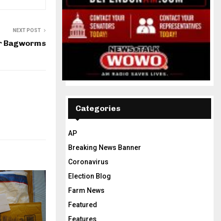
NEXT POST
or Bagworms
Categories
AP
Breaking News Banner
Coronavirus
Election Blog
Farm News
Featured
Features