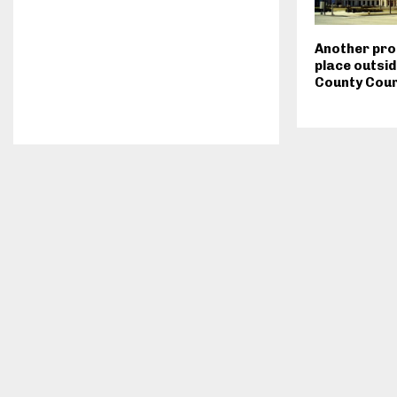
Another pro
place outsid
County Cou