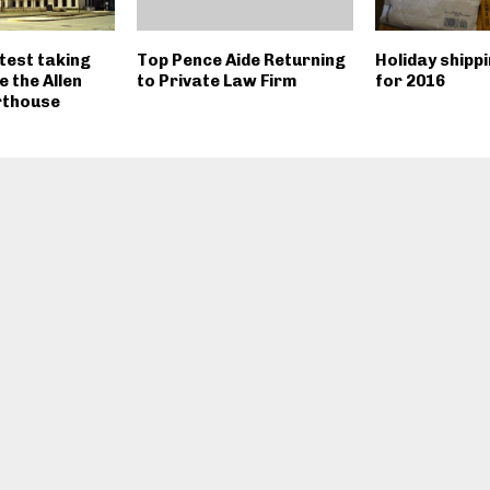
test taking
Top Pence Aide Returning
Holiday shipp
e the Allen
to Private Law Firm
for 2016
rthouse