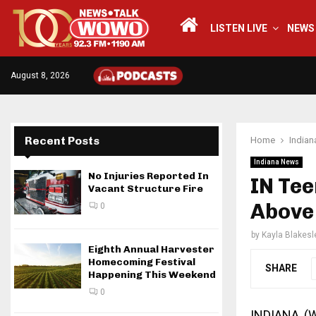
LISTEN LIVE
NEWS
August 8, 2026
Recent Posts
Home
India
Indiana News
No Injuries Reported In
IN Tee
Vacant Structure Fire
Above
0
by
Kayla Blakesl
Eighth Annual Harvester
Homecoming Festival
SHARE
Happening This Weekend
0
INDIANA, 