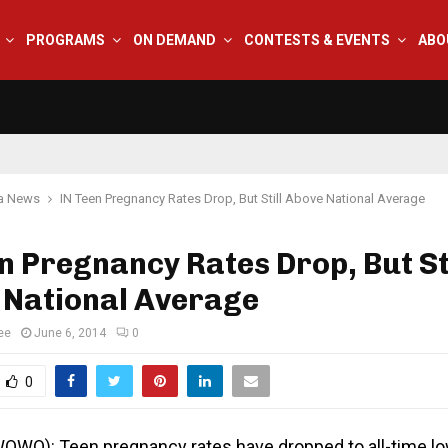
PROGRAMS
ON DEMAND
CONTESTS & EVENTS
ABO
na News
IN Teen Pregnancy Rates Drop, But Still Above National Average
n Pregnancy Rates Drop, But Sti
 National Average
ee
June 6, 2014
0
0
(WOWO):
Teen pregnancy rates have dropped to all-time l