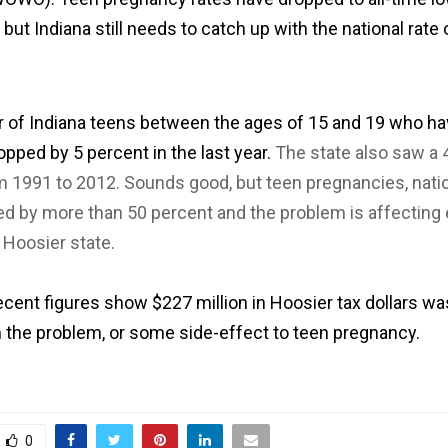
 but Indiana still needs to catch up with the national rate 
of Indiana teens between the ages of 15 and 19 who ha
opped by 5 percent in the last year.
The state also saw a 
m 1991 to 2012. Sounds good, but teen pregnancies, nati
d by more than 50 percent and the problem is affecting 
e Hoosier state.
cent figures show $227 million in Hoosier tax dollars w
h the problem, or some side-effect to teen pregnancy.
0