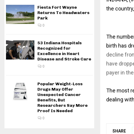
Fiesta Fort Wayne
the country,
Returns To Headwaters
Park
0
The number 
53 Indiana Hospitals
birth has dr
Recognized for
Excellence in Heart
decline fro
Disease and Stroke Care
have droppe
0
payer in th
Popular Weight-Loss
Drugs May Offer
The most re
Unexpected Cancer
dealing wit
Benefits, But
Researchers Say More
Proof Is Needed
0
SHARE