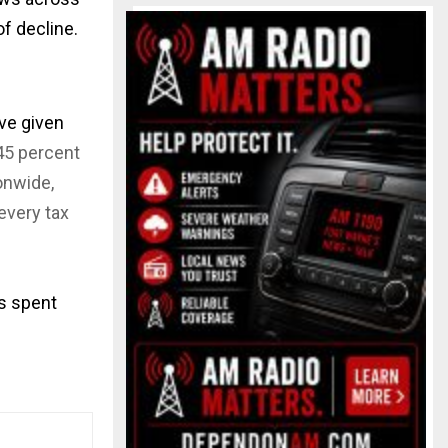
of decline.
ve given
45 percent
onwide,
every tax
as spent