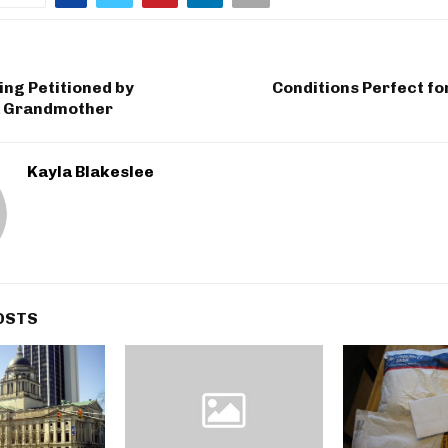
ng Petitioned by
Conditions Perfect f
 Grandmother
Kayla Blakeslee
OSTS