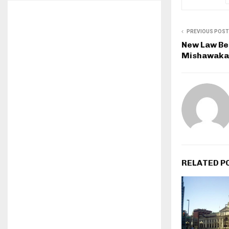
PREVIOUS POST
New Law Bei
Mishawaka
RELATED P