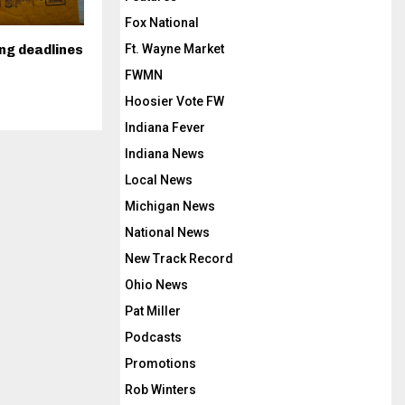
Fox National
Ft. Wayne Market
ing deadlines
FWMN
Hoosier Vote FW
Indiana Fever
Indiana News
Local News
Michigan News
National News
New Track Record
Ohio News
Pat Miller
Podcasts
Promotions
Rob Winters