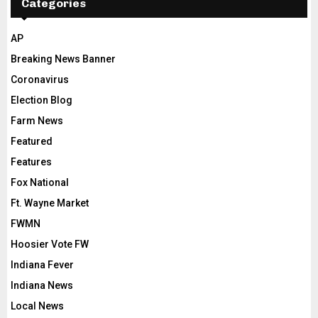
Categories
AP
Breaking News Banner
Coronavirus
Election Blog
Farm News
Featured
Features
Fox National
Ft. Wayne Market
FWMN
Hoosier Vote FW
Indiana Fever
Indiana News
Local News