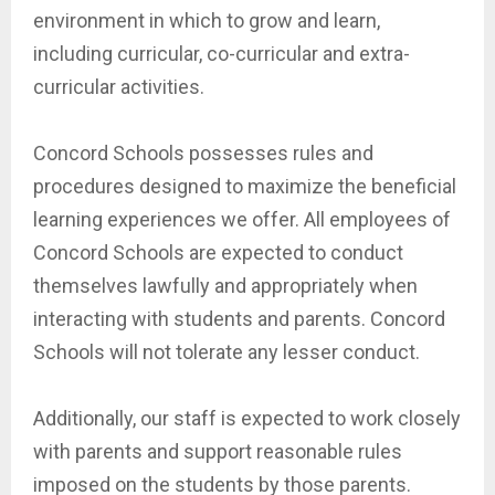
environment in which to grow and learn,
including curricular, co-curricular and extra-
curricular activities.
Concord Schools possesses rules and
procedures designed to maximize the beneficial
learning experiences we offer. All employees of
Concord Schools are expected to conduct
themselves lawfully and appropriately when
interacting with students and parents. Concord
Schools will not tolerate any lesser conduct.
Additionally, our staff is expected to work closely
with parents and support reasonable rules
imposed on the students by those parents.