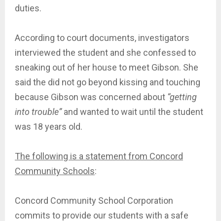
duties.
According to court documents, investigators
interviewed the student and she confessed to
sneaking out of her house to meet Gibson. She
said the did not go beyond kissing and touching
because Gibson was concerned about
“getting
into trouble”
and wanted to wait until the student
was 18 years old.
The following is a statement from Concord
Community Schools
:
Concord Community School Corporation
commits to provide our students with a safe