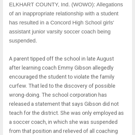
ELKHART COUNTY, Ind. (WOWO): Allegations
of an inappropriate relationship with a student
has resulted in a Concord High School girls'
assistant junior varsity soccer coach being
suspended.
A parent tipped off the school in late August
after learning coach Emmy Gibson allegedly
encouraged the student to violate the family
curfew. That led to the discovery of possible
wrong-doing. The school corporation has
released a statement that says Gibson did not
teach for the district. She was only employed as
a soccer coach, in which she was suspended
from that position and relieved of all coaching