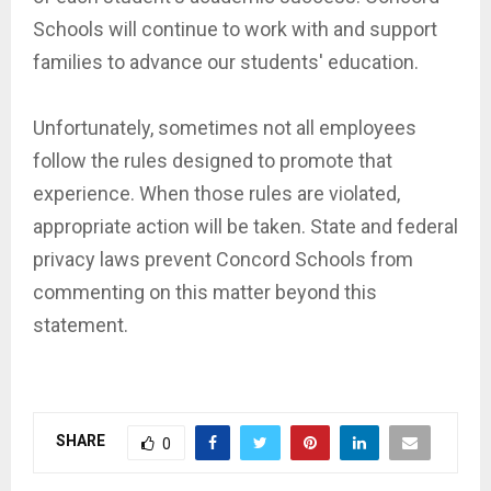
Schools will continue to work with and support
families to advance our students' education.
Unfortunately, sometimes not all employees
follow the rules designed to promote that
experience. When those rules are violated,
appropriate action will be taken. State and federal
privacy laws prevent Concord Schools from
commenting on this matter beyond this
statement.
SHARE
0