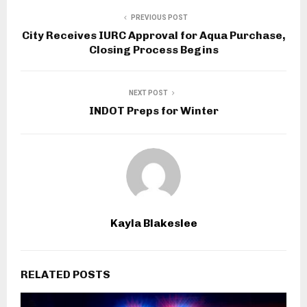
PREVIOUS POST
City Receives IURC Approval for Aqua Purchase,
Closing Process Begins
NEXT POST
INDOT Preps for Winter
Kayla Blakeslee
RELATED POSTS