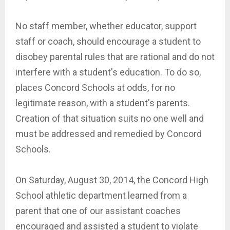
No staff member, whether educator, support
staff or coach, should encourage a student to
disobey parental rules that are rational and do not
interfere with a student's education. To do so,
places Concord Schools at odds, for no
legitimate reason, with a student's parents.
Creation of that situation suits no one well and
must be addressed and remedied by Concord
Schools.
On Saturday, August 30, 2014, the Concord High
School athletic department learned from a
parent that one of our assistant coaches
encouraged and assisted a student to violate