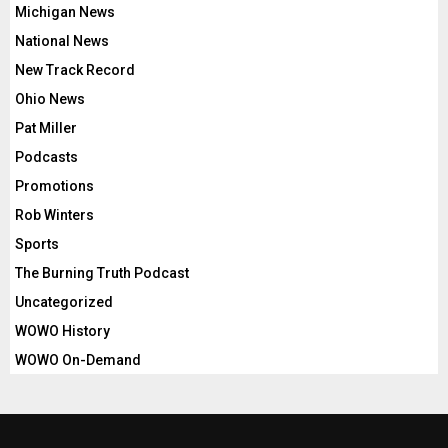
Michigan News
National News
New Track Record
Ohio News
Pat Miller
Podcasts
Promotions
Rob Winters
Sports
The Burning Truth Podcast
Uncategorized
WOWO History
WOWO On-Demand