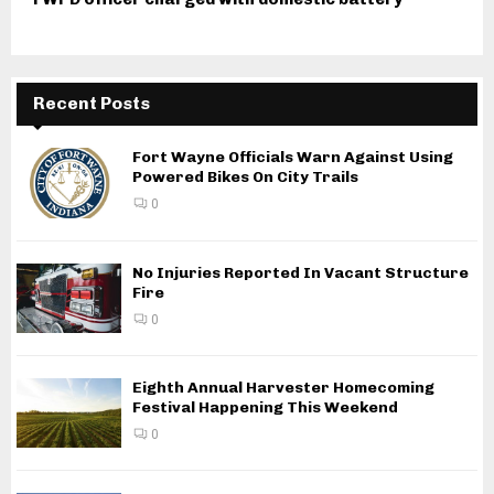
Recent Posts
Fort Wayne Officials Warn Against Using
Powered Bikes On City Trails
0
No Injuries Reported In Vacant Structure
Fire
0
Eighth Annual Harvester Homecoming
Festival Happening This Weekend
0