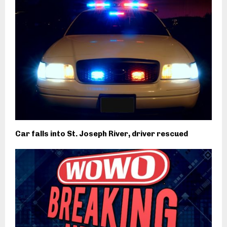
Car falls into St. Joseph River, driver rescued