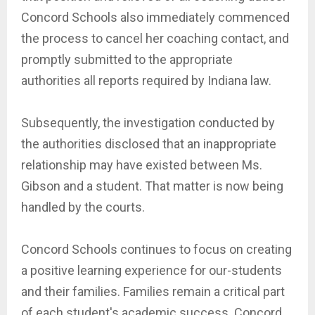
Concord Schools also immediately commenced
the process to cancel her coaching contact, and
promptly submitted to the appropriate
authorities all reports required by Indiana law.
Subsequently, the investigation conducted by
the authorities disclosed that an inappropriate
relationship may have existed between Ms.
Gibson and a student. That matter is now being
handled by the courts.
Concord Schools continues to focus on creating
a positive learning experience for our-students
and their families. Families remain a critical part
of each student's academic success. Concord