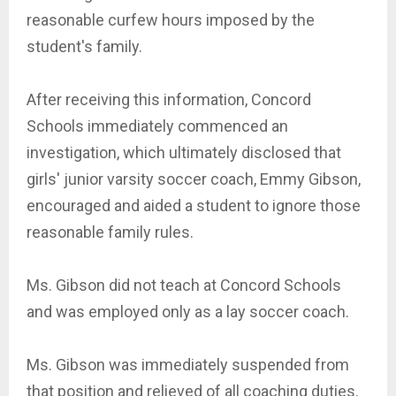
reasonable curfew hours imposed by the
student's family.
After receiving this information, Concord
Schools immediately commenced an
investigation, which ultimately disclosed that
girls' junior varsity soccer coach, Emmy Gibson,
encouraged and aided a student to ignore those
reasonable family rules.
Ms. Gibson did not teach at Concord Schools
and was employed only as a lay soccer coach.
Ms. Gibson was immediately suspended from
that position and relieved of all coaching duties.