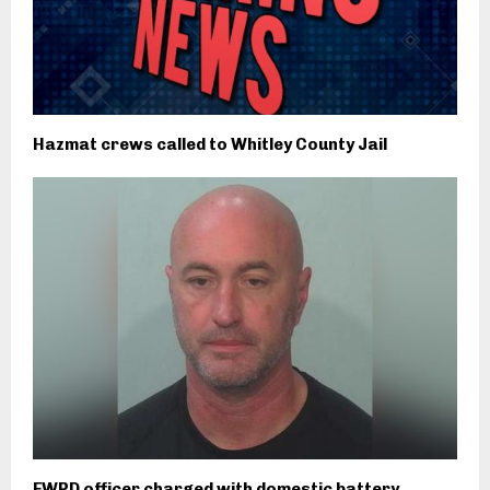
Hazmat crews called to Whitley County Jail
FWPD officer charged with domestic battery