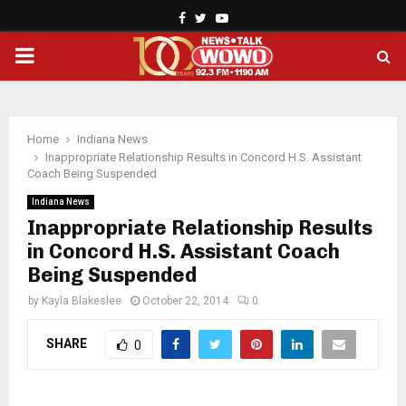
Facebook
Twitter
Youtube
PRIMARY
MENU
Home
Indiana News
Inappropriate Relationship Results in Concord H.S. Assistant
Coach Being Suspended
Indiana News
Inappropriate Relationship Results
in Concord H.S. Assistant Coach
Being Suspended
by
Kayla Blakeslee
October 22, 2014
0
SHARE
0