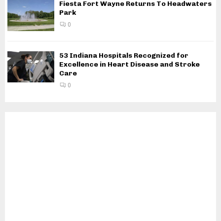
Fiesta Fort Wayne Returns To Headwaters
Park
0
53 Indiana Hospitals Recognized for
Excellence in Heart Disease and Stroke
Care
0