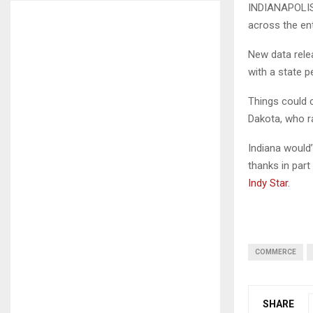
INDIANAPOLIS,
across the ent
New data rel
with a state 
Things could 
Dakota, who ra
Indiana would’
thanks in par
Indy Star.
COMMERCE
SHARE