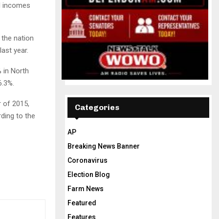
al incomes
 the nation
ast year.
 in North
6.3%.
r of 2015,
Categories
ding to the
AP
Breaking News Banner
Coronavirus
Election Blog
Farm News
Featured
Features