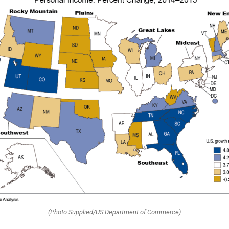
(Photo Supplied/US Department of Commerce)