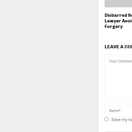
Disbarred S
Lawyer Avoi
Forgery
LEAVE A C
Save my na