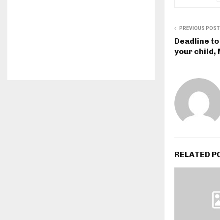
PREVIOUS POST
Deadline to
your child,
RELATED P