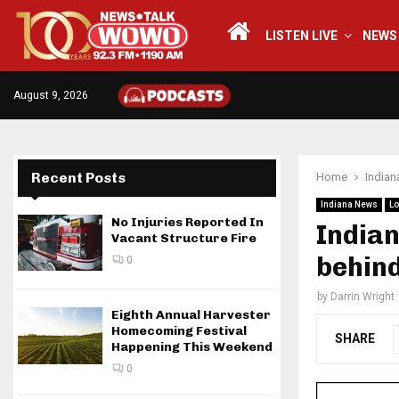
LISTEN LIVE
NEWS
August 9, 2026
Recent Posts
Home
India
Indiana News
Lo
No Injuries Reported In
India
Vacant Structure Fire
behind
0
by
Darrin Wright
Eighth Annual Harvester
Homecoming Festival
SHARE
Happening This Weekend
0