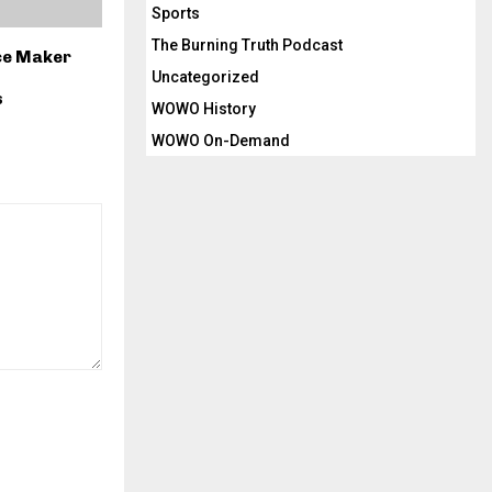
Sports
The Burning Truth Podcast
ice Maker
Uncategorized
s
WOWO History
WOWO On-Demand