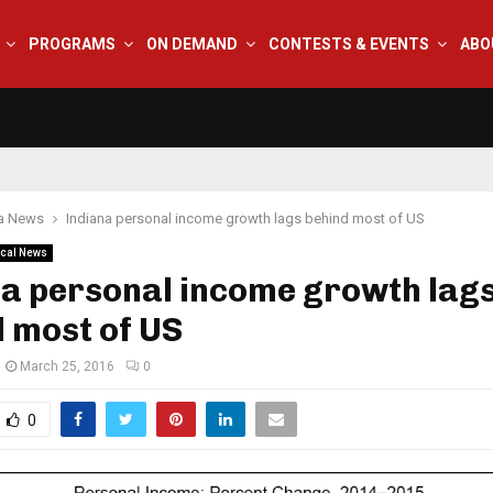
PROGRAMS
ON DEMAND
CONTESTS & EVENTS
ABO
na News
Indiana personal income growth lags behind most of US
cal News
na personal income growth lag
 most of US
March 25, 2016
0
0