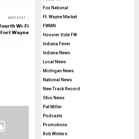
Fox National
Ft. Wayne Market
NEXT POST
fourth Wi-Fi
FWMN
 Fort Wayne
Hoosier Vote FW
Indiana Fever
Indiana News
Local News
Michigan News
National News
New Track Record
Ohio News
Pat Miller
Podcasts
Promotions
Rob Winters