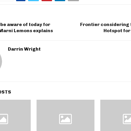
 be aware of today for
Frontier considering 
 Marni Lemons explains
Hotspot for
Darrin Wright
OSTS