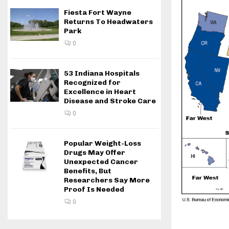
Fiesta Fort Wayne
Returns To Headwaters
Park
0
53 Indiana Hospitals
Recognized for
Excellence in Heart
Disease and Stroke Care
0
Popular Weight-Loss
Drugs May Offer
Unexpected Cancer
Benefits, But
Researchers Say More
Proof Is Needed
0