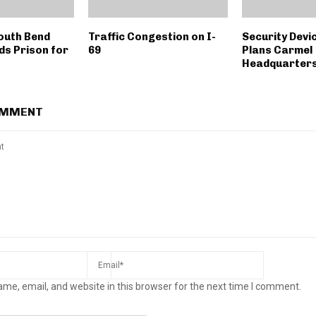
outh Bend
Traffic Congestion on I-
Security Dev
ds Prison for
69
Plans Carmel
Headquarter
OMMENT
me, email, and website in this browser for the next time I comment.