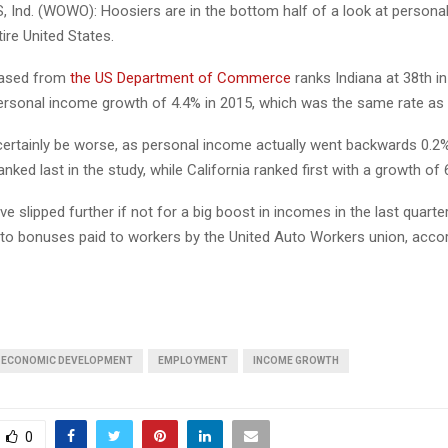
 Ind. (WOWO): Hoosiers are in the bottom half of a look at person
ire United States.
eased from
the US Department of Commerce
ranks Indiana at 38th in
personal income growth of 4.4% in 2015, which was the same rate as l
certainly be worse, as personal income actually went backwards 0.2%
nked last in the study, while California ranked first with a growth of 
ve slipped further if not for a big boost in incomes in the last quarte
t to bonuses paid to workers by the United Auto Workers union, accor
ECONOMIC DEVELOPMENT
EMPLOYMENT
INCOME GROWTH
0