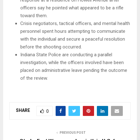
officers say he pointed what appeared to be a rifle
toward them.
Crisis negotiators, tactical officers, and mental health
personnel spent hours attempting to communicate
with the individual and secure a peaceful resolution
before the shooting occurred.
Indiana State Police are conducting a parallel
investigation, while the officers involved have been
placed on administrative leave pending the outcome
of the review.
SHARE
0
PREVIOUS POST