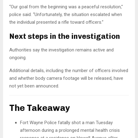
“Our goal from the beginning was a peaceful resolution,”
police said. “Unfortunately, the situation escalated when
the individual presented a rifle toward officers.”
Next steps in the investigation
Authorities say the investigation remains active and
ongoing.
Additional details, including the number of officers involved
and whether body camera footage will be released, have
not yet been announced.
The Takeaway
Fort Wayne Police fatally shot a man Tuesday
afternoon during a prolonged mental health crisis
response at a residence on Howell Avenue after