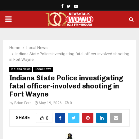
Facebook
Twitter
Youtube
PRIMARY
MENU
Home
Local News
Indiana State Police investigating fatal officer-involved shooting
in Fort Wayne
Indiana News
Local News
Indiana State Police investigating
fatal officer-involved shooting in
Fort Wayne
by
Brian Ford
May 19, 2026
0
SHARE
0