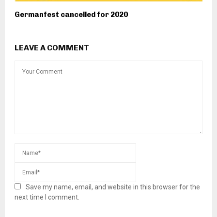
Germanfest cancelled for 2020
LEAVE A COMMENT
Save my name, email, and website in this browser for the
next time I comment.