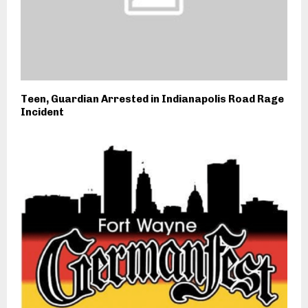
Teen, Guardian Arrested in Indianapolis Road Rage
Incident