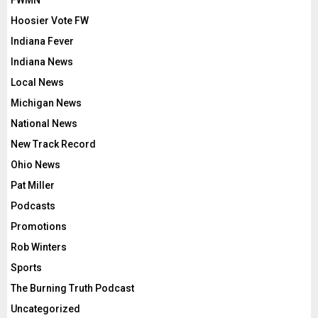
FWMN
Hoosier Vote FW
Indiana Fever
Indiana News
Local News
Michigan News
National News
New Track Record
Ohio News
Pat Miller
Podcasts
Promotions
Rob Winters
Sports
The Burning Truth Podcast
Uncategorized