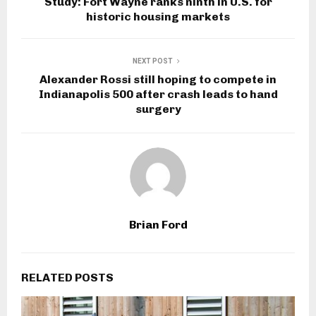
Study: Fort Wayne ranks ninth in U.S. for
historic housing markets
NEXT POST
Alexander Rossi still hoping to compete in
Indianapolis 500 after crash leads to hand
surgery
Brian Ford
RELATED POSTS