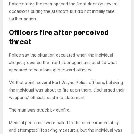
Police stated the man opened the front door on several
occasions during the standoff but did not initially take
further action.
Officers fire after perceived
threat
Police say the situation escalated when the individual
allegedly opened the front door again and pushed what
appeared to be a long gun toward officers.
“At that point, several Fort Wayne Police officers, believing
the individual was about to fire upon them, discharged their
weapons,” officials said in a statement.
The man was struck by gunfire.
Medical personnel were called to the scene immediately
and attempted lifesaving measures, but the individual was