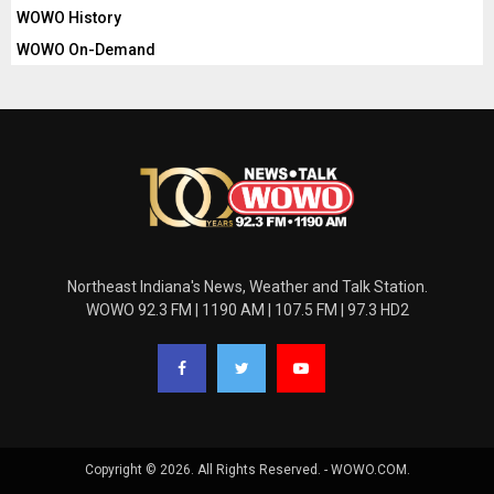
WOWO History
WOWO On-Demand
Northeast Indiana's News, Weather and Talk Station.
WOWO 92.3 FM | 1190 AM | 107.5 FM | 97.3 HD2
Copyright © 2026. All Rights Reserved. - WOWO.COM.