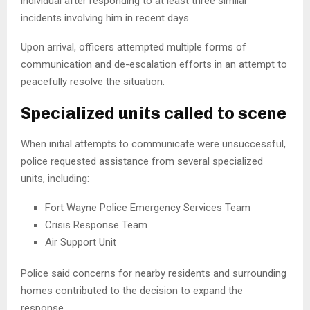
individual after responding to at least three similar
incidents involving him in recent days.
Upon arrival, officers attempted multiple forms of
communication and de-escalation efforts in an attempt to
peacefully resolve the situation.
Specialized units called to scene
When initial attempts to communicate were unsuccessful,
police requested assistance from several specialized
units, including:
Fort Wayne Police Emergency Services Team
Crisis Response Team
Air Support Unit
Police said concerns for nearby residents and surrounding
homes contributed to the decision to expand the
response.