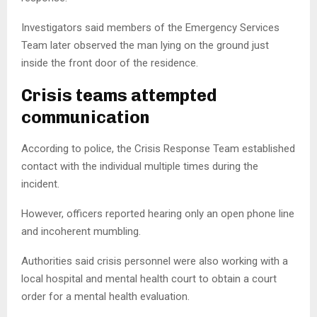
Investigators said members of the Emergency Services
Team later observed the man lying on the ground just
inside the front door of the residence.
Crisis teams attempted
communication
According to police, the Crisis Response Team established
contact with the individual multiple times during the
incident.
However, officers reported hearing only an open phone line
and incoherent mumbling.
Authorities said crisis personnel were also working with a
local hospital and mental health court to obtain a court
order for a mental health evaluation.