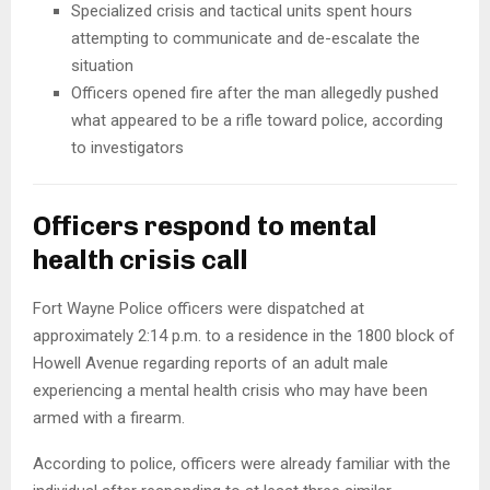
Specialized crisis and tactical units spent hours
attempting to communicate and de-escalate the
situation
Officers opened fire after the man allegedly pushed
what appeared to be a rifle toward police, according
to investigators
Officers respond to mental
health crisis call
Fort Wayne Police officers were dispatched at
approximately 2:14 p.m. to a residence in the 1800 block of
Howell Avenue regarding reports of an adult male
experiencing a mental health crisis who may have been
armed with a firearm.
According to police, officers were already familiar with the