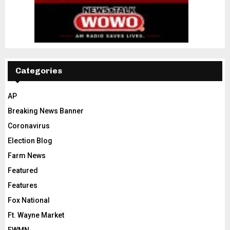
Categories
AP
Breaking News Banner
Coronavirus
Election Blog
Farm News
Featured
Features
Fox National
Ft. Wayne Market