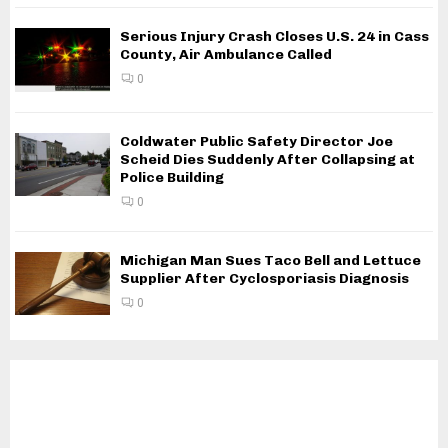
Serious Injury Crash Closes U.S. 24 in Cass
County, Air Ambulance Called
0
Coldwater Public Safety Director Joe
Scheid Dies Suddenly After Collapsing at
Police Building
0
Michigan Man Sues Taco Bell and Lettuce
Supplier After Cyclosporiasis Diagnosis
0