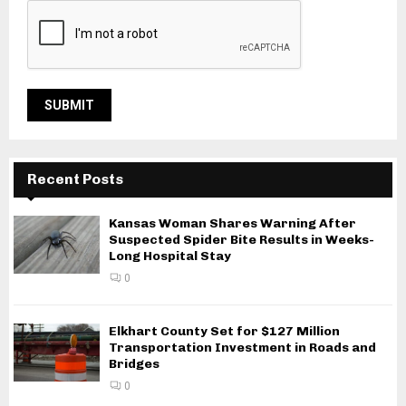
Recent Posts
Kansas Woman Shares Warning After
Suspected Spider Bite Results in Weeks-
Long Hospital Stay
0
Elkhart County Set for $127 Million
Transportation Investment in Roads and
Bridges
0