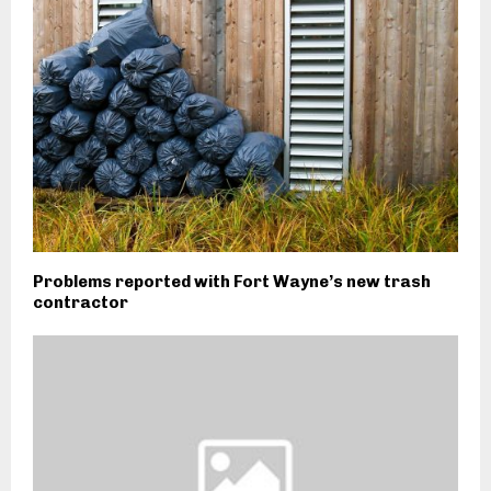
Problems reported with Fort Wayne’s new trash
contractor