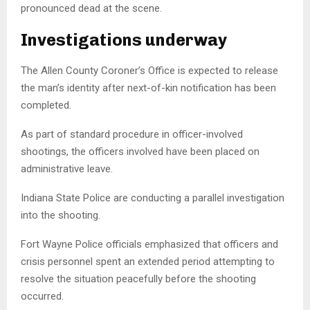
pronounced dead at the scene.
Investigations underway
The Allen County Coroner’s Office is expected to release
the man’s identity after next-of-kin notification has been
completed.
As part of standard procedure in officer-involved
shootings, the officers involved have been placed on
administrative leave.
Indiana State Police are conducting a parallel investigation
into the shooting.
Fort Wayne Police officials emphasized that officers and
crisis personnel spent an extended period attempting to
resolve the situation peacefully before the shooting
occurred.