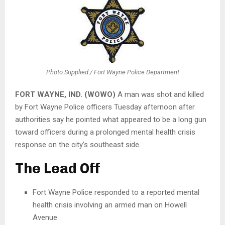
Photo Supplied / Fort Wayne Police Department
FORT WAYNE, IND. (WOWO)
A man was shot and killed
by Fort Wayne Police officers Tuesday afternoon after
authorities say he pointed what appeared to be a long gun
toward officers during a prolonged mental health crisis
response on the city’s southeast side.
The Lead Off
Fort Wayne Police responded to a reported mental
health crisis involving an armed man on Howell
Avenue