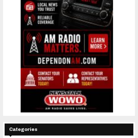
Categories