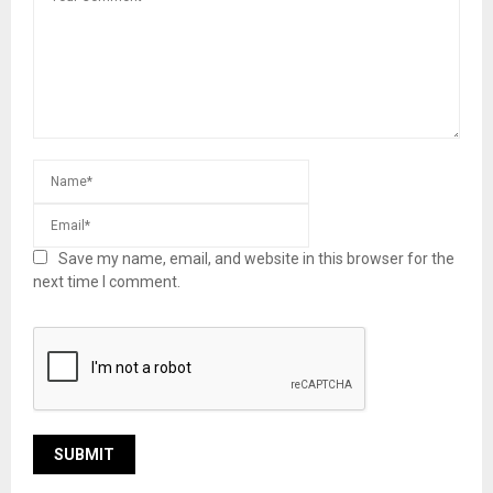
Save my name, email, and website in this browser for the
next time I comment.