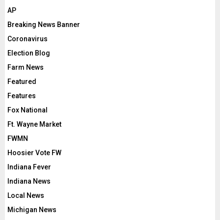
AP
Breaking News Banner
Coronavirus
Election Blog
Farm News
Featured
Features
Fox National
Ft. Wayne Market
FWMN
Hoosier Vote FW
Indiana Fever
Indiana News
Local News
Michigan News