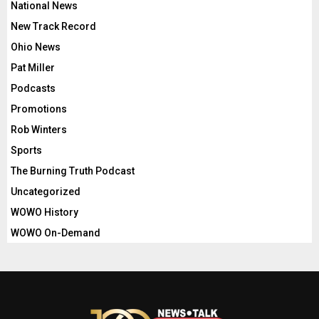
National News
New Track Record
Ohio News
Pat Miller
Podcasts
Promotions
Rob Winters
Sports
The Burning Truth Podcast
Uncategorized
WOWO History
WOWO On-Demand