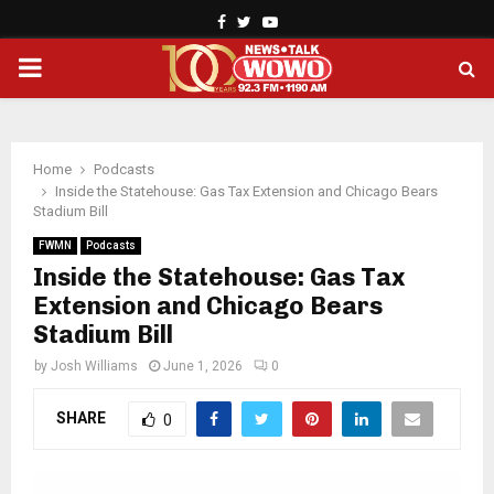
Facebook
Twitter
Youtube
PRIMARY
MENU
Home
Podcasts
Inside the Statehouse: Gas Tax Extension and Chicago Bears
Stadium Bill
FWMN
Podcasts
Inside the Statehouse: Gas Tax
Extension and Chicago Bears
Stadium Bill
by
Josh Williams
June 1, 2026
0
SHARE
0