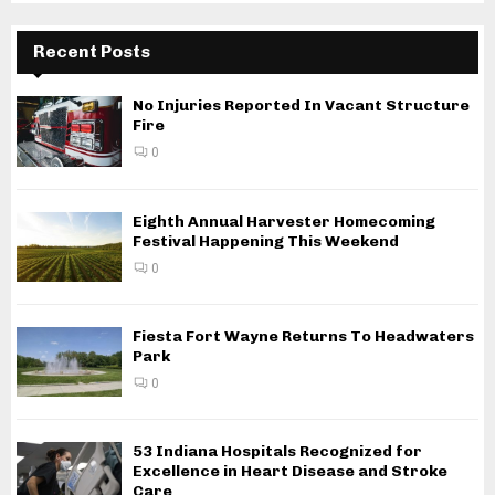
Recent Posts
No Injuries Reported In Vacant Structure
Fire
0
Eighth Annual Harvester Homecoming
Festival Happening This Weekend
0
Fiesta Fort Wayne Returns To Headwaters
Park
0
53 Indiana Hospitals Recognized for
Excellence in Heart Disease and Stroke
Care