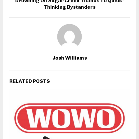
Drowning On Sugar Creek Thanks To Quick-
Thinking Bystanders
Josh Williams
RELATED POSTS