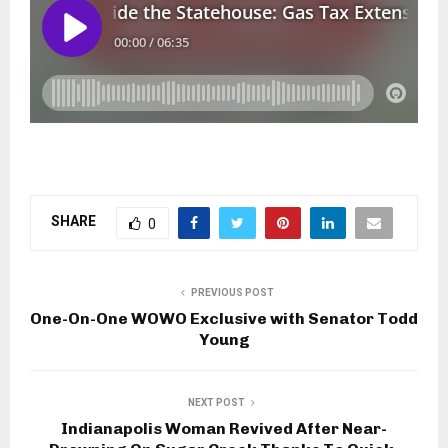
SHARE
0
PREVIOUS POST
One-On-One WOWO Exclusive with Senator Todd
Young
NEXT POST
Indianapolis Woman Revived After Near-