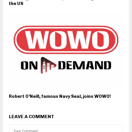
the US
Robert O’Neill, famous Navy Seal, joins WOWO!
LEAVE A COMMENT