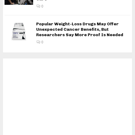
0
Popular Weight-Loss Drugs May Offer
Unexpected Cancer Benefits, But
Researchers Say More Proof Is Needed
0