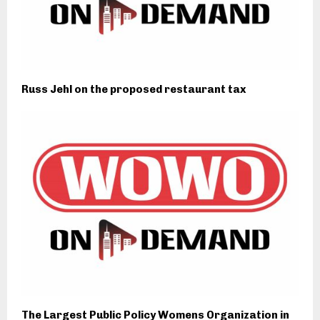
Russ Jehl on the proposed restaurant tax
The Largest Public Policy Womens Organization in