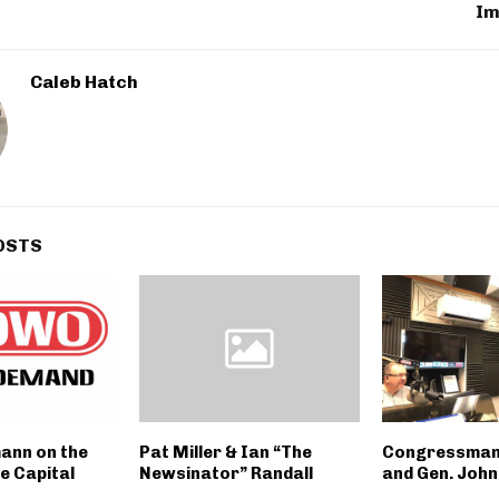
Im
Caleb Hatch
OSTS
mann on the
Pat Miller & Ian “The
Congressman
e Capital
Newsinator” Randall
and Gen. John