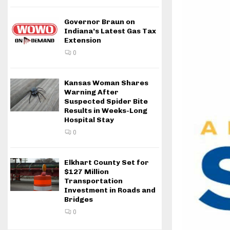
Governor Braun on
Indiana’s Latest Gas Tax
Extension
0
Kansas Woman Shares
Warning After
Suspected Spider Bite
Results in Weeks-Long
Hospital Stay
0
Elkhart County Set for
$127 Million
Transportation
Investment in Roads and
Bridges
0