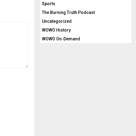
Sports
c
r
The Burning Truth Podcast
e
Uncategorized
a
WOWO History
s
WOWO On-Demand
e
v
o
l
u
m
e
.