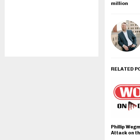
million
RELATED P
Phillip Weg
Attack on th