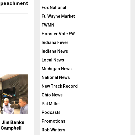
peachment
k
Fox National
e
Ft. Wayne Market
y
FWMN
s
Hoosier Vote FW
t
o
Indiana Fever
i
Indiana News
n
Local News
c
Michigan News
r
National News
e
New Track Record
a
s
Ohio News
e
Pat Miller
o
Podcasts
r
Promotions
 Jim Banks
d
 Campbell
Rob Winters
e