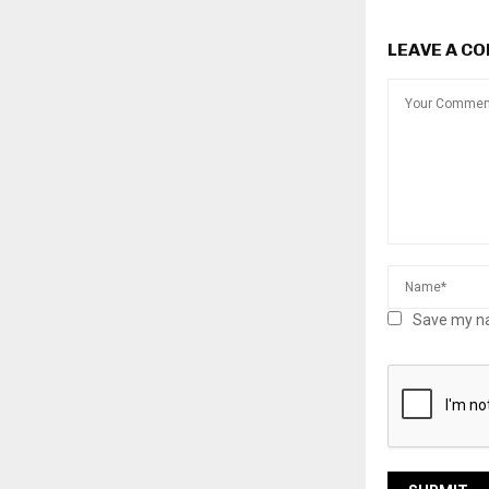
LEAVE A C
Save my na