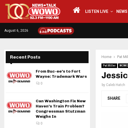
LISTEN LIVE
NEWS
August 6, 2026
Recent Posts
Home
Pat Mil
Pat Miller
WOWO
From Buc-ee’s to Fort
Jessic
Wayne: Trademark Wars
0
by
Caleb Hatch
SHARE
Can Washington Fix New
Haven’s Train Problem?
Congressman Stutzman
Weighs In
0