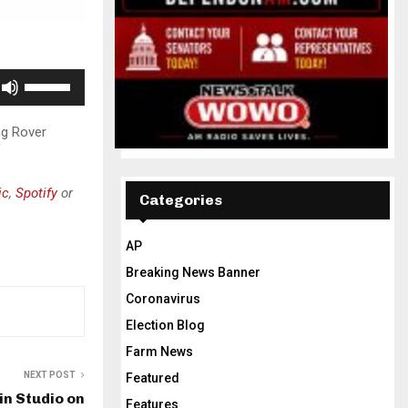
U
s
e
ng Rover
U
p
ic
,
Spotify
or
/
Categories
D
o
AP
w
Breaking News Banner
n
Coronavirus
A
Election Blog
r
Farm News
r
o
NEXT POST
Featured
in Studio on
w
Features