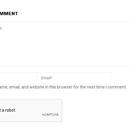
OMMENT
me, email, and website in this browser for the next time I comment.