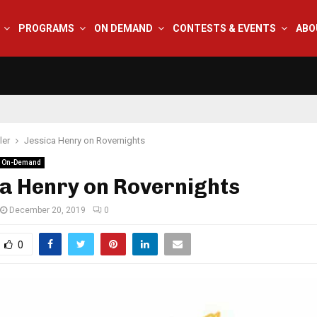
PROGRAMS
ON DEMAND
CONTESTS & EVENTS
ABO
ler
Jessica Henry on Rovernights
 On-Demand
a Henry on Rovernights
December 20, 2019
0
0