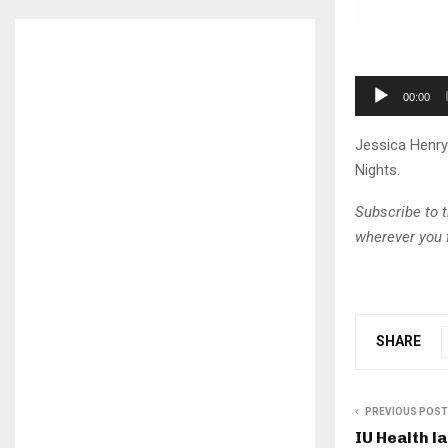
A
00:00
u
d
Jessica Henry
i
Nights.
o
P
Subscribe to 
l
wherever you 
a
y
e
r
SHARE
PREVIOUS POST
IU Health l