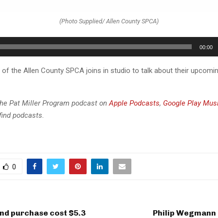
(Photo Supplied/ Allen County SPCA)
00:00
 of the Allen County SPCA joins in studio to talk about their upcomi
the Pat Miller Program podcast on
Apple Podcasts
,
Google Play Mus
find podcasts.
0
and purchase cost $5.3
Philip Wegmann 