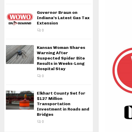
Governor Braun on
Indiana’s Latest Gas Tax
Extension
0
Kansas Woman Shares
Warning After
Suspected Spider Bite
Results in Weeks-Long
Hospital Stay
0
Elkhart County Set for
$127 Million
Transportation
Investment in Roads and
Bridges
0