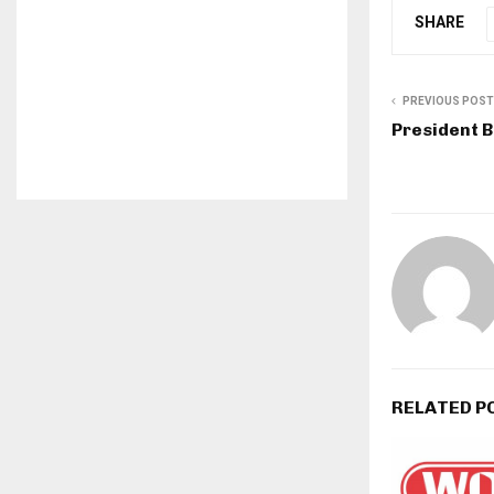
SHARE
PREVIOUS POST
President 
RELATED P