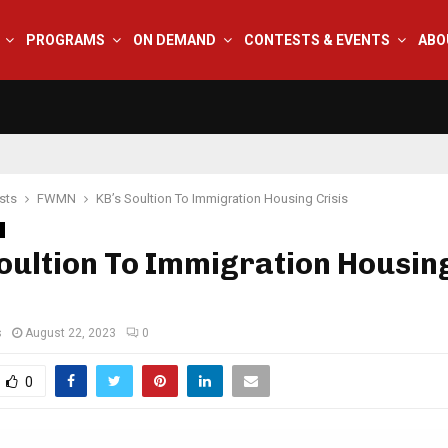
PROGRAMS
ON DEMAND
CONTESTS & EVENTS
ABO
sts
FWMN
KB’s Soultion To Immigration Housing Crisis
oultion To Immigration Housin
s
August 22, 2023
0
0