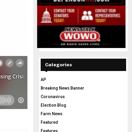
Categories
AP
Breaking News Banner
Coronavirus
Election Blog
Farm News
Featured
Features