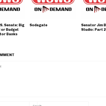
.S. Senate: Big
Sodagate
Senator Jim B
ll or Budget
Studio: Part 2
tor Banks
OMMENT