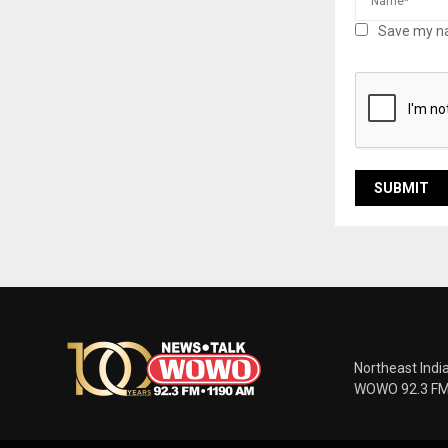
Save my na
Northeast Indi
WOWO 92.3 FM |