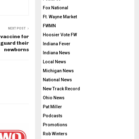
Fox National
Ft. Wayne Market
FWMN
NEXT POST
Hoosier Vote FW
vaccine for
guard their
Indiana Fever
newborns
Indiana News
Local News
Michigan News
National News
New Track Record
Ohio News
Pat Miller
Podcasts
Promotions
Rob Winters