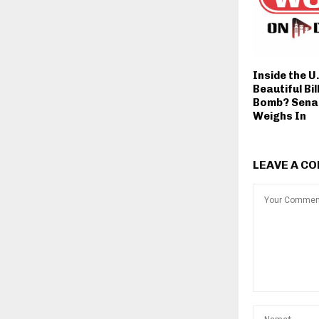
Inside the U
Beautiful Bi
Bomb? Sena
Weighs In
LEAVE A C