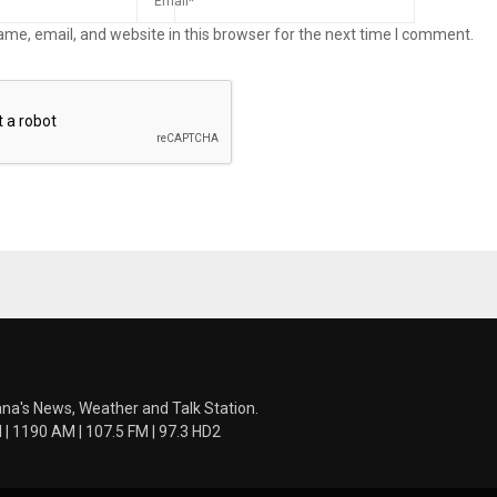
me, email, and website in this browser for the next time I comment.
ana's News, Weather and Talk Station.
 1190 AM | 107.5 FM | 97.3 HD2