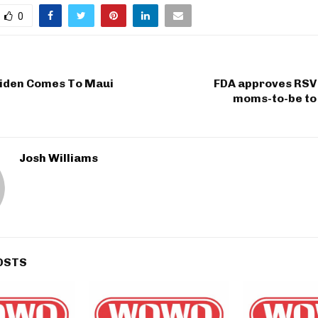
0
Biden Comes To Maui
FDA approves RSV 
moms-to-be to 
Josh Williams
OSTS