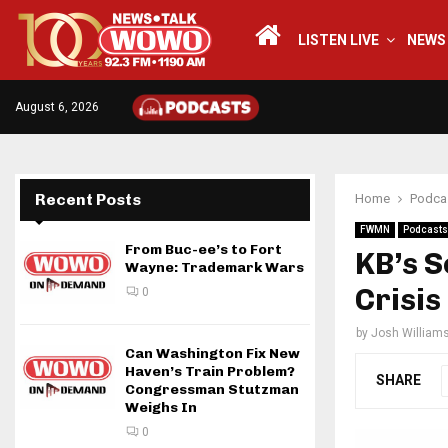
LISTEN LIVE
NEWS
August 6, 2026
Recent Posts
Home
Podca
FWMN
Podcasts
From Buc-ee’s to Fort
KB’s S
Wayne: Trademark Wars
Crisis
0
by
Josh William
Can Washington Fix New
Haven’s Train Problem?
SHARE
Congressman Stutzman
Weighs In
0