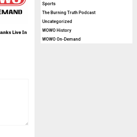
Sports
The Burning Truth Podcast
Uncategorized
WOWO History
anks Live In
WOWO On-Demand