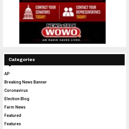
Categories
AP
Breaking News Banner
Coronavirus
Election Blog
Farm News
Featured
Features