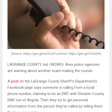
(Source: https://goo.gl/mOFsOf License: https://goo.gl/OOAQfn)
LAGRANGE COUNTY, Ind. (WOWO): Area police agencies
are warning about another scam making the rounds.
A
post
on the LaGrange County Sheriff’s Department’s
Facebook page says someone is calling from a local
phone number, claiming to be an EMT with Steuben County
EMS out of Angola. Then they try to get personal
information from the person they’ve called by telling them