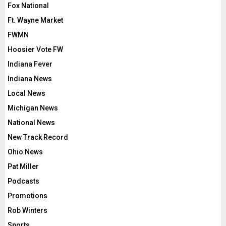
Fox National
Ft. Wayne Market
FWMN
Hoosier Vote FW
Indiana Fever
Indiana News
Local News
Michigan News
National News
New Track Record
Ohio News
Pat Miller
Podcasts
Promotions
Rob Winters
Sports