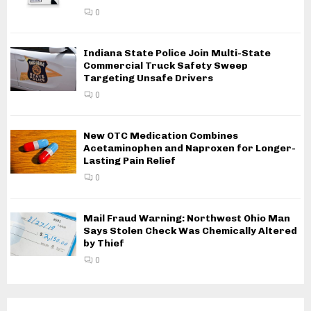
0
Indiana State Police Join Multi-State
Commercial Truck Safety Sweep
Targeting Unsafe Drivers
0
New OTC Medication Combines
Acetaminophen and Naproxen for Longer-
Lasting Pain Relief
0
Mail Fraud Warning: Northwest Ohio Man
Says Stolen Check Was Chemically Altered
by Thief
0