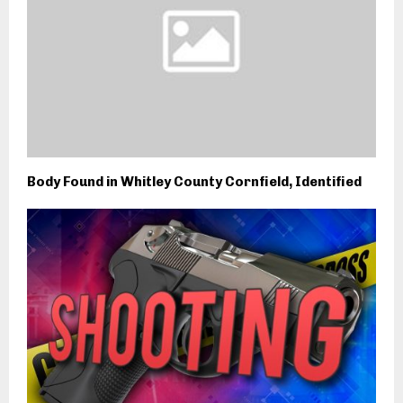
Body Found in Whitley County Cornfield, Identified