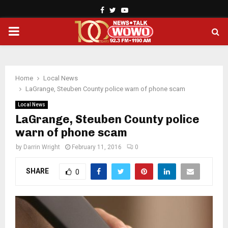
Facebook
Twitter
Youtube
PRIMARY
MENU
Home
Local News
LaGrange, Steuben County police warn of phone scam
Local News
LaGrange, Steuben County police
warn of phone scam
by
Darrin Wright
February 11, 2016
0
SHARE
0