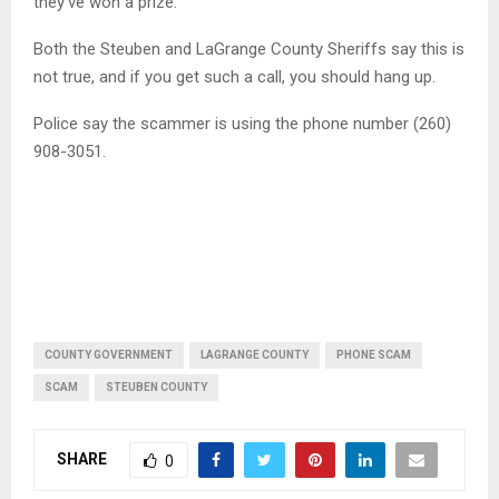
they’ve won a prize.
Both the Steuben and LaGrange County Sheriffs say this is
not true, and if you get such a call, you should hang up.
Police say the scammer is using the phone number (260)
908-3051.
COUNTY GOVERNMENT
LAGRANGE COUNTY
PHONE SCAM
SCAM
STEUBEN COUNTY
SHARE
0