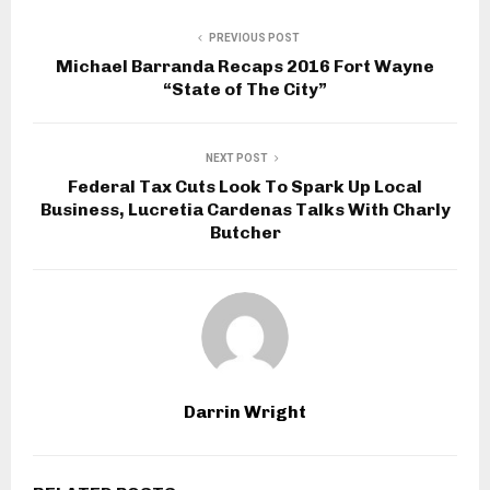
PREVIOUS POST
Michael Barranda Recaps 2016 Fort Wayne
“State of The City”
NEXT POST
Federal Tax Cuts Look To Spark Up Local
Business, Lucretia Cardenas Talks With Charly
Butcher
Darrin Wright