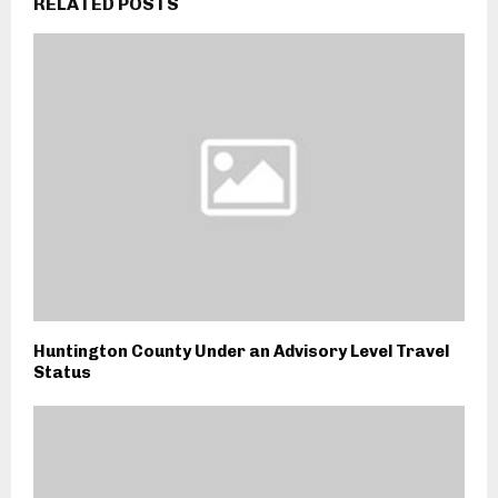
RELATED POSTS
Huntington County Under an Advisory Level Travel
Status