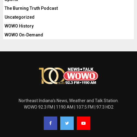
The Burning Truth Podcast
Uncategorized
WOWO History
WOWO On-Demand
Northeast Indiana's News, Weather and Talk Station.
WOWO 92.3 FM | 1190 AM | 107.5 FM | 97.3 HD2