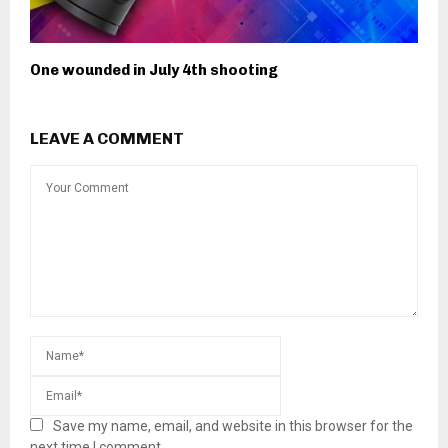
One wounded in July 4th shooting
LEAVE A COMMENT
Save my name, email, and website in this browser for the
next time I comment.