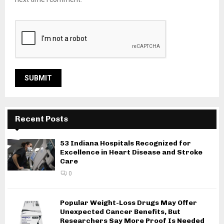
Recent Posts
53 Indiana Hospitals Recognized for
Excellence in Heart Disease and Stroke
Care
0
Popular Weight-Loss Drugs May Offer
Unexpected Cancer Benefits, But
Researchers Say More Proof Is Needed