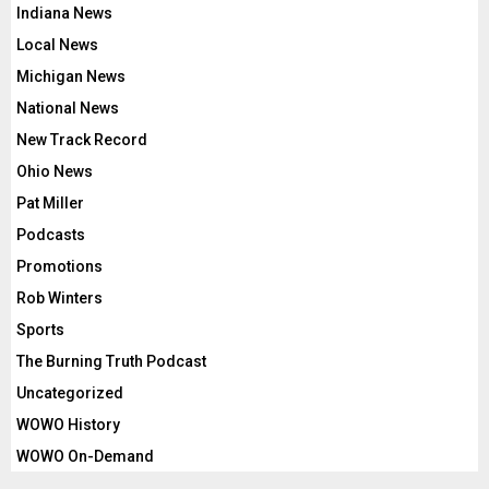
Indiana News
Local News
Michigan News
National News
New Track Record
Ohio News
Pat Miller
Podcasts
Promotions
Rob Winters
Sports
The Burning Truth Podcast
Uncategorized
WOWO History
WOWO On-Demand