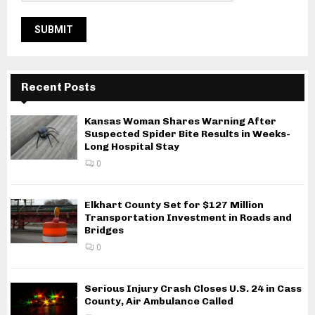
Recent Posts
Kansas Woman Shares Warning After
Suspected Spider Bite Results in Weeks-
Long Hospital Stay
0
Elkhart County Set for $127 Million
Transportation Investment in Roads and
Bridges
0
Serious Injury Crash Closes U.S. 24 in Cass
County, Air Ambulance Called