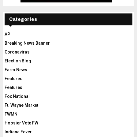
Categories
AP
Breaking News Banner
Coronavirus
Election Blog
Farm News
Featured
Features
Fox National
Ft. Wayne Market
FWMN
Hoosier Vote FW
Indiana Fever