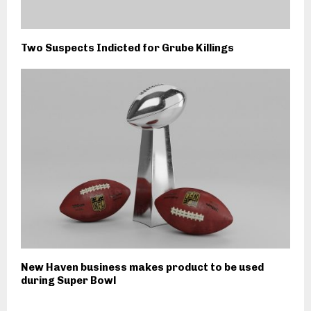
Two Suspects Indicted for Grube Killings
New Haven business makes product to be used
during Super Bowl