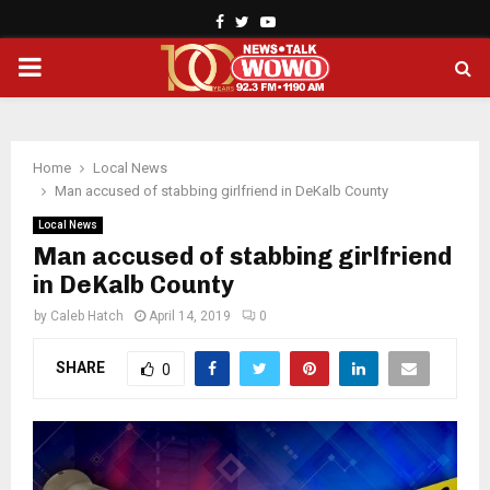
Facebook
Twitter
Youtube
PRIMARY
MENU
Home
Local News
Man accused of stabbing girlfriend in DeKalb County
Local News
Man accused of stabbing girlfriend
in DeKalb County
by
Caleb Hatch
April 14, 2019
0
SHARE
0