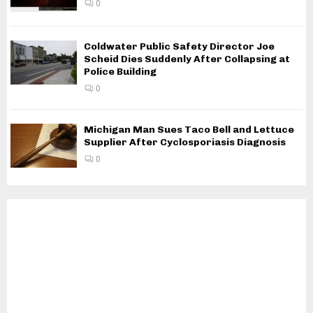
0
Coldwater Public Safety Director Joe
Scheid Dies Suddenly After Collapsing at
Police Building
0
Michigan Man Sues Taco Bell and Lettuce
Supplier After Cyclosporiasis Diagnosis
0