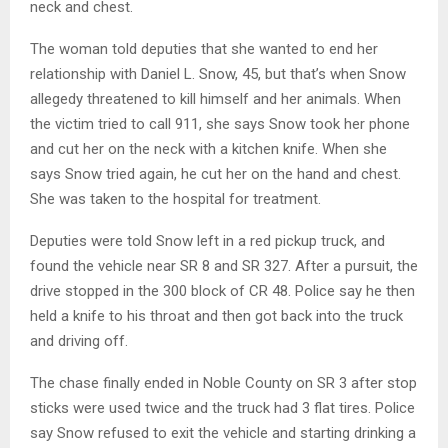
neck and chest.
The woman told deputies that she wanted to end her
relationship with Daniel L. Snow, 45, but that’s when Snow
allegedy threatened to kill himself and her animals. When
the victim tried to call 911, she says Snow took her phone
and cut her on the neck with a kitchen knife. When she
says Snow tried again, he cut her on the hand and chest.
She was taken to the hospital for treatment.
Deputies were told Snow left in a red pickup truck, and
found the vehicle near SR 8 and SR 327. After a pursuit, the
drive stopped in the 300 block of CR 48. Police say he then
held a knife to his throat and then got back into the truck
and driving off.
The chase finally ended in Noble County on SR 3 after stop
sticks were used twice and the truck had 3 flat tires. Police
say Snow refused to exit the vehicle and starting drinking a