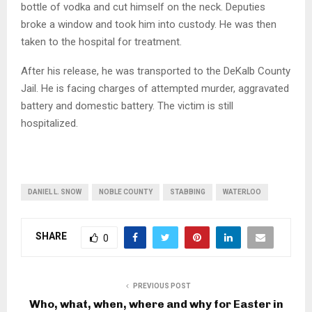
bottle of vodka and cut himself on the neck. Deputies
broke a window and took him into custody. He was then
taken to the hospital for treatment.
After his release, he was transported to the DeKalb County
Jail. He is facing charges of attempted murder, aggravated
battery and domestic battery. The victim is still
hospitalized.
DANIEL L. SNOW
NOBLE COUNTY
STABBING
WATERLOO
SHARE
0
PREVIOUS POST
Who, what, when, where and why for Easter in