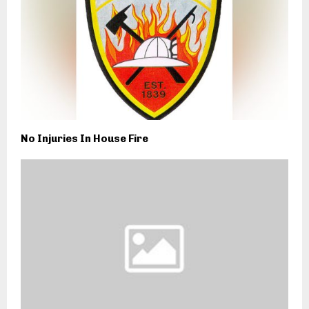
No Injuries In House Fire