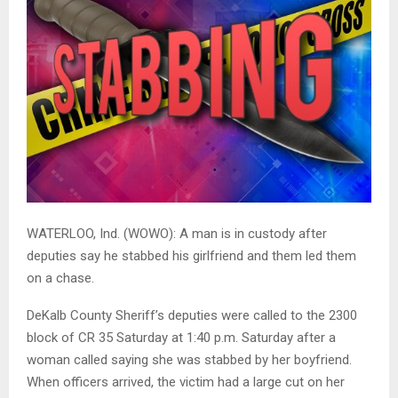
WATERLOO, Ind. (WOWO): A man is in custody after
deputies say he stabbed his girlfriend and them led them
on a chase.
DeKalb County Sheriff’s deputies were called to the 2300
block of CR 35 Saturday at 1:40 p.m. Saturday after a
woman called saying she was stabbed by her boyfriend.
When officers arrived, the victim had a large cut on her