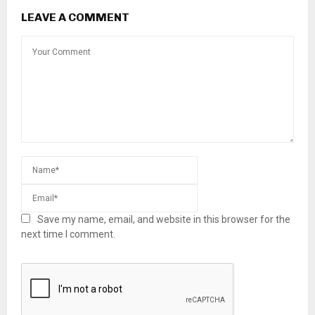
LEAVE A COMMENT
Save my name, email, and website in this browser for the
next time I comment.