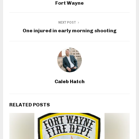
Fort Wayne
NEXT POST
One injured in early morning shooting
Caleb Hatch
RELATED POSTS