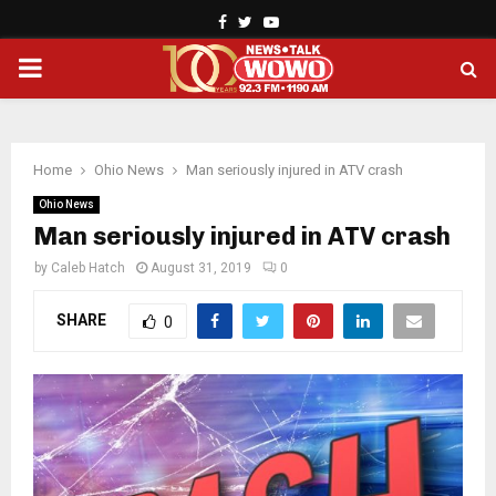
Facebook
Twitter
Youtube
PRIMARY
MENU
Home
Ohio News
Man seriously injured in ATV crash
Ohio News
Man seriously injured in ATV crash
by
Caleb Hatch
August 31, 2019
0
SHARE
0