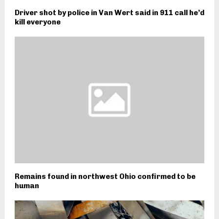
Driver shot by police in Van Wert said in 911 call he’d
kill everyone
Remains found in northwest Ohio confirmed to be
human