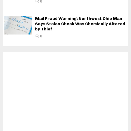
0
Mail Fraud Warning: Northwest Ohio Man
Says Stolen Check Was Chemically Altered
by Thief
0