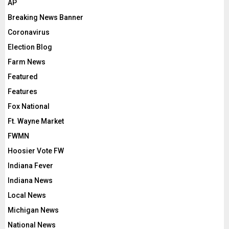
AP
Breaking News Banner
Coronavirus
Election Blog
Farm News
Featured
Features
Fox National
Ft. Wayne Market
FWMN
Hoosier Vote FW
Indiana Fever
Indiana News
Local News
Michigan News
National News