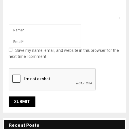
Save my name, email, and website in this browser for the
next time I comment.
Recent Posts