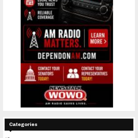
Categories