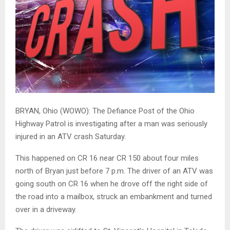
BRYAN, Ohio (WOWO): The Defiance Post of the Ohio
Highway Patrol is investigating after a man was seriously
injured in an ATV crash Saturday.
This happened on CR 16 near CR 150 about four miles
north of Bryan just before 7 p.m. The driver of an ATV was
going south on CR 16 when he drove off the right side of
the road into a mailbox, struck an embankment and turned
over in a driveway.