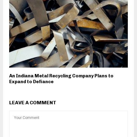
An Indiana Metal Recycling Company Plans to
Expand to Defiance
LEAVE A COMMENT