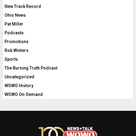
New Track Record
Ohio News
Pat Miller
Podcasts
Promotions
Rob Winters
Sports
The Burning Truth Podcast
Uncategorized
WOWO History
WOWO On-Demand