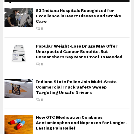
53 Indiana Hospitals Recognized for
Excellence in Heart Disease and Stroke
Care
0
Popular Weight-Loss Drugs May Offer
Unexpected Cancer Benefits, But
Researchers Say More Proof Is Needed
0
Indiana State Police Join Multi-State
Commercial Truck Safety Sweep
Targeting Unsafe Drivers
0
New OTC Medication Combines
Acetaminophen and Naproxen for Longer-
Lasting Pain Relief