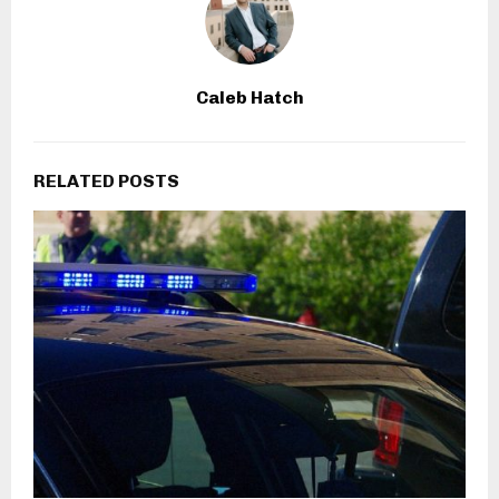
Caleb Hatch
RELATED POSTS