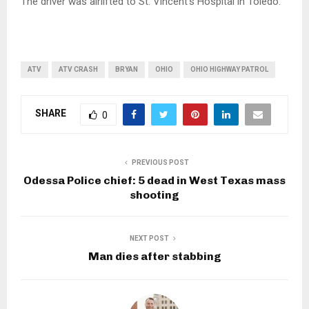
The driver was airlifted to St. Vincent’s Hospital in Toledo.
ATV
ATV CRASH
BRYAN
OHIO
OHIO HIGHWAY PATROL
SHARE
0
PREVIOUS POST
Odessa Police chief: 5 dead in West Texas mass
shooting
NEXT POST
Man dies after stabbing