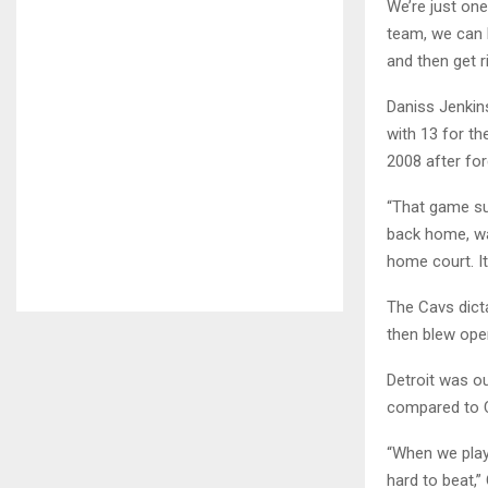
We’re just one
team, we can b
and then get ri
Daniss Jenkin
with 13 for th
2008 after for
“That game su
back home, wan
home court. It’
The Cavs dicta
then blew ope
Detroit was ou
compared to C
“When we play w
hard to beat,