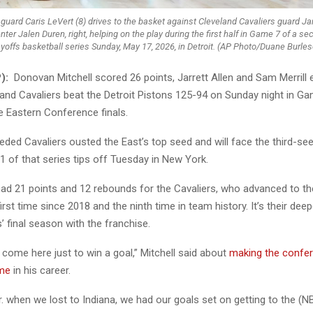
 guard Caris LeVert (8) drives to the basket against Cleveland Cavaliers guard 
nter Jalen Duren, right, helping on the play during the first half in Game 7 of a 
ayoffs basketball series Sunday, May 17, 2026, in Detroit. (AP Photo/Duane Burles
):
Donovan Mitchell scored 26 points, Jarrett Allen and Sam Merrill
land Cavaliers beat the Detroit Pistons 125-94 on Sunday night in Ga
e Eastern Conference finals.
eded Cavaliers ousted the East’s top seed and will face the third-s
 of that series tips off Tuesday in New York.
ad 21 points and 12 rebounds for the Cavaliers, who advanced to t
first time since 2018 and the ninth time in team history. It’s their dee
 final season with the franchise.
t come here just to win a goal,” Mitchell said about
making the confer
ime
in his career.
r. when we lost to Indiana, we had our goals set on getting to the (NB