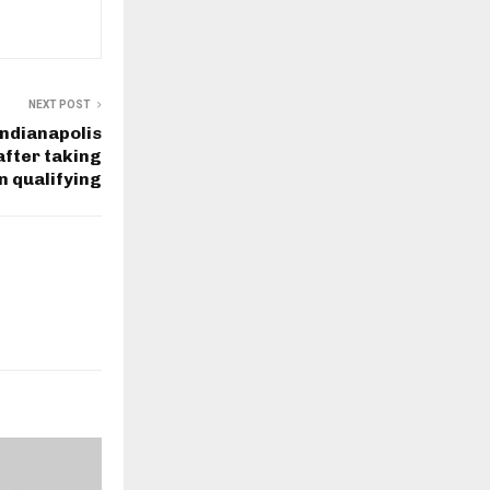
NEXT POST
Indianapolis
after taking
in qualifying