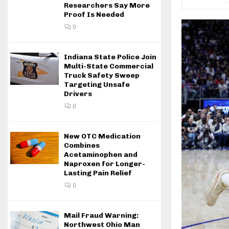
Researchers Say More
Proof Is Needed
0
Indiana State Police Join
Multi-State Commercial
Truck Safety Sweep
Targeting Unsafe
Drivers
0
New OTC Medication
Combines
Acetaminophen and
Naproxen for Longer-
Lasting Pain Relief
0
Mail Fraud Warning:
Northwest Ohio Man