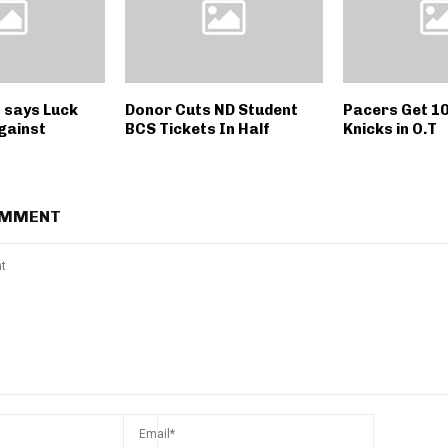
s says Luck
Donor Cuts ND Student
Pacers Get 10
gainst
BCS Tickets In Half
Knicks in O.T
OMMENT