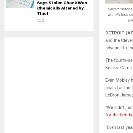
Says Stolen Check Was
Chemically Altered by
Detroit Pistons
Thief
with Pistons ce
pl
0
DETROIT (AP
and the Cleve
advance to th
The fourth-se
Knicks. Game 1
Evan Mobley h
finals for the 
LeBron James’
“We didn’t jus
for the first t
“Even last yea