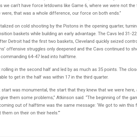
, is we can’t have force letdowns like Game 6, where we were not the
 were, that was a whole difference, our force on both ends.”
talized on cold shooting by the Pistons in the opening quarter, turn
nsition baskets while building an early advantage. The Cavs led 31-22
ter Detroit had the first two baskets, Cleveland quickly seized contr
ns’ offensive struggles only deepened and the Cavs continued to sho
a commanding 64-47 lead into halftime.
rolling in the second half and led by as much as 35 points. The clos
ble to get in the half was within 17 in the third quarter.
 start was monumental, the start that they knew that we were here,
 give them some problems,” Atkinson said. “The beginning of the ga
coming out of halftime was the same message: ‘We got to win this fi
 them on their on their heels.’”