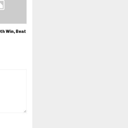
th Win, Beat