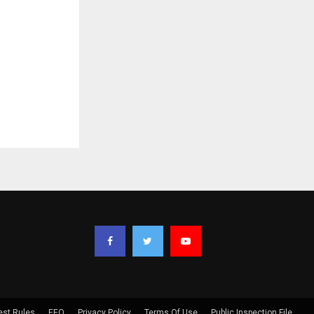
est Rules
EEO
Privacy Policy
Terms Of Use
Public Inspection File