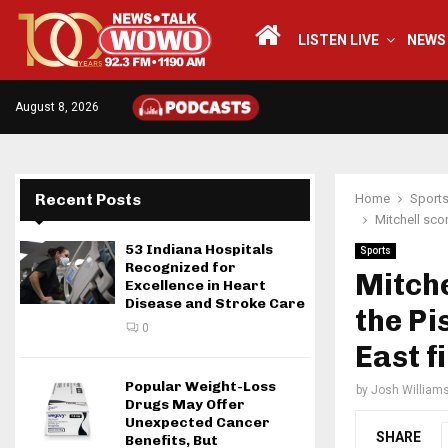
LISTEN LIVE
NEWS
August 8, 2026
Recent Posts
Home
Sport
Mitchell sco
53 Indiana Hospitals
Sports
Recognized for
Mitche
Excellence in Heart
Disease and Stroke Care
the Pi
0
East f
Popular Weight-Loss
by
Josh William
Drugs May Offer
Unexpected Cancer
SHARE
Benefits, But