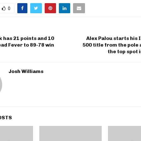
0
rk has 21 points and 10
Alex Palou starts his 
lead Fever to 89-78 win
500 title from the pole 
the top spot 
Josh Williams
OSTS