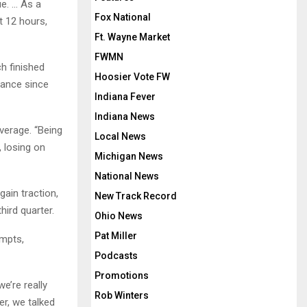
ue. … As a
Fox National
t 12 hours,
Ft. Wayne Market
FWMN
h finished
Hoosier Vote FW
arance since
Indiana Fever
Indiana News
verage. “Being
Local News
, losing on
Michigan News
National News
ain traction,
New Track Record
ird quarter.
Ohio News
Pat Miller
empts,
Podcasts
Promotions
we’re really
Rob Winters
r, we talked