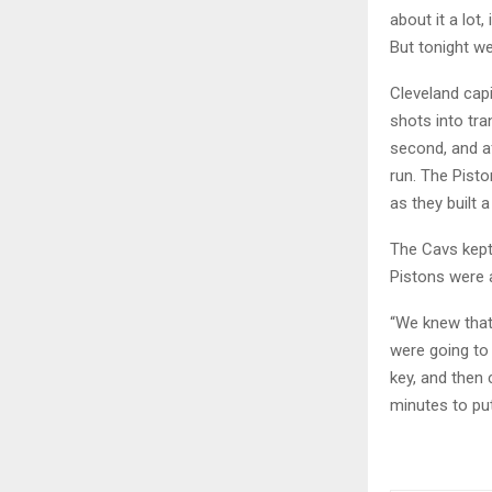
about it a lot
But tonight we
Cleveland capi
shots into tra
second, and af
run. The Pisto
as they built 
The Cavs kept 
Pistons were a
“We knew that
were going to
key, and then 
minutes to put