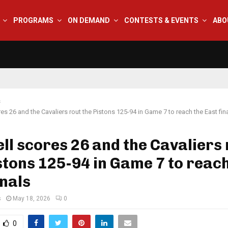
PROGRAMS
ON DEMAND
CONTESTS & EVENTS
ABO
s
res 26 and the Cavaliers rout the Pistons 125-94 in Game 7 to reach the East fin
ll scores 26 and the Cavaliers
stons 125-94 in Game 7 to reach
inals
s
May 18, 2026
0
0