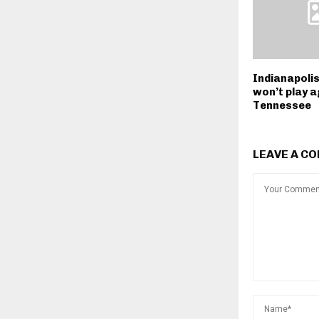
Indianapoli
won’t play a
Tennessee
LEAVE A C