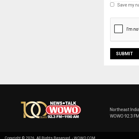
Save my na
Northeast Indi
WOWO 92.3 FM |
Copyright © 2026. All Rights Reserved. - WOWO.COM.