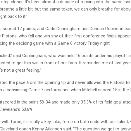
 step closer. It’s been almost a decade of running into the same iss
reathe a little bit, but the same token, we can only breathe for abou
ght back to it.”
s scored 17 points, and Cade Cunningham and Duncan Robinson eac
e Pistons, who fell one win shy of their first conference finals appe
cing the deciding game with a Game 6 victory Friday night.
cked,” said Cunningham, who was held 16 points under his playoff a
ted to get this win in front of our fans. It reminded me of last year
s not a great feeling.”
ted the pace from the opening tip and never allowed the Pistons to g
n a convincing Game 7 performance when Mitchell scored 15 in the th
tscored in the paint 58-34 and made only 35.3% of its field goal att
leveland’s 50.6%
ith force, it’s really a key. Like, force on both ends with our talent, 
” Cleveland coach Kenny Atkinson said. “The question we got to answe