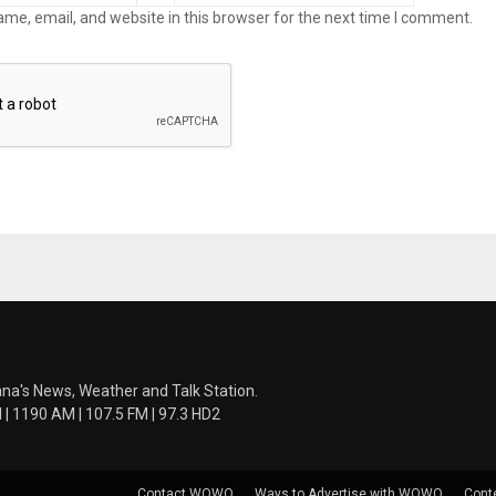
me, email, and website in this browser for the next time I comment.
ana's News, Weather and Talk Station.
 1190 AM | 107.5 FM | 97.3 HD2
Contact WOWO
Ways to Advertise with WOWO
Cont