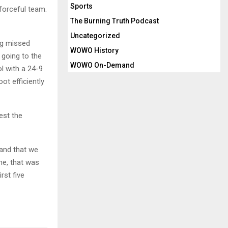
Sports
 forceful team.
The Burning Truth Podcast
Uncategorized
ing missed
WOWO History
 going to the
WOWO On-Demand
ol with a 24-9
ot efficiently
est the
 and that we
me, that was
rst five