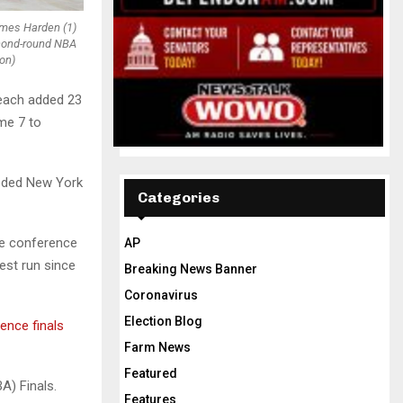
James Harden (1)
second-round NBA
on)
 each added 23
me 7 to
eeded New York
Categories
he conference
AP
pest run since
Breaking News Banner
Coronavirus
Election Blog
ence finals
Farm News
Featured
A) Finals.
Features