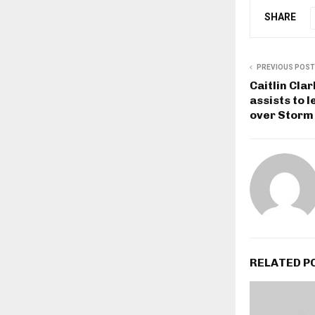
SHARE
PREVIOUS POST
Caitlin Cla
assists to 
over Storm
RELATED P