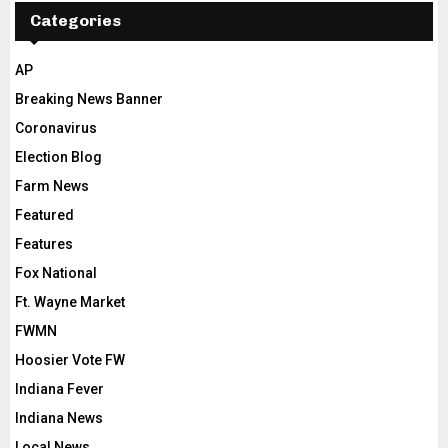
Categories
AP
Breaking News Banner
Coronavirus
Election Blog
Farm News
Featured
Features
Fox National
Ft. Wayne Market
FWMN
Hoosier Vote FW
Indiana Fever
Indiana News
Local News