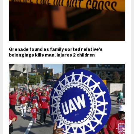
Grenade found as family sorted relative’s
belongings kills man, injures 2 children