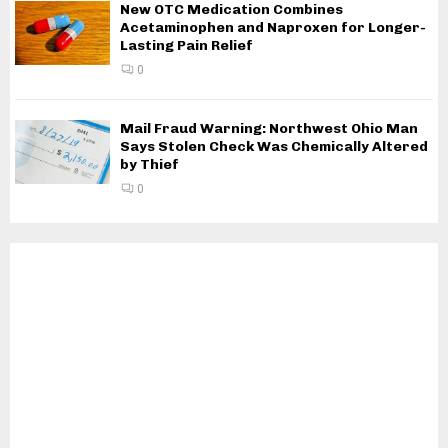
New OTC Medication Combines
Acetaminophen and Naproxen for Longer-
Lasting Pain Relief
0
Mail Fraud Warning: Northwest Ohio Man
Says Stolen Check Was Chemically Altered
by Thief
0