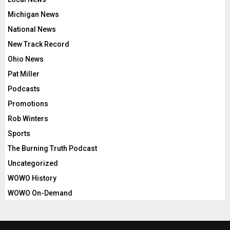
Michigan News
National News
New Track Record
Ohio News
Pat Miller
Podcasts
Promotions
Rob Winters
Sports
The Burning Truth Podcast
Uncategorized
WOWO History
WOWO On-Demand