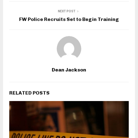
NEXT POST
FW Police Recruits Set to Begin Training
Dean Jackson
RELATED POSTS