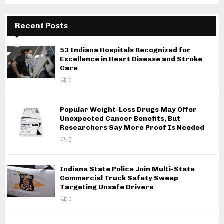
Recent Posts
53 Indiana Hospitals Recognized for
Excellence in Heart Disease and Stroke
Care
0
Popular Weight-Loss Drugs May Offer
Unexpected Cancer Benefits, But
Researchers Say More Proof Is Needed
0
Indiana State Police Join Multi-State
Commercial Truck Safety Sweep
Targeting Unsafe Drivers
0