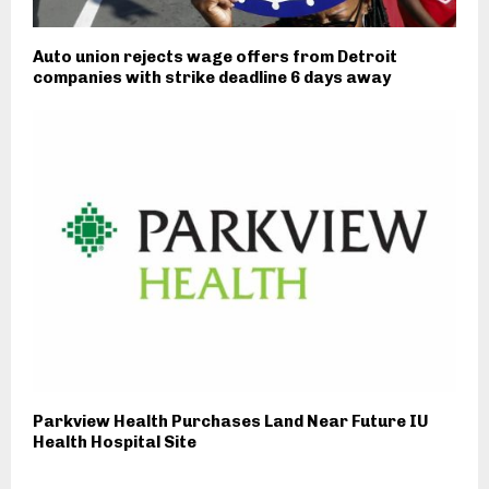
Auto union rejects wage offers from Detroit
companies with strike deadline 6 days away
Parkview Health Purchases Land Near Future IU
Health Hospital Site