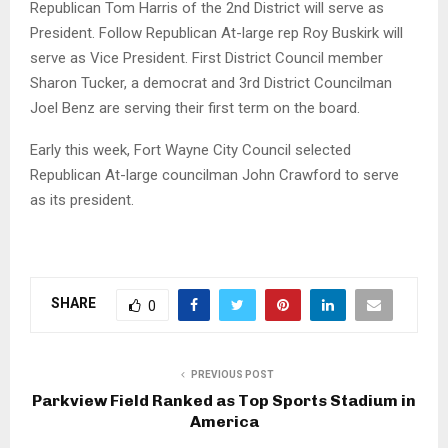
Republican Tom Harris of the 2nd District will serve as
President. Follow Republican At-large rep Roy Buskirk will
serve as Vice President. First District Council member
Sharon Tucker, a democrat and 3rd District Councilman
Joel Benz are serving their first term on the board.
Early this week, Fort Wayne City Council selected
Republican At-large councilman John Crawford to serve
as its president.
SHARE
0
PREVIOUS POST
Parkview Field Ranked as Top Sports Stadium in
America