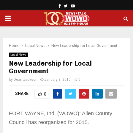
Facebook
Twitter
Youtube
PRIMARY
MENU
Home
Local News
New Leadership for Local Government
Local News
New Leadership for Local
Government
by
Dean Jackson
January 8, 2015
0
SHARE
0
FORT WAYNE, Ind. (WOWO): Allen County
Council has reorganized for 2015.