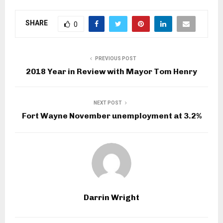
SHARE
0
PREVIOUS POST
2018 Year in Review with Mayor Tom Henry
NEXT POST
Fort Wayne November unemployment at 3.2%
Darrin Wright