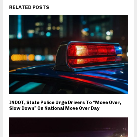
RELATED POSTS
INDOT, State Police Urge Drivers To “Move Over,
Slow Down” On National Move Over Day