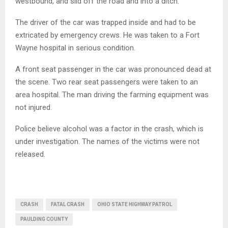
westbound, and slid off the road and into a ditch.
The driver of the car was trapped inside and had to be
extricated by emergency crews. He was taken to a Fort
Wayne hospital in serious condition.
A front seat passenger in the car was pronounced dead at
the scene. Two rear seat passengers were taken to an
area hospital. The man driving the farming equipment was
not injured.
Police believe alcohol was a factor in the crash, which is
under investigation. The names of the victims were not
released.
CRASH
FATAL CRASH
OHIO STATE HIGHWAY PATROL
PAULDING COUNTY