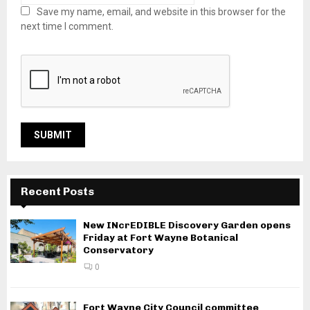
Save my name, email, and website in this browser for the
next time I comment.
Recent Posts
New INcrEDIBLE Discovery Garden opens
Friday at Fort Wayne Botanical
Conservatory
0
Fort Wayne City Council committee