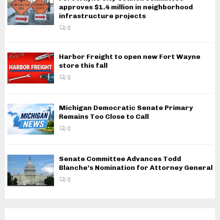
approves $1.4 million in neighborhood
infrastructure projects
0
Harbor Freight to open new Fort Wayne
store this fall
0
Michigan Democratic Senate Primary
Remains Too Close to Call
0
Senate Committee Advances Todd
Blanche’s Nomination for Attorney General
0