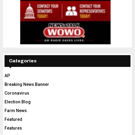
Categories
AP
Breaking News Banner
Coronavirus
Election Blog
Farm News
Featured
Features