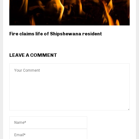
Fire claims life of Shipshewana resident
LEAVE A COMMENT