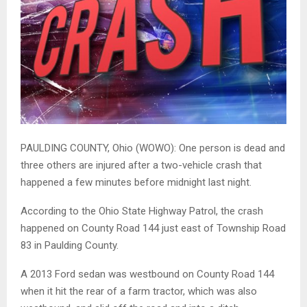
PAULDING COUNTY, Ohio (WOWO): One person is dead and
three others are injured after a two-vehicle crash that
happened a few minutes before midnight last night.
According to the Ohio State Highway Patrol, the crash
happened on County Road 144 just east of
Township Road
83 in Paulding County.
A 2013 Ford sedan was westbound on County Road 144
when it hit the rear of a farm tractor, which was also