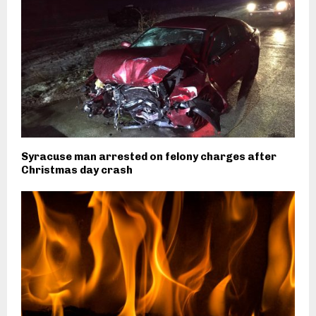
Syracuse man arrested on felony charges after
Christmas day crash