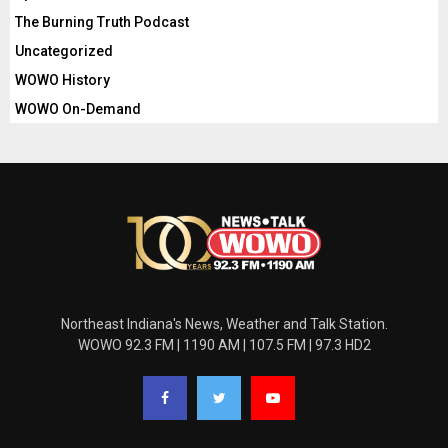
The Burning Truth Podcast
Uncategorized
WOWO History
WOWO On-Demand
Northeast Indiana's News, Weather and Talk Station.
WOWO 92.3 FM | 1190 AM | 107.5 FM | 97.3 HD2