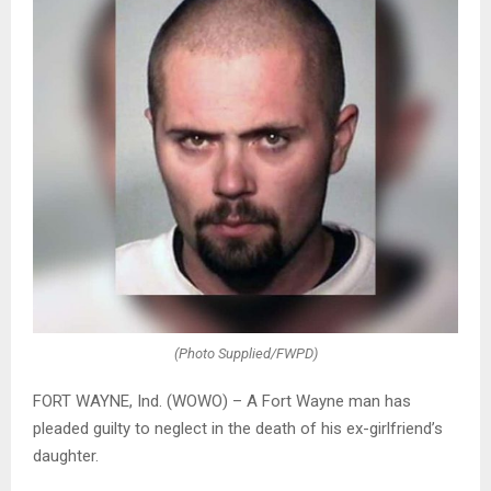
(Photo Supplied/FWPD)
FORT WAYNE, Ind. (WOWO) – A Fort Wayne man has
pleaded guilty to neglect in the death of his ex-girlfriend’s
daughter.