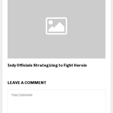
Indy Officials Strategizing to Fight Heroin
LEAVE A COMMENT