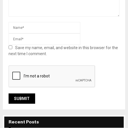
Save my name, email, and website in this browser for the
next time I comment.
Recent Posts