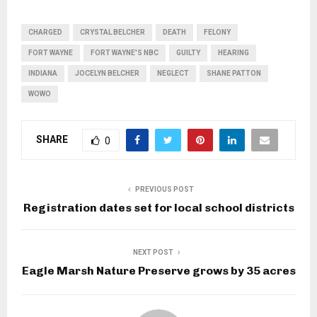
CHARGED
CRYSTAL BELCHER
DEATH
FELONY
FORT WAYNE
FORT WAYNE'S NBC
GUILTY
HEARING
INDIANA
JOCELYN BELCHER
NEGLECT
SHANE PATTON
WOWO
SHARE
0
PREVIOUS POST
Registration dates set for local school districts
NEXT POST
Eagle Marsh Nature Preserve grows by 35 acres