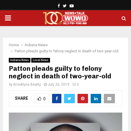
Facebook
Twitter
Youtube
PRIMARY
MENU
Home
Indiana News
Patton pleads guilty to felony neglect in death of two-year-old
Indiana News
Local News
Patton pleads guilty to felony
neglect in death of two-year-old
by
Brooklyne Beatty
July 26, 2019
0
SHARE
0