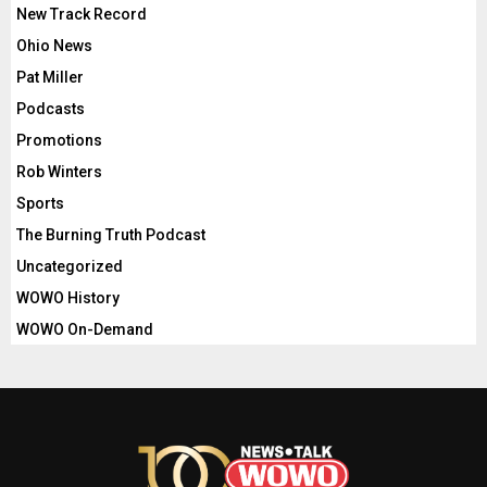
New Track Record
Ohio News
Pat Miller
Podcasts
Promotions
Rob Winters
Sports
The Burning Truth Podcast
Uncategorized
WOWO History
WOWO On-Demand