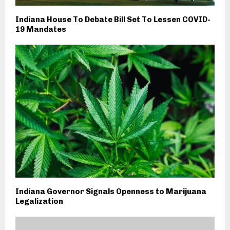
Indiana House To Debate Bill Set To Lessen COVID-
19 Mandates
Indiana Governor Signals Openness to Marijuana
Legalization