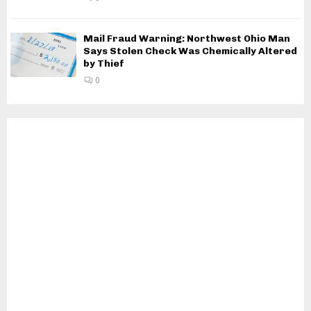
Mail Fraud Warning: Northwest Ohio Man
Says Stolen Check Was Chemically Altered
by Thief
0