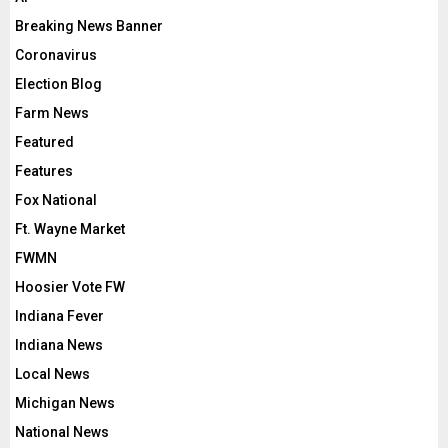
Breaking News Banner
Coronavirus
Election Blog
Farm News
Featured
Features
Fox National
Ft. Wayne Market
FWMN
Hoosier Vote FW
Indiana Fever
Indiana News
Local News
Michigan News
National News