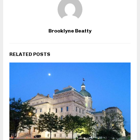
Brooklyne Beatty
RELATED POSTS