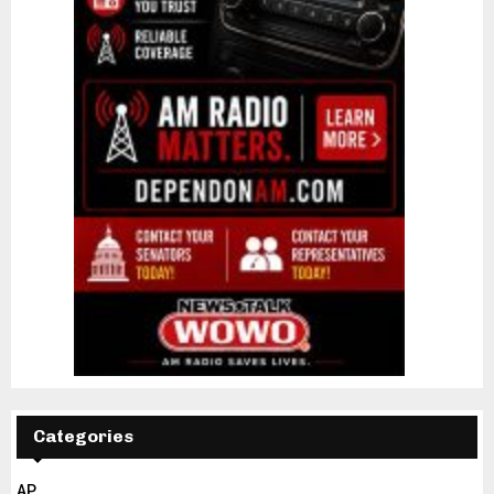
Categories
AP