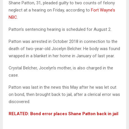
Shane Patton, 31, pleaded guilty to two counts of felony
neglect at a hearing on Friday, according to
Fort Wayne’s
NBC
.
Patton’s sentencing hearing is scheduled for August 2.
Patton was arrested in October 2018 in connection to the
death of two-year-old Jocelyn Belcher. He body was found
wrapped in a blanket in her home in January of last year.
Crystal Belcher, Jocelyn’s mother, is also charged in the
case.
Patton was last in the news this May after he was let out
on bond, then brought back to jail, after a clerical error was
discovered.
RELATED: Bond error places Shane Patton back in jail