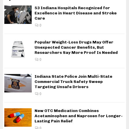
53 Indiana Hospitals Recognized for
Excellence in Heart Disease and Stroke
Care
0
Popular Weight-Loss Drugs May Offer
Unexpected Cancer Benefits, But
Researchers Say More Proof Is Needed
0
Indiana State Police Join Multi-State
Commercial Truck Safety Sweep
Targeting Unsafe Drivers
0
New OTC Medication Combines
Acetaminophen and Naproxen for Longer-
Lasting Pain Relief
0