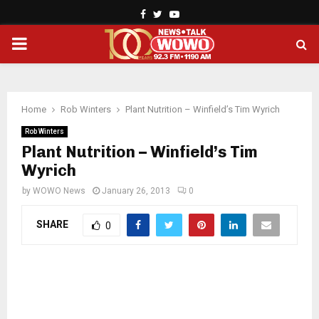
Facebook
Twitter
Youtube
PRIMARY
MENU
Home
Rob Winters
Plant Nutrition – Winfield’s Tim Wyrich
Rob Winters
Plant Nutrition – Winfield’s Tim
Wyrich
by
WOWO News
January 26, 2013
0
SHARE
0