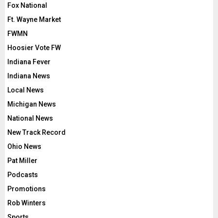
Fox National
Ft. Wayne Market
FWMN
Hoosier Vote FW
Indiana Fever
Indiana News
Local News
Michigan News
National News
New Track Record
Ohio News
Pat Miller
Podcasts
Promotions
Rob Winters
Sports