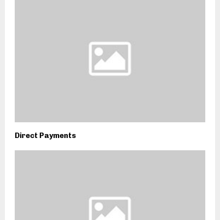
Direct Payments