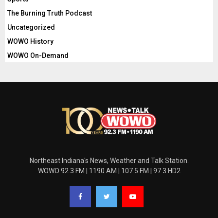
The Burning Truth Podcast
Uncategorized
WOWO History
WOWO On-Demand
Northeast Indiana's News, Weather and Talk Station.
WOWO 92.3 FM | 1190 AM | 107.5 FM | 97.3 HD2