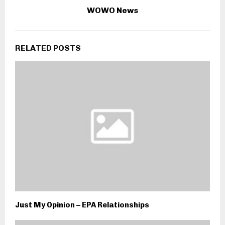
WOWO News
RELATED POSTS
Just My Opinion – EPA Relationships