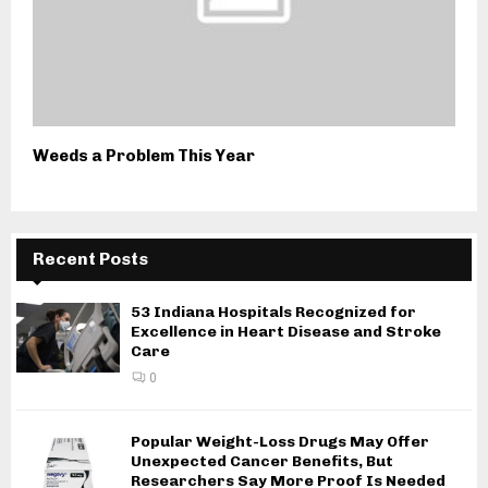
Weeds a Problem This Year
Recent Posts
53 Indiana Hospitals Recognized for
Excellence in Heart Disease and Stroke
Care
0
Popular Weight-Loss Drugs May Offer
Unexpected Cancer Benefits, But
Researchers Say More Proof Is Needed