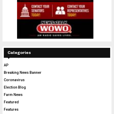
Categories
AP
Breaking News Banner
Coronavirus
Election Blog
Farm News
Featured
Features