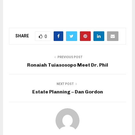
SHARE
0
PREVIOUS POST
Ronaiah Tuiasosopo Meet Dr. Phil
NEXT POST
Estate Planning – Dan Gordon