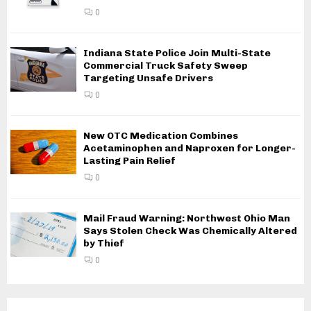
0
Indiana State Police Join Multi-State
Commercial Truck Safety Sweep
Targeting Unsafe Drivers
0
New OTC Medication Combines
Acetaminophen and Naproxen for Longer-
Lasting Pain Relief
0
Mail Fraud Warning: Northwest Ohio Man
Says Stolen Check Was Chemically Altered
by Thief
0