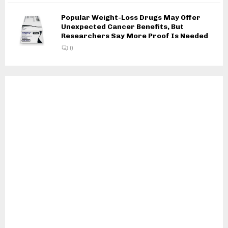
Popular Weight-Loss Drugs May Offer
Unexpected Cancer Benefits, But
Researchers Say More Proof Is Needed
0