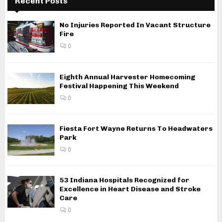
Recent Posts
No Injuries Reported In Vacant Structure
Fire
0
Eighth Annual Harvester Homecoming
Festival Happening This Weekend
0
Fiesta Fort Wayne Returns To Headwaters
Park
0
53 Indiana Hospitals Recognized for
Excellence in Heart Disease and Stroke
Care
0