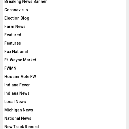
Breaking News Banner
Coronavirus
Election Blog
Farm News
Featured
Features
Fox National
Ft. Wayne Market
FWMN
Hoosier Vote FW
Indiana Fever
Indiana News
Local News
Michigan News
National News
New Track Record