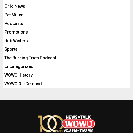
Ohio News
Pat Miller
Podcasts
Promotions
Rob Winters
Sports
The Burning Truth Podcast
Uncategorized
WOWO History
WOWO On-Demand