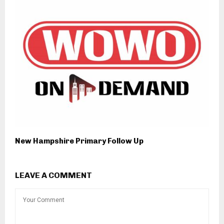
New Hampshire Primary Follow Up
LEAVE A COMMENT