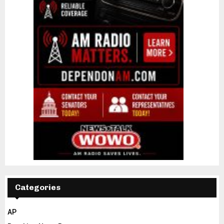
Categories
AP