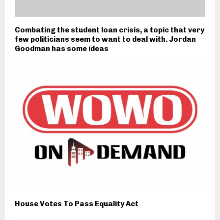
Combating the student loan crisis, a topic that very
few politicians seem to want to deal with. Jordan
Goodman has some ideas
House Votes To Pass Equality Act