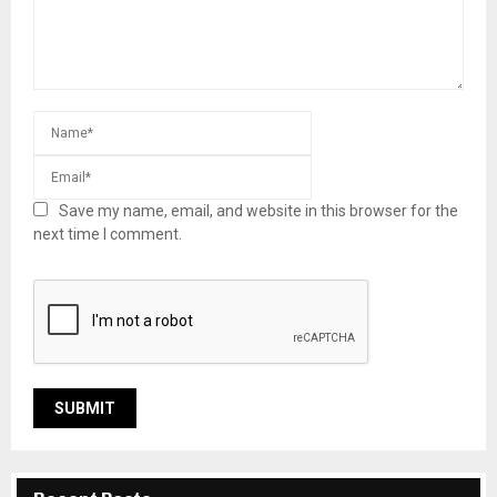
Save my name, email, and website in this browser for the
next time I comment.