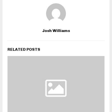
Josh Williams
RELATED POSTS