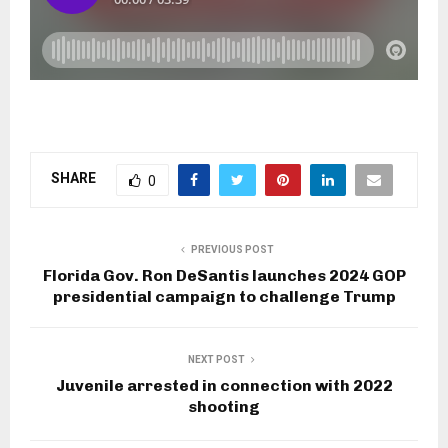
SHARE
0
PREVIOUS POST
Florida Gov. Ron DeSantis launches 2024 GOP
presidential campaign to challenge Trump
NEXT POST
Juvenile arrested in connection with 2022
shooting