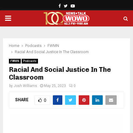
Facebook
Twitter
Youtube
PRIMARY
MENU
Home
Podcasts
FWMN
Racial And Social Justice In The Classroom
FWMN
Podcasts
Racial And Social Justice In The
Classroom
by
Josh Williams
May 25, 2023
0
SHARE
0