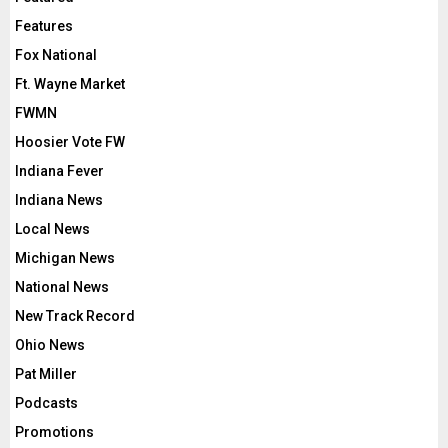
Features
Fox National
Ft. Wayne Market
FWMN
Hoosier Vote FW
Indiana Fever
Indiana News
Local News
Michigan News
National News
New Track Record
Ohio News
Pat Miller
Podcasts
Promotions