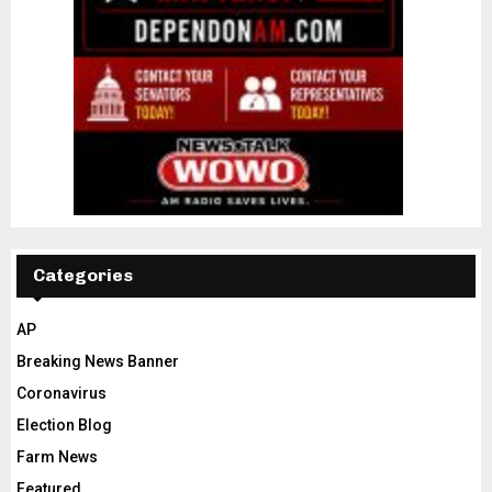
Categories
AP
Breaking News Banner
Coronavirus
Election Blog
Farm News
Featured