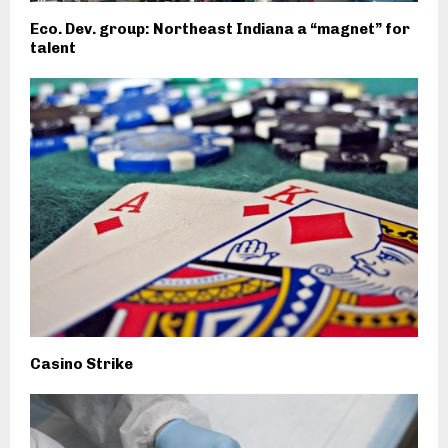
Eco. Dev. group: Northeast Indiana a “magnet” for
talent
Casino Strike