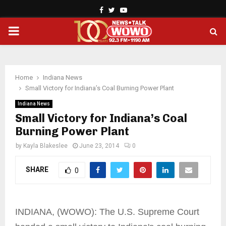
Facebook
Twitter
Youtube
PRIMARY
MENU
Home
Indiana News
Small Victory for Indiana’s Coal Burning Power Plant
Indiana News
Small Victory for Indiana’s Coal
Burning Power Plant
by
Kayla Blakeslee
June 23, 2014
0
SHARE
0
INDIANA, (WOWO): The U.S. Supreme Court