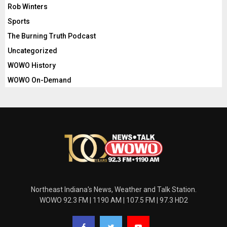
Rob Winters
Sports
The Burning Truth Podcast
Uncategorized
WOWO History
WOWO On-Demand
Northeast Indiana's News, Weather and Talk Station.
WOWO 92.3 FM | 1190 AM | 107.5 FM | 97.3 HD2