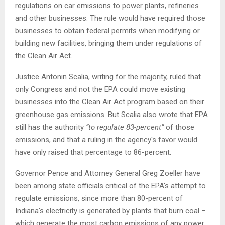
regulations on car emissions to power plants, refineries
and other businesses. The rule would have required those
businesses to obtain federal permits when modifying or
building new facilities, bringing them under regulations of
the Clean Air Act.
Justice Antonin Scalia, writing for the majority, ruled that
only Congress and not the EPA could move existing
businesses into the Clean Air Act program based on their
greenhouse gas emissions. But Scalia also wrote that EPA
still has the authority
“to regulate 83-percent”
of those
emissions, and that a ruling in the agency's favor would
have only raised that percentage to 86-percent.
Governor Pence and Attorney General Greg Zoeller have
been among state officials critical of the EPA's attempt to
regulate emissions, since more than 80-percent of
Indiana's electricity is generated by plants that burn coal –
which generate the most carbon emissions of any power