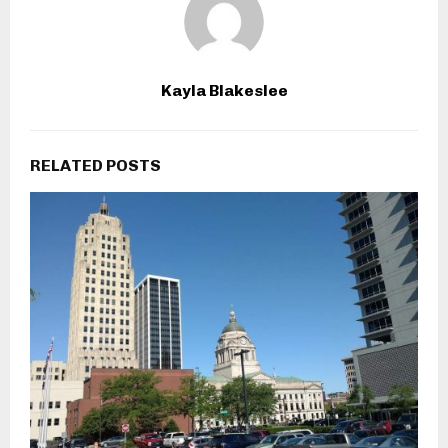
Kayla Blakeslee
RELATED POSTS