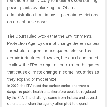
handed a small victory to Indiana's coal burning
power plants by blocking the Obama
administration from imposing certain restrictions
on greenhouse gases.
The Court ruled 5-to-4 that the Environmental
Protection Agency cannot change the emissions
threshold for greenhouse gases released by
certain industries. However, the court continued
to allow the EPA to require controls for the gases
that cause climate change in some industries as
they expand or modernize.
In 2009, the EPA ruled that carbon emissions were a
danger to public health and, therefore could be regulated
by the EPA. The challenge came from Indiana and several
other states when the agency attempted to expand