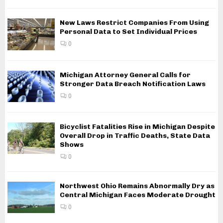
New Laws Restrict Companies From Using
Personal Data to Set Individual Prices
0
Michigan Attorney General Calls for
Stronger Data Breach Notification Laws
0
Bicyclist Fatalities Rise in Michigan Despite
Overall Drop in Traffic Deaths, State Data
Shows
0
Northwest Ohio Remains Abnormally Dry as
Central Michigan Faces Moderate Drought
0