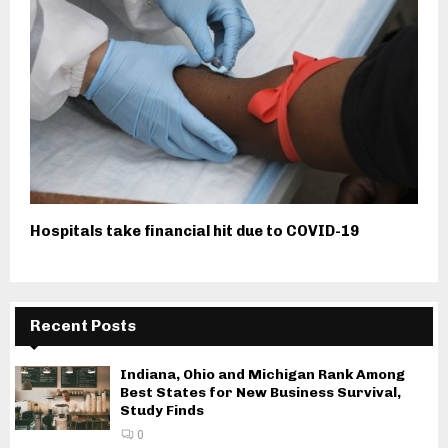
Hospitals take financial hit due to COVID-19
Recent Posts
Indiana, Ohio and Michigan Rank Among
Best States for New Business Survival,
Study Finds
0