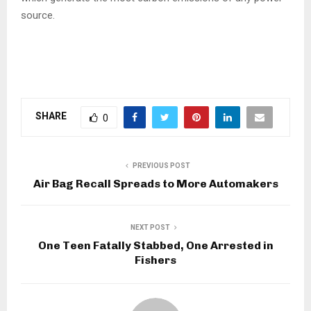
source.
SHARE
0
PREVIOUS POST
Air Bag Recall Spreads to More Automakers
NEXT POST
One Teen Fatally Stabbed, One Arrested in
Fishers