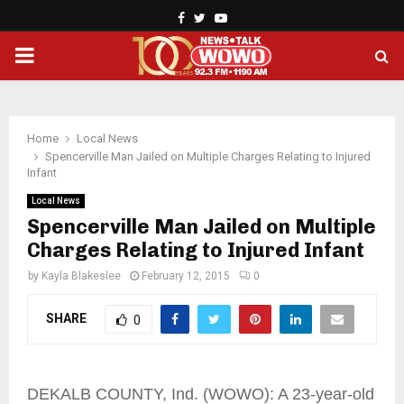
Facebook
Twitter
Youtube
PRIMARY
MENU
Home
Local News
Spencerville Man Jailed on Multiple Charges Relating to Injured
Infant
Local News
Spencerville Man Jailed on Multiple
Charges Relating to Injured Infant
by
Kayla Blakeslee
February 12, 2015
0
SHARE
0
DEKALB COUNTY, Ind. (WOWO): A 23-year-old