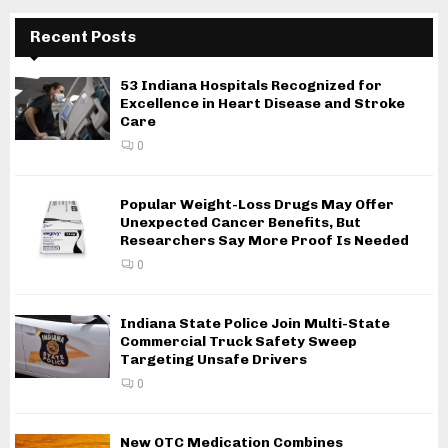
Recent Posts
53 Indiana Hospitals Recognized for
Excellence in Heart Disease and Stroke
Care
0
Popular Weight-Loss Drugs May Offer
Unexpected Cancer Benefits, But
Researchers Say More Proof Is Needed
0
Indiana State Police Join Multi-State
Commercial Truck Safety Sweep
Targeting Unsafe Drivers
0
New OTC Medication Combines