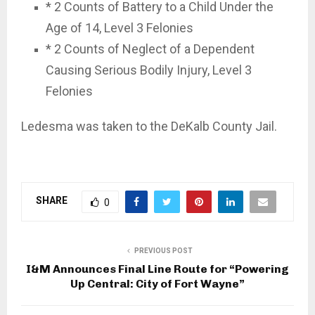
* 2 Counts of Battery to a Child Under the
Age of 14, Level 3 Felonies
* 2 Counts of Neglect of a Dependent
Causing Serious Bodily Injury, Level 3
Felonies
Ledesma was taken to the DeKalb County Jail.
SHARE
0
PREVIOUS POST
I&M Announces Final Line Route for “Powering
Up Central: City of Fort Wayne”