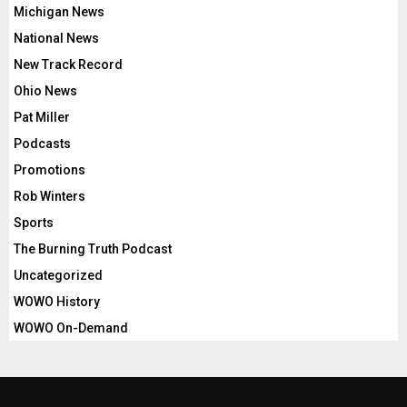
Michigan News
National News
New Track Record
Ohio News
Pat Miller
Podcasts
Promotions
Rob Winters
Sports
The Burning Truth Podcast
Uncategorized
WOWO History
WOWO On-Demand