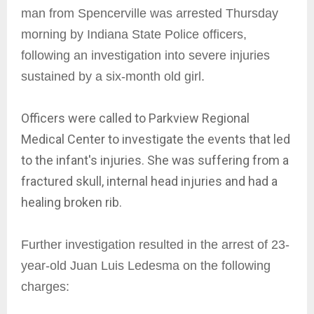
man from Spencerville was arrested Thursday
morning by Indiana State Police officers,
following an investigation into severe injuries
sustained by a six-month old girl.
Officers were called to Parkview Regional
Medical Center to investigate the events that led
to the infant's injuries. She was suffering from a
fractured skull, internal head injuries and had a
healing broken rib.
Further investigation resulted in the arrest of 23-
year-old Juan Luis Ledesma on the following
charges: