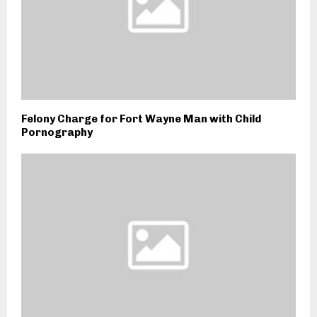
Felony Charge for Fort Wayne Man with Child
Pornography