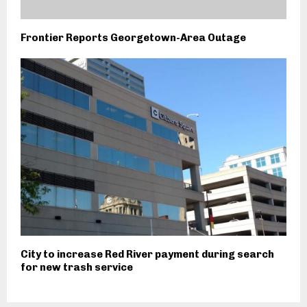
Frontier Reports Georgetown-Area Outage
City to increase Red River payment during search
for new trash service