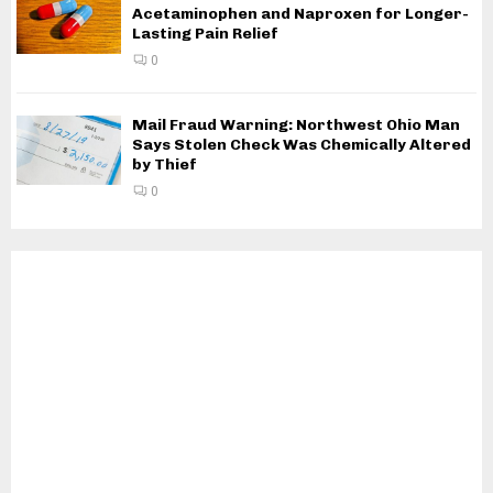
Acetaminophen and Naproxen for Longer-
Lasting Pain Relief
0
Mail Fraud Warning: Northwest Ohio Man
Says Stolen Check Was Chemically Altered
by Thief
0