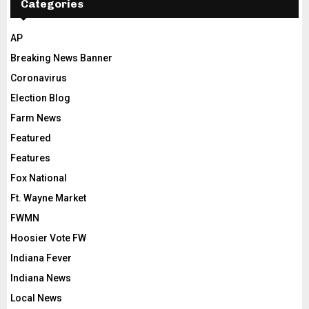
Categories
AP
Breaking News Banner
Coronavirus
Election Blog
Farm News
Featured
Features
Fox National
Ft. Wayne Market
FWMN
Hoosier Vote FW
Indiana Fever
Indiana News
Local News