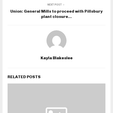
NEXT POST
Union: General Mills to proceed with Pillsbury
plant closure…
Kayla Blakeslee
RELATED POSTS