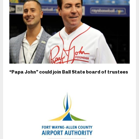
“Papa John” could join Ball State board of trustees