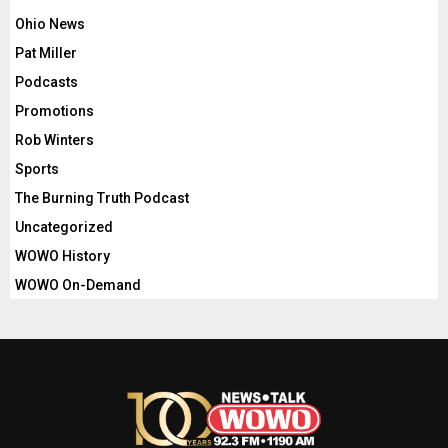
Ohio News
Pat Miller
Podcasts
Promotions
Rob Winters
Sports
The Burning Truth Podcast
Uncategorized
WOWO History
WOWO On-Demand