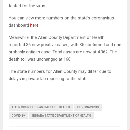
tested for the virus.
You can view more numbers on the state’s coronavirus
dashboard
here
.
Meanwhile, the Allen County Department of Health
reported 36 new positive cases, with 35 confirmed and one
probably antigen case. Total cases are now at 4,362. The
death toll was unchanged at 166.
The state numbers for Allen County may differ due to
delays in private lab reporting to the state.
ALLEN COUNTY DEPARTMENT OF HEALTH
CORONAVIRUS
COVID 19
INDIANA STATE DEPARTMENT OF HEALTH