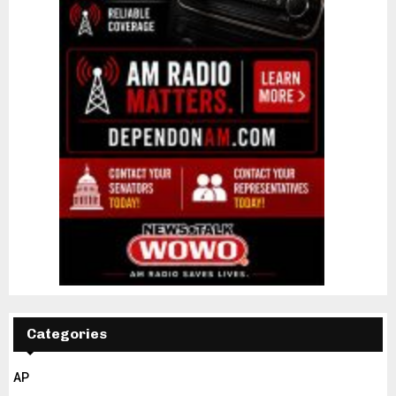
Categories
AP