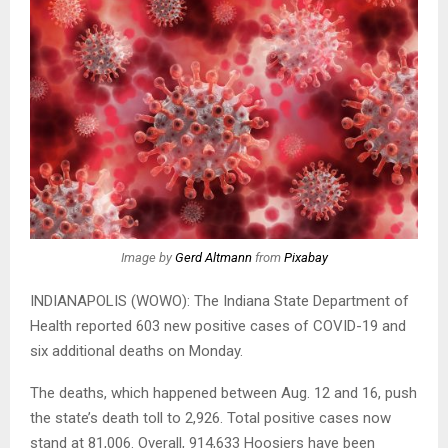
Image by
Gerd Altmann
from
Pixabay
INDIANAPOLIS (WOWO): The Indiana State Department of
Health reported 603 new positive cases of COVID-19 and
six additional deaths on Monday.
The deaths, which happened between Aug. 12 and 16, push
the state’s death toll to 2,926. Total positive cases now
stand at 81,006. Overall, 914,633 Hoosiers have been