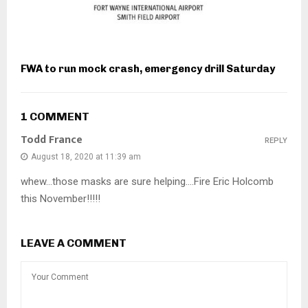
FWA to run mock crash, emergency drill Saturday
1 COMMENT
Todd France
REPLY
August 18, 2020 at 11:39 am
whew…those masks are sure helping….Fire Eric Holcomb
this November!!!!!
LEAVE A COMMENT