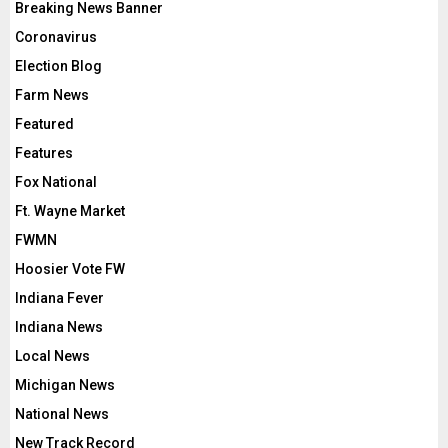
Breaking News Banner
Coronavirus
Election Blog
Farm News
Featured
Features
Fox National
Ft. Wayne Market
FWMN
Hoosier Vote FW
Indiana Fever
Indiana News
Local News
Michigan News
National News
New Track Record