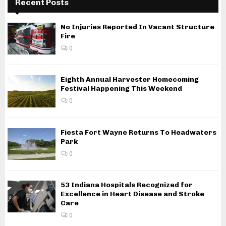
Recent Posts
No Injuries Reported In Vacant Structure
Fire
0
Eighth Annual Harvester Homecoming
Festival Happening This Weekend
0
Fiesta Fort Wayne Returns To Headwaters
Park
0
53 Indiana Hospitals Recognized for
Excellence in Heart Disease and Stroke
Care
0