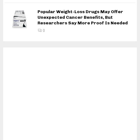
Popular Weight-Loss Drugs May Offer
Unexpected Cancer Benefits, But
Researchers Say More Proof Is Needed
0