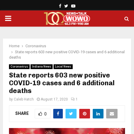
Facebook
Twitter
Youtube
PRIMARY
MENU
Home
Coronavirus
State reports 603 new positive COVID-19 cases and 6 additional
deaths
Coronavirus
Indiana News
Local News
State reports 603 new positive
COVID-19 cases and 6 additional
deaths
by
Caleb Hatch
August 17, 2020
1
SHARE
0