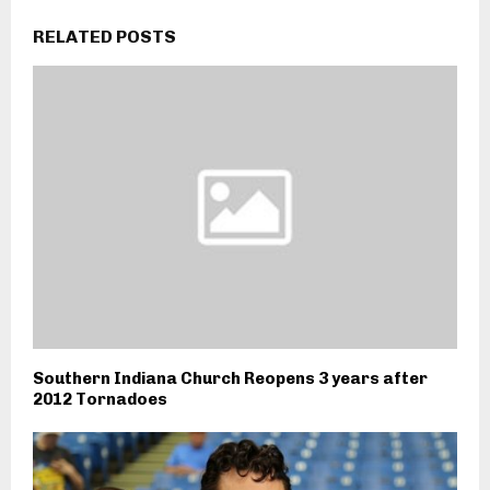
RELATED POSTS
Southern Indiana Church Reopens 3 years after
2012 Tornadoes