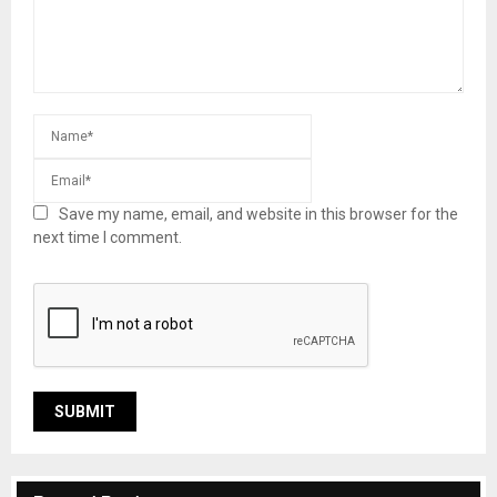
Save my name, email, and website in this browser for the
next time I comment.