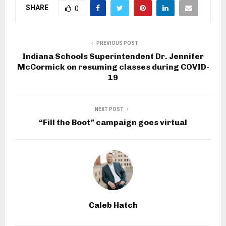
SHARE
0
PREVIOUS POST
Indiana Schools Superintendent Dr. Jennifer
McCormick on resuming classes during COVID-
19
NEXT POST
“Fill the Boot” campaign goes virtual
Caleb Hatch